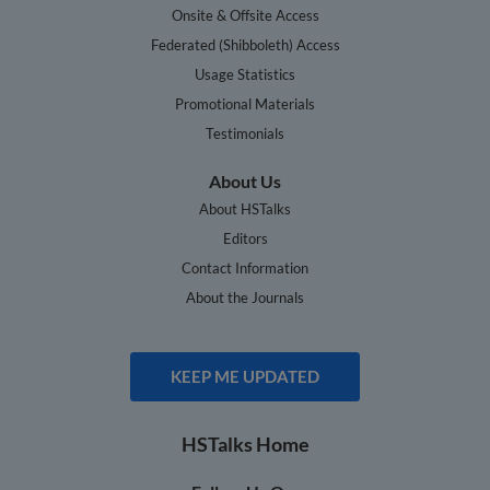
Onsite & Offsite Access
Federated (Shibboleth) Access
Usage Statistics
Promotional Materials
Testimonials
About Us
About HSTalks
Editors
Contact Information
About the Journals
KEEP ME UPDATED
HSTalks Home