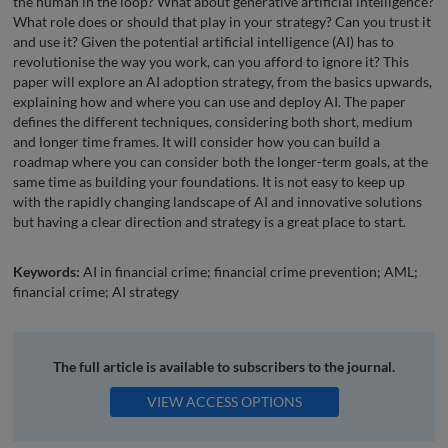
the human in the loop? What about generative artificial intelligence?
What role does or should that play in your strategy? Can you trust it
and use it? Given the potential artificial intelligence (AI) has to
revolutionise the way you work, can you afford to ignore it? This
paper will explore an AI adoption strategy, from the basics upwards,
explaining how and where you can use and deploy AI. The paper
defines the different techniques, considering both short, medium
and longer time frames. It will consider how you can build a
roadmap where you can consider both the longer-term goals, at the
same time as building your foundations. It is not easy to keep up
with the rapidly changing landscape of AI and innovative solutions
but having a clear direction and strategy is a great place to start.
Keywords:
AI in financial crime; financial crime prevention; AML;
financial crime; AI strategy
The full article is available to subscribers to the journal.
VIEW ACCESS OPTIONS