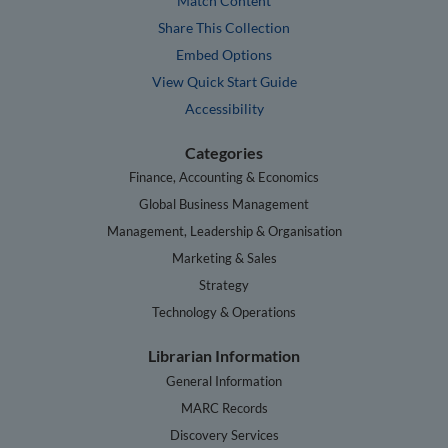
Match Content
Share This Collection
Embed Options
View Quick Start Guide
Accessibility
Categories
Finance, Accounting & Economics
Global Business Management
Management, Leadership & Organisation
Marketing & Sales
Strategy
Technology & Operations
Librarian Information
General Information
MARC Records
Discovery Services