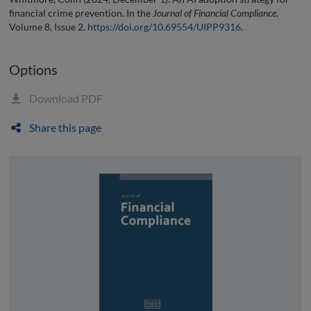
financial crime prevention. In the
Journal of Financial Compliance
,
Volume 8, Issue 2.
https://doi.org/10.69554/UIPP9316
.
Options
Download PDF
Share this page