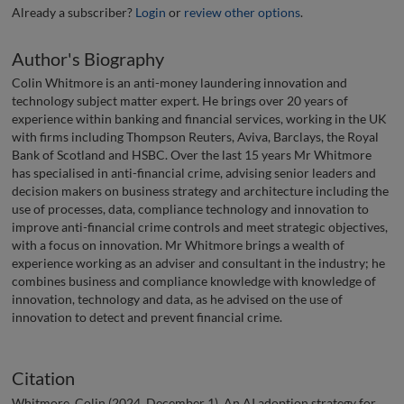
Already a subscriber?
Login
or
review other options
.
Author's Biography
Colin Whitmore is an anti-money laundering innovation and
technology subject matter expert. He brings over 20 years of
experience within banking and financial services, working in the UK
with firms including Thompson Reuters, Aviva, Barclays, the Royal
Bank of Scotland and HSBC. Over the last 15 years Mr Whitmore
has specialised in anti-financial crime, advising senior leaders and
decision makers on business strategy and architecture including the
use of processes, data, compliance technology and innovation to
improve anti-financial crime controls and meet strategic objectives,
with a focus on innovation. Mr Whitmore brings a wealth of
experience working as an adviser and consultant in the industry; he
combines business and compliance knowledge with knowledge of
innovation, technology and data, as he advised on the use of
innovation to detect and prevent financial crime.
Citation
Whitmore, Colin (2024, December 1). An AI adoption strategy for