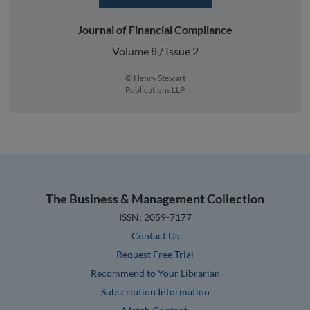
Journal of Financial Compliance
Volume 8 / Issue 2
© Henry Stewart
Publications LLP
The Business & Management Collection
ISSN: 2059-7177
Contact Us
Request Free Trial
Recommend to Your Librarian
Subscription Information