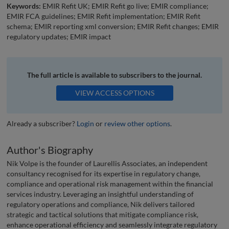
Keywords:
EMIR Refit UK; EMIR Refit go live; EMIR compliance;
EMIR FCA guidelines; EMIR Refit implementation; EMIR Refit
schema; EMIR reporting xml conversion; EMIR Refit changes; EMIR
regulatory updates; EMIR impact
The full article is available to subscribers to the journal.
VIEW ACCESS OPTIONS
Already a subscriber?
Login
or
review other options
.
Author's Biography
Nik Volpe is the founder of Laurellis Associates, an independent
consultancy recognised for its expertise in regulatory change,
compliance and operational risk management within the financial
services industry. Leveraging an insightful understanding of
regulatory operations and compliance, Nik delivers tailored
strategic and tactical solutions that mitigate compliance risk,
enhance operational efficiency and seamlessly integrate regulatory