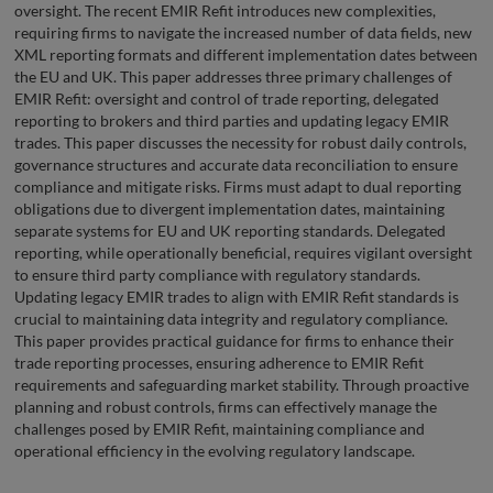
oversight. The recent EMIR Refit introduces new complexities,
requiring firms to navigate the increased number of data fields, new
XML reporting formats and different implementation dates between
the EU and UK. This paper addresses three primary challenges of
EMIR Refit: oversight and control of trade reporting, delegated
reporting to brokers and third parties and updating legacy EMIR
trades. This paper discusses the necessity for robust daily controls,
governance structures and accurate data reconciliation to ensure
compliance and mitigate risks. Firms must adapt to dual reporting
obligations due to divergent implementation dates, maintaining
separate systems for EU and UK reporting standards. Delegated
reporting, while operationally beneficial, requires vigilant oversight
to ensure third party compliance with regulatory standards.
Updating legacy EMIR trades to align with EMIR Refit standards is
crucial to maintaining data integrity and regulatory compliance.
This paper provides practical guidance for firms to enhance their
trade reporting processes, ensuring adherence to EMIR Refit
requirements and safeguarding market stability. Through proactive
planning and robust controls, firms can effectively manage the
challenges posed by EMIR Refit, maintaining compliance and
operational efficiency in the evolving regulatory landscape.