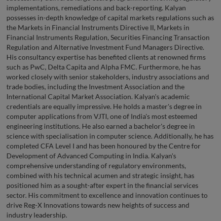
implementations, remediations and back-reporting. Kalyan
possesses in-depth knowledge of capital markets regulations such as
the Markets in Financial Instruments Directive II, Markets in
Financial Instruments Regulation, Securities Financing Transaction
Regulation and Alternative Investment Fund Managers Directive.
His consultancy expertise has benefited clients at renowned firms
such as PwC, Delta Capita and Alpha FMC. Furthermore, he has
worked closely with senior stakeholders, industry associations and
trade bodies, including the Investment Association and the
International Capital Market Association. Kalyan's academic
credentials are equally impressive. He holds a master's degree in
computer applications from VJTI, one of India's most esteemed
engineering institutions. He also earned a bachelor's degree in
science with specialisation in computer science. Additionally, he has
completed CFA Level I and has been honoured by the Centre for
Development of Advanced Computing in India. Kalyan's
comprehensive understanding of regulatory environments,
combined with his technical acumen and strategic insight, has
positioned him as a sought-after expert in the financial services
sector. His commitment to excellence and innovation continues to
drive Reg-X Innovations towards new heights of success and
industry leadership.