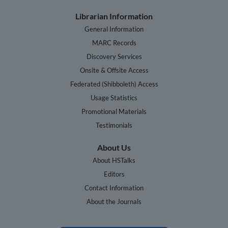
Librarian Information
General Information
MARC Records
Discovery Services
Onsite & Offsite Access
Federated (Shibboleth) Access
Usage Statistics
Promotional Materials
Testimonials
About Us
About HSTalks
Editors
Contact Information
About the Journals