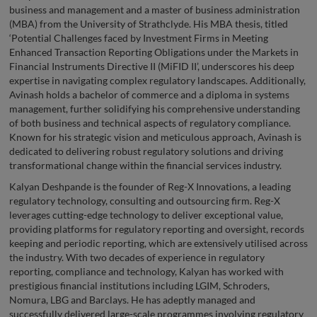
business and management and a master of business administration
(MBA) from the University of Strathclyde. His MBA thesis, titled
‘Potential Challenges faced by Investment Firms in Meeting
Enhanced Transaction Reporting Obligations under the Markets in
Financial Instruments Directive II (MiFID II’, underscores his deep
expertise in navigating complex regulatory landscapes. Additionally,
Avinash holds a bachelor of commerce and a diploma in systems
management, further solidifying his comprehensive understanding
of both business and technical aspects of regulatory compliance.
Known for his strategic vision and meticulous approach, Avinash is
dedicated to delivering robust regulatory solutions and driving
transformational change within the financial services industry.
Kalyan Deshpande is the founder of Reg-X Innovations, a leading
regulatory technology, consulting and outsourcing firm. Reg-X
leverages cutting-edge technology to deliver exceptional value,
providing platforms for regulatory reporting and oversight, records
keeping and periodic reporting, which are extensively utilised across
the industry. With two decades of experience in regulatory
reporting, compliance and technology, Kalyan has worked with
prestigious financial institutions including LGIM, Schroders,
Nomura, LBG and Barclays. He has adeptly managed and
successfully delivered large-scale programmes involving regulatory