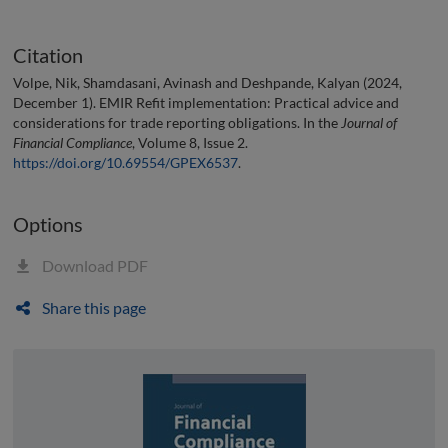
Citation
Volpe, Nik, Shamdasani, Avinash and Deshpande, Kalyan (2024,
December 1). EMIR Refit implementation: Practical advice and
considerations for trade reporting obligations. In the
Journal of
Financial Compliance
, Volume 8, Issue 2.
https://doi.org/10.69554/GPEX6537
.
Options
Download PDF
Share this page