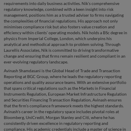
requirements into daily business activities. Nik's comprehensive
regulatory knowledge, combined with a keen insight into risk
management, positions him as a trusted adviser to firms navigating
the complexities of financial regulations. His approach not only
minimises compliance risk but also fosters value creation and
efficiency within clients' operating models. Nik holds a BSc degree in
physics from Imperial College, London, which underpins his
analytical and methodical approach to problem solving. Through
Laurellis Associates, Nik is committed to driving transformative
change and ensuring that firms remain resilient and compliant in an
ever-evolving regulatory landscape.
Avinash Shamdasani is the Global Head of Trade and Transaction
Reporting at BGC Group, where he leads the regulatory reporting
operations and quality assurance teams. With an extensive portfolio
that spans critical regulations such as the Markets in Financial
Instruments Regulation, European Market Infrastructure Regulation
and Securities Financing Transaction Regulation, Avinash ensures
that the firm's compliance framework meets the highest standards.
Avinash's career in the regulatory space includes pivotal roles at
Bloomberg, UniCredit, Morgan Stanley and Citi, where he has
consistently driven excellence in regulatory reporting and
compliance. His academic credentials include a master of science in