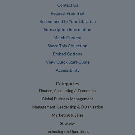
Contact Us
Request Free Trial
Recommend to Your Librarian
Subscription Information
Match Content
Share This Collection
Embed Options
View Quick Start Guide
Accessibility
Categories
Finance, Accounting & Economics
Global Business Management
Management, Leadership & Organisation
Marketing & Sales
Strategy
Technology & Operations