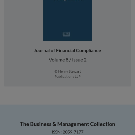
Journal of Financial Compliance
Volume 8 / Issue 2
© Henry Stewart
Publications LLP
The Business & Management Collection
ISSN: 2059-7177