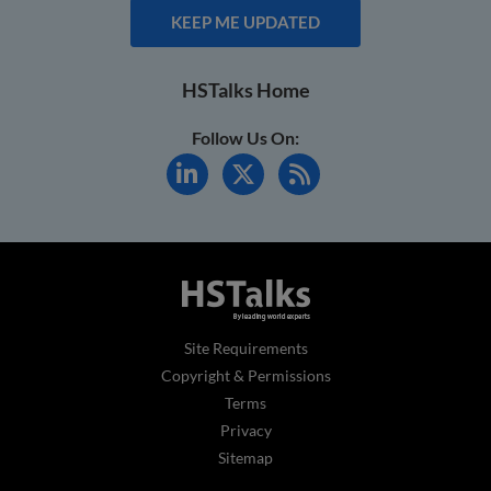
KEEP ME UPDATED
HSTalks Home
Follow Us On:
Site Requirements
Copyright & Permissions
Terms
Privacy
Sitemap