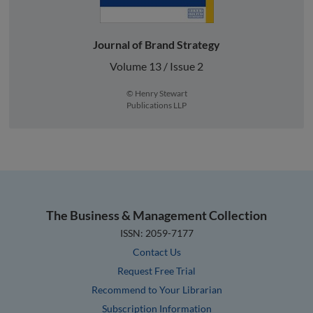
Journal of Brand Strategy
Volume 13 / Issue 2
© Henry Stewart
Publications LLP
The Business & Management Collection
ISSN: 2059-7177
Contact Us
Request Free Trial
Recommend to Your Librarian
Subscription Information