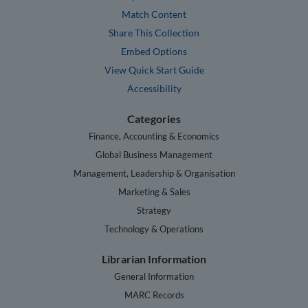
Match Content
Share This Collection
Embed Options
View Quick Start Guide
Accessibility
Categories
Finance, Accounting & Economics
Global Business Management
Management, Leadership & Organisation
Marketing & Sales
Strategy
Technology & Operations
Librarian Information
General Information
MARC Records