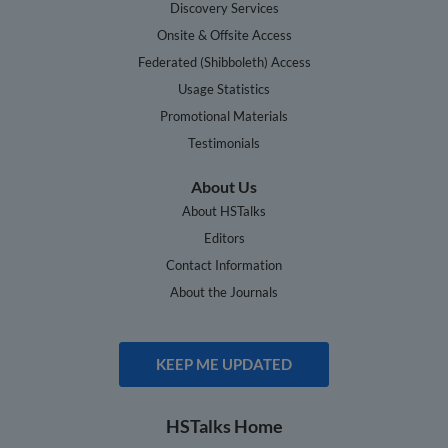
Discovery Services
Onsite & Offsite Access
Federated (Shibboleth) Access
Usage Statistics
Promotional Materials
Testimonials
About Us
About HSTalks
Editors
Contact Information
About the Journals
KEEP ME UPDATED
HSTalks Home