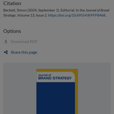
Citation
Beckett, Simon (2024, September 1). Editorial. In the
Journal of Brand
Strategy
, Volume 13, Issue 2.
https://doi.org/10.69554/KPFP8468
.
Options
Download PDF
Share this page