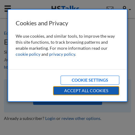
Mobile
User
Cookies and Privacy
Editorial
We use cookies, and similar tools, to improve the way
Editorial
this site functions, to track browsing patterns and
enable marketing. For more information read our
Simon Beckett
cookie policy
and
privacy policy
.
Journal of Brand Strategy
, 13 (2), 112-113 (2024)
https://doi.org/10.69554/KPFP8468
COOKIE SETTINGS
The full article is available to subscribers to the journal.
ACCEPT ALL COOKIES
VIEW ACCESS OPTIONS
Already a subscriber?
Login
or
review other options
.