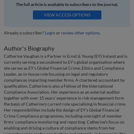
The full article is available to subscribers to the journal.
VIEW ACCESS OPTIONS
Already a subscriber?
Login
or
review other options
.
Author's Biography
Catherine Vaughan is a Partner in Ernst & Young (EY) Ireland and is
currently serving a secondment to EY's global organisation where
she serves as EY's Global Financial Crime, Ethics and Compliance
Leader, an in-house role focusing on legal and regulatory
compliances impacting member firms. A chartered accountant by
qualification, Catherine is also a Fellow of the International
Compliance Association. Her experience as an external auditor
together with over 15 years' experience in risk management form
the basis of Catherine's current role specialising in financial crime.
Her responsibilities include the design of EY's Global Financial
Crime Compliance programmes, including oversight of member
firms' compliance monitoring and reporting. Catherine's focus on
enabling and driving a culture of compliance stems from her
commitment to professional ethics and integrity, in her words ‘the