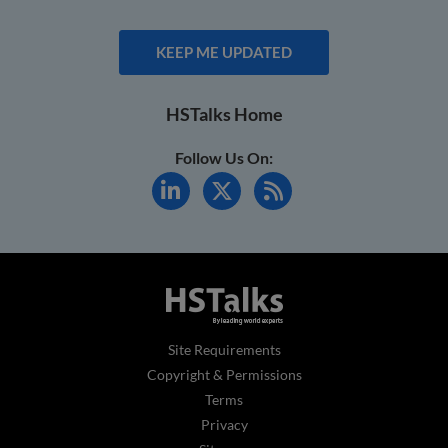
KEEP ME UPDATED
HSTalks Home
Follow Us On:
Site Requirements
Copyright & Permissions
Terms
Privacy