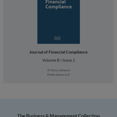
Journal of Financial Compliance
Volume 8 / Issue 1
© Henry Stewart
Publications LLP
The Business & Management Collection