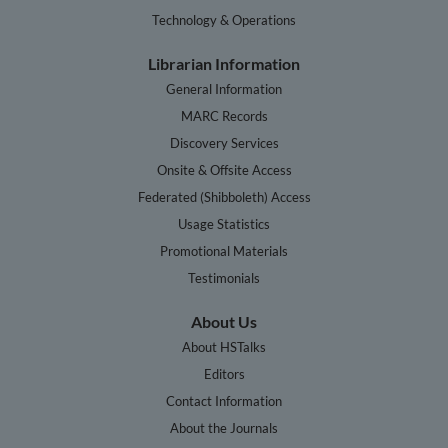
Technology & Operations
Librarian Information
General Information
MARC Records
Discovery Services
Onsite & Offsite Access
Federated (Shibboleth) Access
Usage Statistics
Promotional Materials
Testimonials
About Us
About HSTalks
Editors
Contact Information
About the Journals