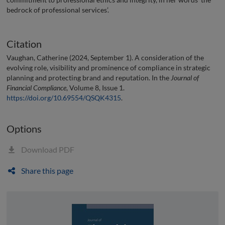
bedrock of professional services’.
Citation
Vaughan, Catherine (2024, September 1). A consideration of the
evolving role, visibility and prominence of compliance in strategic
planning and protecting brand and reputation. In the
Journal of
Financial Compliance
, Volume 8, Issue 1.
https://doi.org/10.69554/QSQK4315
.
Options
Download PDF
Share this page