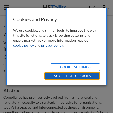
Mobile
User
Cookies and Privacy
Practice paper
We use cookies, and similar tools, to improve the way
A consideration of the evolving role,
this site functions, to track browsing patterns and
enable marketing. For more information read our
visibility and prominence of compliance
cookie policy
and
privacy policy
.
in strategic planning and protecting
brand and reputation
Catherine Vaughan
COOKIE SETTINGS
Journal of Financial Compliance
, 8 (1), 80-91 (2024)
ACCEPT ALL COOKIES
https://doi.org/10.69554/QSQK4315
Abstract
Compliance has progressively evolved from a mere legal and
regulatory necessity to a strategic imperative for organisations. In
today's fast-paced and interconnected business environment,
compliance plays a crucial role in protecting an organisation's brand