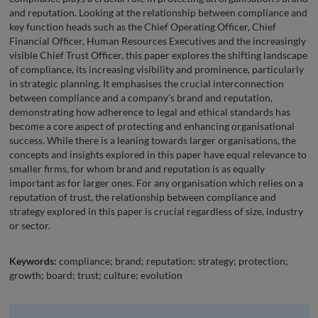
and reputation. Looking at the relationship between compliance and
key function heads such as the Chief Operating Officer, Chief
Financial Officer, Human Resources Executives and the increasingly
visible Chief Trust Officer, this paper explores the shifting landscape
of compliance, its increasing visibility and prominence, particularly
in strategic planning. It emphasises the crucial interconnection
between compliance and a company's brand and reputation,
demonstrating how adherence to legal and ethical standards has
become a core aspect of protecting and enhancing organisational
success. While there is a leaning towards larger organisations, the
concepts and insights explored in this paper have equal relevance to
smaller firms, for whom brand and reputation is as equally
important as for larger ones. For any organisation which relies on a
reputation of trust, the relationship between compliance and
strategy explored in this paper is crucial regardless of size, industry
or sector.
Keywords:
compliance; brand; reputation; strategy; protection;
growth; board; trust; culture; evolution