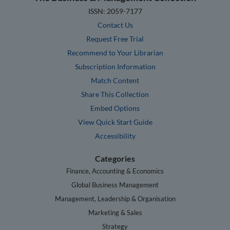
ISSN: 2059-7177
Contact Us
Request Free Trial
Recommend to Your Librarian
Subscription Information
Match Content
Share This Collection
Embed Options
View Quick Start Guide
Accessibility
Categories
Finance, Accounting & Economics
Global Business Management
Management, Leadership & Organisation
Marketing & Sales
Strategy