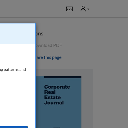
User
Notifications
Options
Download PDF
Share this page
ng patterns and