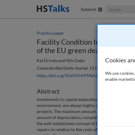
Search The Bus
Subjects
Practice paper
Facility Condition Index 2.0 : A t
of the EU green deal?
Cookies an
Kai Drinda and Nils Detje
Corporate Real Estate Journal
, 13 (4), 348-357 (2024)
We use cookies, 
https://doi.org/10.69554/FMSA2502
enable marketin
Abstract
Investments in capital expenditures (CapEx) for corpo
environment, are always highly competing against i
projects. The maximum amount of acceptable CapEx t
amount of depreciation, completely independent from
the well-established concept of the Facility Conditi
repairs in relation to the costs of replacing the buil