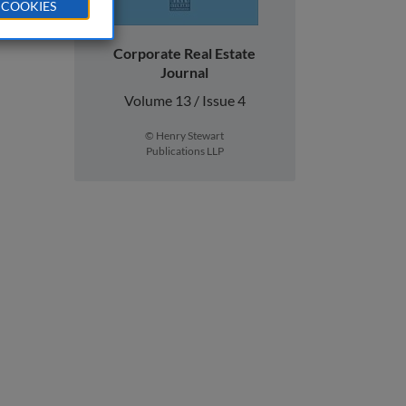
 COOKIES
Corporate Real Estate
Journal
Volume 13 / Issue 4
© Henry Stewart
Publications LLP