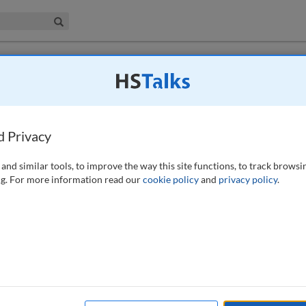
iness & Management Collection
Search
ool to (re)assess our portfolios in the light
d Privacy
and similar tools, to improve the way this site functions, to track browsi
g. For more information read our
cookie policy
and
privacy policy
.
rate real estate (CRE) assets, especially in a manufacturing
nvestments in production and core business-related equipment and
o the organisation seems to be only determined by the previous year’s
 the actual need — and health — of the portfolio. This paper recaps
on Index (FCI)1 — a tool that shows the amount of needed building
ding, to give a snapshot of deferred maintenance and general condition. It