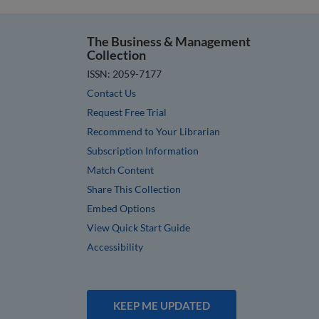
The Business & Management
Collection
ISSN: 2059-7177
Contact Us
Request Free Trial
Recommend to Your Librarian
Subscription Information
Match Content
Share This Collection
Embed Options
View Quick Start Guide
Accessibility
KEEP ME UPDATED