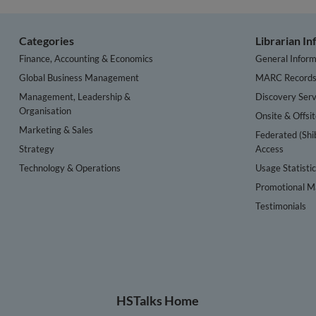
Categories
Librarian I
Finance, Accounting & Economics
General Inform
Global Business Management
MARC Record
Management, Leadership &
Discovery Serv
Organisation
Onsite & Offsi
Marketing & Sales
Federated (Shi
Strategy
Access
Technology & Operations
Usage Statisti
Promotional Ma
Testimonials
HSTalks Home