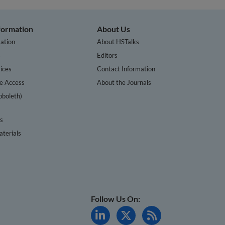
nformation
About Us
ation
About HSTalks
s
Editors
ices
Contact Information
te Access
About the Journals
bboleth)
cs
terials
Follow Us On: