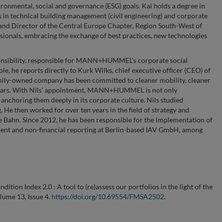
ronmental, social and governance (ESG) goals. Kai holds a degree in
 in technical building management (civil engineering) and corporate
and Director of the Central Europe Chapter, Region South-West of
ionals, embracing the exchange of best practices, new technologies
sponsibility, responsible for MANN+HUMMEL’s corporate social
role, he reports directly to Kurk Wilks, chief executive officer (CEO) of
e family-owned company has been committed to cleaner mobility, cleaner
0 years. With Nils’ appointment, MANN+HUMMEL is not only
o anchoring them deeply in its corporate culture. Nils studied
 then worked for over ten years in the field of strategy and
he Bahn. Since 2012, he has been responsible for the implementation of
nt and non-financial reporting at Berlin-based IAV GmbH, among
dition Index 2.0 : A tool to (re)assess our portfolios in the light of the
olume 13, Issue 4.
https://doi.org/10.69554/FMSA2502
.