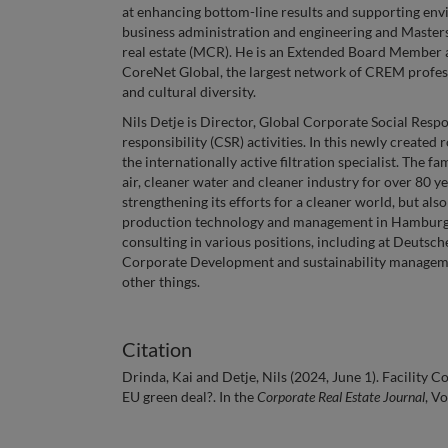
at enhancing bottom-line results and supporting envi
business administration and engineering and Masters
real estate (MCR). He is an Extended Board Member 
CoreNet Global, the largest network of CREM profess
and cultural diversity.
Nils Detje is Director, Global Corporate Social Re
responsibility (CSR) activities. In this newly created 
the internationally active filtration specialist. Th
air, cleaner water and cleaner industry for over 8
strengthening its efforts for a cleaner world, but als
production technology and management in Hamburg. He
consulting in various positions, including at Deutsc
Corporate Development and sustainability manageme
other things.
Citation
Drinda, Kai and Detje, Nils (2024, June 1). Facility Con
EU green deal?. In the
Corporate Real Estate Journal
, V