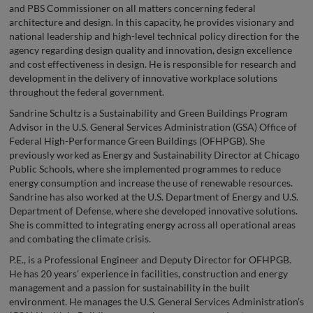
and PBS Commissioner on all matters concerning federal
architecture and design. In this capacity, he provides visionary and
national leadership and high-level technical policy direction for the
agency regarding design quality and innovation, design excellence
and cost effectiveness in design. He is responsible for research and
development in the delivery of innovative workplace solutions
throughout the federal government.
Sandrine Schultz is a Sustainability and Green Buildings Program
Advisor in the U.S. General Services Administration (GSA) Office of
Federal High-Performance Green Buildings (OFHPGB). She
previously worked as Energy and Sustainability Director at Chicago
Public Schools, where she implemented programmes to reduce
energy consumption and increase the use of renewable resources.
Sandrine has also worked at the U.S. Department of Energy and U.S.
Department of Defense, where she developed innovative solutions.
She is committed to integrating energy across all operational areas
and combating the climate crisis.
P.E., is a Professional Engineer and Deputy Director for OFHPGB.
He has 20 years’ experience in facilities, construction and energy
management and a passion for sustainability in the built
environment. He manages the U.S. General Services Administration’s