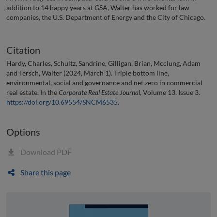
addition to 14 happy years at GSA, Walter has worked for law
companies, the U.S. Department of Energy and the City of Chicago.
Citation
Hardy, Charles, Schultz, Sandrine, Gilligan, Brian, Mcclung, Adam
and Tersch, Walter (2024, March 1). Triple bottom line,
environmental, social and governance and net zero in commercial
real estate. In the
Corporate Real Estate Journal
, Volume 13, Issue 3.
https://doi.org/10.69554/SNCM6535
.
Options
Download PDF
Share this page