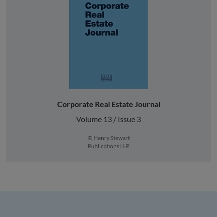
Corporate Real Estate Journal
Volume 13 / Issue 3
© Henry Stewart
Publications LLP