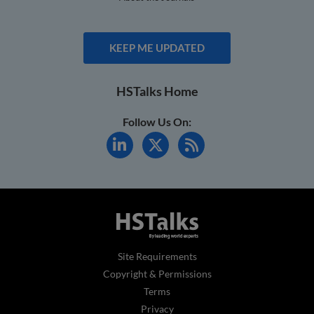
KEEP ME UPDATED
HSTalks Home
Follow Us On:
Site Requirements
Copyright & Permissions
Terms
Privacy