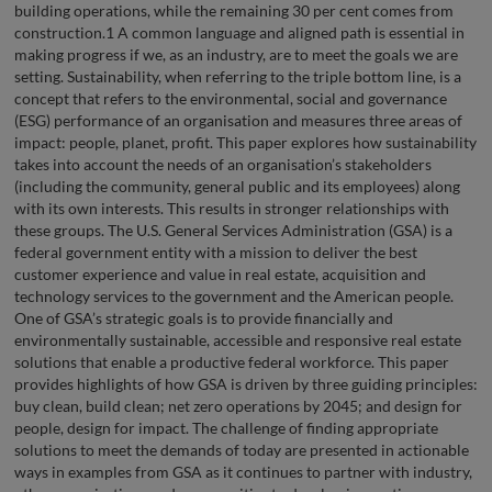
building operations, while the remaining 30 per cent comes from
construction.1 A common language and aligned path is essential in
making progress if we, as an industry, are to meet the goals we are
setting. Sustainability, when referring to the triple bottom line, is a
concept that refers to the environmental, social and governance
(ESG) performance of an organisation and measures three areas of
impact: people, planet, profit. This paper explores how sustainability
takes into account the needs of an organisation’s stakeholders
(including the community, general public and its employees) along
with its own interests. This results in stronger relationships with
these groups. The U.S. General Services Administration (GSA) is a
federal government entity with a mission to deliver the best
customer experience and value in real estate, acquisition and
technology services to the government and the American people.
One of GSA’s strategic goals is to provide financially and
environmentally sustainable, accessible and responsive real estate
solutions that enable a productive federal workforce. This paper
provides highlights of how GSA is driven by three guiding principles:
buy clean, build clean; net zero operations by 2045; and design for
people, design for impact. The challenge of finding appropriate
solutions to meet the demands of today are presented in actionable
ways in examples from GSA as it continues to partner with industry,