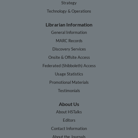
Strategy
Technology & Operations
Librarian Information
General Information
MARC Records
Discovery Services
Onsite & Offsite Access
Federated (Shibboleth) Access
Usage Statistics
Promotional Materials
Testimonials
About Us
About HSTalks
Editors
Contact Information
About the Journals