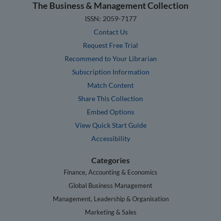
The Business & Management Collection
ISSN: 2059-7177
Contact Us
Request Free Trial
Recommend to Your Librarian
Subscription Information
Match Content
Share This Collection
Embed Options
View Quick Start Guide
Accessibility
Categories
Finance, Accounting & Economics
Global Business Management
Management, Leadership & Organisation
Marketing & Sales