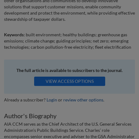
other organisations and communities to develop innovative
solutions that support customer missions, enable community
development and protect the environment, while providing effective
stewardship of taxpayer dollars.
Keywords:
built environment; healthy buildings; greenhouse gas
emissions; climate change; guiding principles; net zero; emerging
technologies; carbon pollution-free electricity; fleet electrification
The full article is available to subscribers to the journal.
VIEW ACCESS OPTIONS
Already a subscriber?
Login
or
review other options
.
Author's Biography
AIA CCM serves as the Chief Architect of the U.S. General Services
Administration’s Public Buildings Service. Charles’ role
encompasses senior executive and adviser to the GSA Administrator