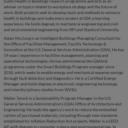
(GSA) Health in Buildings research programme and acts as an
adviser on topics related to workplace strategy and the future of
work. Both projects seek to develop tools and methods to enhance
health in buildings and make every project at GSA a learning
experience. He holds degrees in mechanical engineering and civil
and environmental engineering from RPI and Stanford University.
Adam Mcclung is an Intelligent Buildings Managing Consultant for
the Office of Facilities Management, Facility Technology &
Innovation at the U.S. General Services Administration (GSA). He has
19 years’ experience in facilities management, planning and
operational technologies. He has administered the GSAlink
programme under the Smart Buildings Program manager since
2018, which seeks to enable energy and mechanical expense savings
through fault detection and diagnostics. He is a Certified Energy
Manager and holds degrees in electronic engineering technology
and interdisciplinary studies from WVSU.
Walter Tersch is a Sustainability Program Manager in the U.S.
General Services Administration’s (GSA) Office of Architecture and
Engineering. He leads the agency’s work to reduce the embodied
carbon of purchased materials, including through new standards
established for Inflation Reduction Act projects. Walter is a LEED
AP, with degrees in computer science and environmental law. In