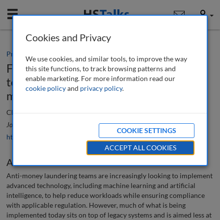
Mobile
User
Cookies and Privacy
Practice paper
We use cookies, and similar tools, to improve the way
Future state AML: Using advanced
this site functions, to track browsing patterns and
enable marketing. For more information read our
technology to reimagine transaction
cookie policy
and
privacy policy
.
monitoring
Chris Phillips
Journal of Financial Compliance
, 7 (3), 256-267 (2024)
COOKIE SETTINGS
https://doi.org/10.69554/SZFK2598
ACCEPT ALL COOKIES
Abstract
Anti-money laundering teams are increasingly looking to implement
advanced technology, including machine learning and artificial
intelligence, to help reduce workloads while ensuring compliance
with applicable regulation. However, much of what is being
implemented today sits on top of legacy systems and is aimed less at