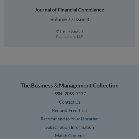
Journal of Financial Compliance
Volume 7 / Issue 3
© Henry Stewart
Publications LLP
The Business & Management Collection
ISSN: 2059-7177
Contact Us
Request Free Trial
Recommend to Your Librarian
Subscription Information
Match Content