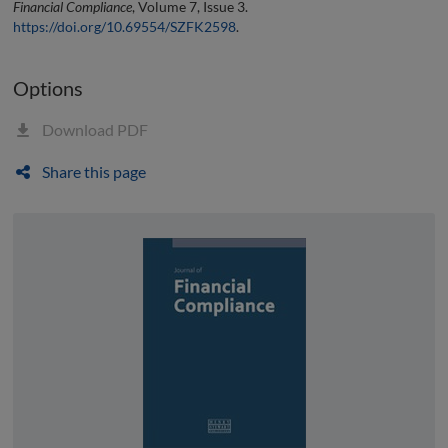
Financial Compliance
, Volume 7, Issue 3.
https://doi.org/10.69554/SZFK2598
.
Options
Download PDF
Share this page