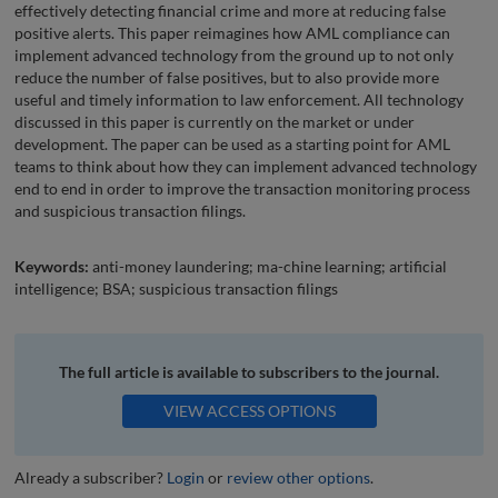
effectively detecting financial crime and more at reducing false
positive alerts. This paper reimagines how AML compliance can
implement advanced technology from the ground up to not only
reduce the number of false positives, but to also provide more
useful and timely information to law enforcement. All technology
discussed in this paper is currently on the market or under
development. The paper can be used as a starting point for AML
teams to think about how they can implement advanced technology
end to end in order to improve the transaction monitoring process
and suspicious transaction filings.
Keywords:
anti-money laundering; ma-chine learning; artificial
intelligence; BSA; suspicious transaction filings
The full article is available to subscribers to the journal.
VIEW ACCESS OPTIONS
Already a subscriber?
Login
or
review other options
.