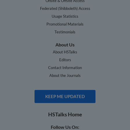
Onsite & Offsite Access
Federated (Shibboleth) Access
Usage Statistics
Promotional Materials
Testimonials
About Us
About HSTalks
Editors
Contact Information
About the Journals
KEEP ME UPDATED
HSTalks Home
Follow Us On: