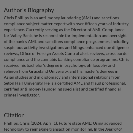
Author's Biography
Chris Phillips is an anti-money laundering (AML) and sanctions
compliance subject matter expert with over fifteen years of industry
experience. Currently serving as the Director of AML Compliance
for Valley Bank, he is responsible for implementation and oversight
of the bank's AML and sanctions compliance programmes, including
suspicious activity investigations and filings, enhanced due diligence
reviews, Office of Foreign Assets Control alert reviews, cross border
compliance and the cannabis banking compliance programme. Chris
received his bachelor's degree in psychology, philosophy and
religion from Graceland University, and his master's degrees in
Asian studies and in diplomacy and international relations from
Seton Hall University. He is a certified AML and fraud professional,
certified anti-money laundering specialist and certified financial
crimes investigator.
Citation
Phillips, Chris (2024, April 1). Future state AML: Using advanced
technology to reimagine transaction monitoring. In the
Journal of