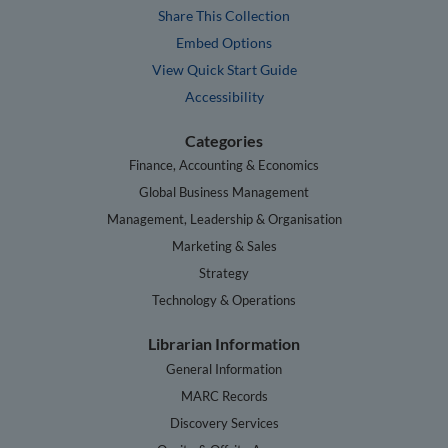
Share This Collection
Embed Options
View Quick Start Guide
Accessibility
Categories
Finance, Accounting & Economics
Global Business Management
Management, Leadership & Organisation
Marketing & Sales
Strategy
Technology & Operations
Librarian Information
General Information
MARC Records
Discovery Services