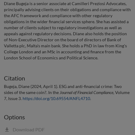
Diane Bugeja is a senior associate at Camilleri Preziosi Advocates,
principally advising clients on their obligations and compliance with
the AFC framework and compliance with other regulatory
obligations in the wider financial services sphere. She has assisted a
number of clients subject to regulatory investigations as well as
appeals against regulatory decisions. Diane also holds the position
of Non-Executive Director on the board of directors of Bank of
Valletta plc, Malta's main bank. She holds a PhD in law from King's
College London and an MSc in accounting and finance from the
London School of Economics and Political Science.
Citation
Bugeja, Diane (2024, April 1). ESG and anti-financial crime: Two
sides of the same coin?. In the
Journal of Financial Compliance
, Volume
7, Issue 3.
https://doi.org/10.69554/ANFL4710
.
Options
Download PDF