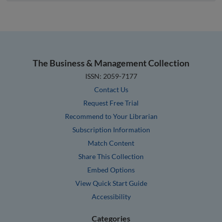
The Business & Management Collection
ISSN: 2059-7177
Contact Us
Request Free Trial
Recommend to Your Librarian
Subscription Information
Match Content
Share This Collection
Embed Options
View Quick Start Guide
Accessibility
Categories