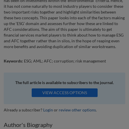
has been on investments within the ‘environmental’ criteria. Hence,
it has not come naturally to most industry players to consider these
two important risks together and highlight similarities between
these two concepts. This paper looks into each of the factors making
up the ‘ESG’ domain and assesses further how these are linked to
AFC considerations. The aim of this paper is ultimately to get
financial services market players to think about how to manage ESG
and AFC together rather than in silos, in the hope of reaping even
more benefits and avoiding duplication of similar workstreams.
Keywords:
ESG; AML; AFC; corruption; risk management
The full article is available to subscribers to the journal.
VIEW ACCESS OPTIONS
Already a subscriber?
Login
or
review other options
.
Author's Biography