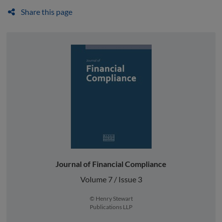
Share this page
Journal of Financial Compliance
Volume 7 / Issue 3
© Henry Stewart
Publications LLP