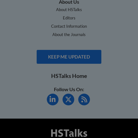
About Us
About HSTalks
Editors
Contact Information
About the Journals
KEEP ME UPDATED
HSTalks Home
Follow Us On: