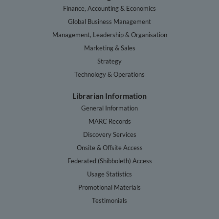
Finance, Accounting & Economics
Global Business Management
Management, Leadership & Organisation
Marketing & Sales
Strategy
Technology & Operations
Librarian Information
General Information
MARC Records
Discovery Services
Onsite & Offsite Access
Federated (Shibboleth) Access
Usage Statistics
Promotional Materials
Testimonials