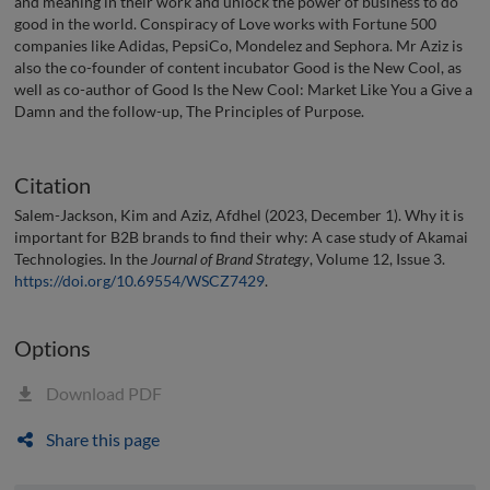
and meaning in their work and unlock the power of business to do
good in the world. Conspiracy of Love works with Fortune 500
companies like Adidas, PepsiCo, Mondelez and Sephora. Mr Aziz is
also the co-founder of content incubator Good is the New Cool, as
well as co-author of Good Is the New Cool: Market Like You a Give a
Damn and the follow-up, The Principles of Purpose.
Citation
Salem-Jackson, Kim and Aziz, Afdhel (2023, December 1). Why it is
important for B2B brands to find their why: A case study of Akamai
Technologies. In the
Journal of Brand Strategy
, Volume 12, Issue 3.
https://doi.org/10.69554/WSCZ7429
.
Options
Download PDF
Share this page