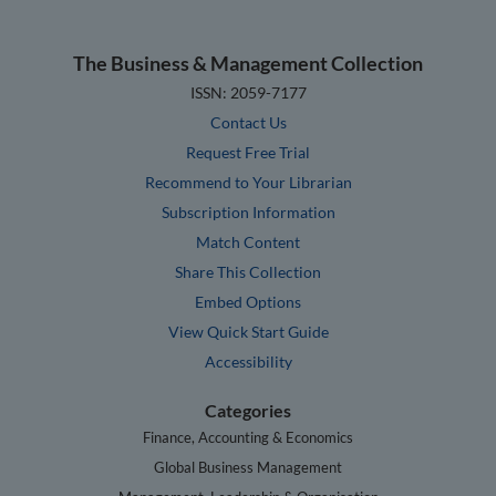
The Business & Management Collection
ISSN: 2059-7177
Contact Us
Request Free Trial
Recommend to Your Librarian
Subscription Information
Match Content
Share This Collection
Embed Options
View Quick Start Guide
Accessibility
Categories
Finance, Accounting & Economics
Global Business Management