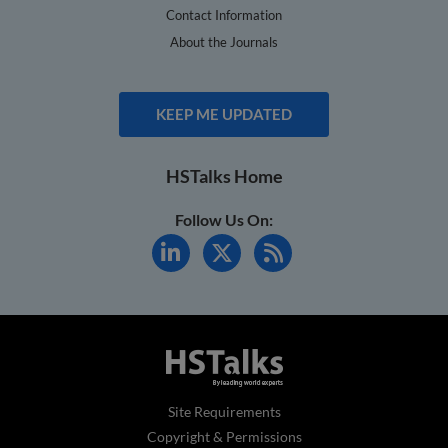
Contact Information
About the Journals
KEEP ME UPDATED
HSTalks Home
Follow Us On:
Site Requirements
Copyright & Permissions