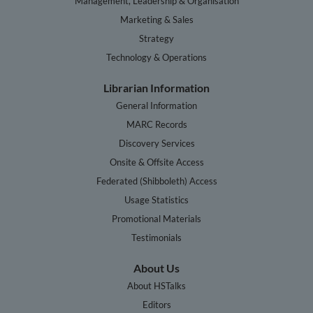
Management, Leadership & Organisation
Marketing & Sales
Strategy
Technology & Operations
Librarian Information
General Information
MARC Records
Discovery Services
Onsite & Offsite Access
Federated (Shibboleth) Access
Usage Statistics
Promotional Materials
Testimonials
About Us
About HSTalks
Editors