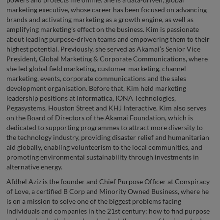
marketing executive, whose career has been focused on advancing
brands and activating marketing as a growth engine, as well as
amplifying marketing’s effect on the business. Kim is passionate
about leading purpose-driven teams and empowering them to their
highest potential. Previously, she served as Akamai’s Senior Vice
President, Global Marketing & Corporate Communications, where
she led global field marketing, customer marketing, channel
marketing, events, corporate communications and the sales
development organisation. Before that, Kim held marketing
leadership positions at Informatica, IONA Technologies,
Pegasystems, Houston Street and KHJ Interactive. Kim also serves
on the Board of Directors of the Akamai Foundation, which is
dedicated to supporting programmes to attract more diversity to
the technology industry, providing disaster relief and humanitarian
aid globally, enabling volunteerism to the local communities, and
promoting environmental sustainability through investments in
alternative energy.
Afdhel Aziz is the founder and Chief Purpose Officer at Conspiracy
of Love, a certified B Corp and Minority Owned Business, where he
is on a mission to solve one of the biggest problems facing
individuals and companies in the 21st century: how to find purpose