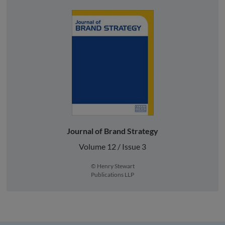
Journal of Brand Strategy
Volume 12 / Issue 3
© Henry Stewart
Publications LLP