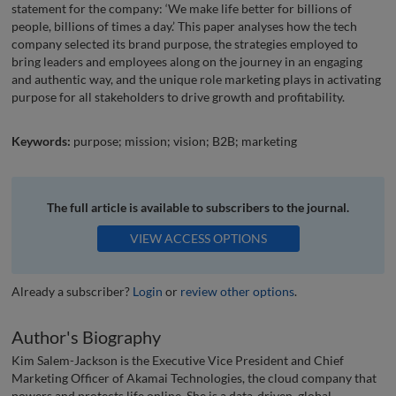
statement for the company: ‘We make life better for billions of
people, billions of times a day.’ This paper analyses how the tech
company selected its brand purpose, the strategies employed to
bring leaders and employees along on the journey in an engaging
and authentic way, and the unique role marketing plays in activating
purpose for all stakeholders to drive growth and profitability.
Keywords:
purpose; mission; vision; B2B; marketing
The full article is available to subscribers to the journal.
VIEW ACCESS OPTIONS
Already a subscriber?
Login
or
review other options
.
Author's Biography
Kim Salem-Jackson is the Executive Vice President and Chief
Marketing Officer of Akamai Technologies, the cloud company that
powers and protects life online. She is a data-driven, global