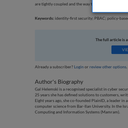
are tightly coupled and the way to get there with pol
Keywords:
identity-first security; PBAC; policy-base
The full article is 
VI
Already a subscriber?
Login
or
review other options
.
Author's Biography
Gal Helemski is a recognised specialist in cyber secu
25 years she has defined solutions to customers, wri
Eight years ago, she co-founded PlainID, a leader in
computer science from Bar-Ilan University. In the Isra
Computing and Information Systems (Mamram).