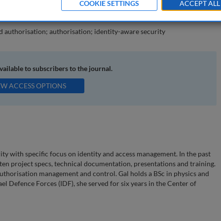
COOKIE SETTINGS
ACCEPT ALL
icy-based authorisations.
d authorisation; authorisation; identity-aware security
available to subscribers to the journal.
EW ACCESS OPTIONS
rity with specific focus on identity and access management. In the past
tten project specs, technical documentation, presentations and training.
 authorisation management and control. Gal holds a BSc in physics and
el Defence Forces (IDF), she served for six years in the Center of