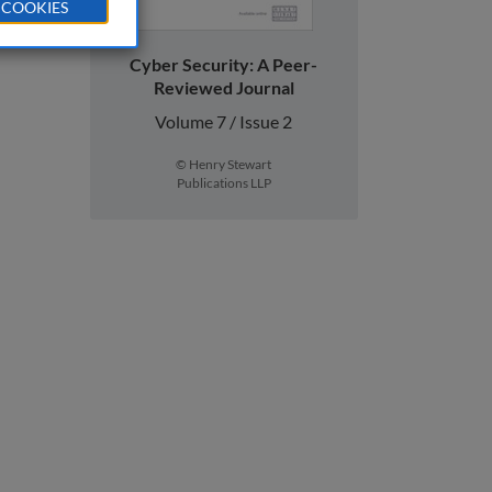
 COOKIES
Cyber Security: A Peer-
Reviewed Journal
Volume 7 / Issue 2
© Henry Stewart
Publications LLP