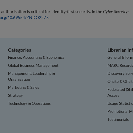
horisation is critical for identity-first security. In the
Cyber Security:
oi.org/10.69554/ZNDO2277
.
Categories
Librarian I
Finance, Accounting & Economics
General Inform
Global Business Management
MARC Record
Management, Leadership &
Discovery Serv
Organisation
Onsite & Offsi
Marketing & Sales
Federated (Shi
Strategy
Access
Technology & Operations
Usage Statisti
Promotional Ma
Testimonials