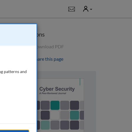
User
Notifications
Options
Download PDF
Share this page
ng patterns and