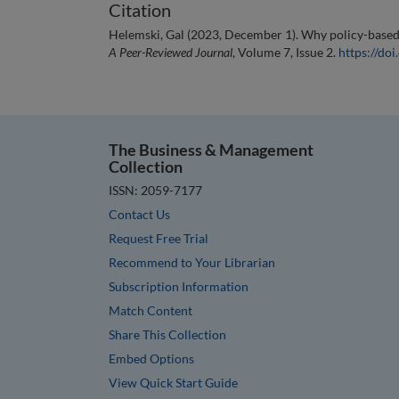
Citation
Helemski, Gal (2023, December 1). Why policy-based aut
A Peer-Reviewed Journal
, Volume 7, Issue 2.
https://d
The Business & Management
Collection
ISSN: 2059-7177
Contact Us
Request Free Trial
Recommend to Your Librarian
Subscription Information
Match Content
Share This Collection
Embed Options
View Quick Start Guide