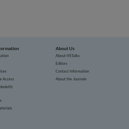
nformation
About Us
ation
About HSTalks
s
Editors
ices
Contact Information
te Access
About the Journals
bboleth)
cs
terials