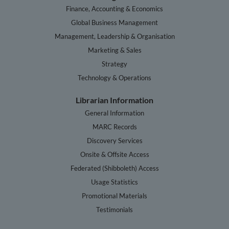
Finance, Accounting & Economics
Global Business Management
Management, Leadership & Organisation
Marketing & Sales
Strategy
Technology & Operations
Librarian Information
General Information
MARC Records
Discovery Services
Onsite & Offsite Access
Federated (Shibboleth) Access
Usage Statistics
Promotional Materials
Testimonials