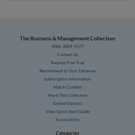
The Business & Management Collection
ISSN: 2059-7177
Contact Us
Request Free Trial
Recommend to Your Librarian
Subscription Information
Match Content
Share This Collection
Embed Options
View Quick Start Guide
Accessibility
Categories