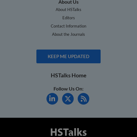
About Us
About HSTalks
Editors
Contact Information
About the Journals
KEEP ME UPDATED
HSTalks Home
Follow Us On: