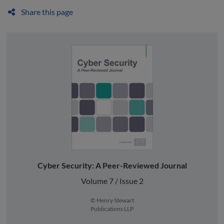
Share this page
Cyber Security: A Peer-Reviewed Journal
Volume 7 / Issue 2
© Henry Stewart
Publications LLP