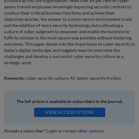
a culture across the organisation? With over 69 per cent of cyber-
aware trained employees knowingly bypassing security controls to
conduct their critical business functions and achieve their
objectives quicker, the answer to a more secure environment is not
just the addition of more security technology, but cultivating a
culture of cyber judgment to empower and enable the business to
fulfil its mission in the most secure way possible without hindering
outcomes. This paper delves into the importance of cyber security in
today’s digital landscape, and suggests ways to overcome the
challenges and develop a successful cyber security culture as a
strategic asset.
Keywords:
cyber security culture; AI; talent; security friction
The full article is available to subscribers to the journal.
VIEW ACCESS OPTIONS
Already a subscriber?
Login
or
review other options
.