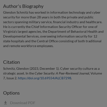
Author's Biography
Glendon Schmitz has worked in information technology and cyber
security for more than 28 years in both the private and public
sectors spanning military service, financial industry and healthcare.
He is currently the Chief Information Security Officer for one of
Virginia’s largest agencies, the Department of Behavioral Health and
Developmental Services, overseeing information security for 12
state hospitals and the Central Office consisting of both traditional
and remote workforce employees.
Citation
Schmitz, Glendon (2023, December 1). Cyber security culture as a
strategic asset. In the
Cyber Security: A Peer-Reviewed Journal
, Volume
7, Issue 2.
https://doi.org/10.69554/ALCB7298
.
Options
Download PDF