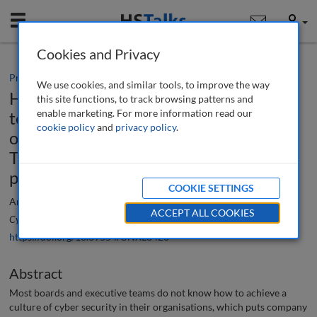
Mobile
User
Cookies and Privacy
Practice paper
We use cookies, and similar tools, to improve the way
How to get your board and executive
this site functions, to track browsing patterns and
enable marketing. For more information read our
team cyber-ready and achieve a culture
cookie policy
and
privacy policy
.
of cyber security from the board down:
The CEO Method™ for breach
prevention
COOKIE SETTINGS
Andrzej Cetnarski
ACCEPT ALL COOKIES
Cyber Security: A Peer-Reviewed Journal
, 7 (2), 120-144 (2023)
https://doi.org/10.69554/UNXL8423
Abstract
Most boards and executive teams do not know how to achieve a
culture of cyber security in their organisations, which puts company