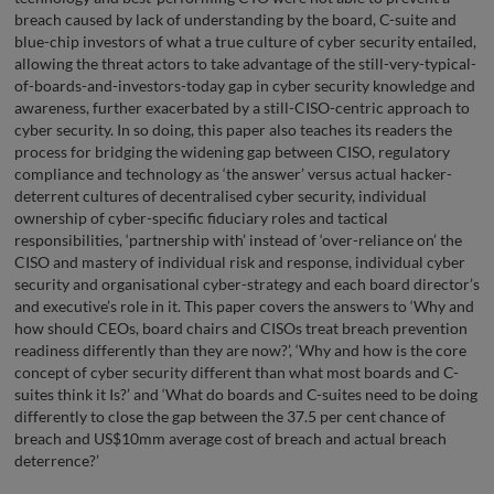
breach caused by lack of understanding by the board, C-suite and
blue-chip investors of what a true culture of cyber security entailed,
allowing the threat actors to take advantage of the still-very-typical-
of-boards-and-investors-today gap in cyber security knowledge and
awareness, further exacerbated by a still-CISO-centric approach to
cyber security. In so doing, this paper also teaches its readers the
process for bridging the widening gap between CISO, regulatory
compliance and technology as ‘the answer’ versus actual hacker-
deterrent cultures of decentralised cyber security, individual
ownership of cyber-specific fiduciary roles and tactical
responsibilities, ‘partnership with’ instead of ‘over-reliance on’ the
CISO and mastery of individual risk and response, individual cyber
security and organisational cyber-strategy and each board director’s
and executive’s role in it. This paper covers the answers to ‘Why and
how should CEOs, board chairs and CISOs treat breach prevention
readiness differently than they are now?’, ‘Why and how is the core
concept of cyber security different than what most boards and C-
suites think it Is?’ and ‘What do boards and C-suites need to be doing
differently to close the gap between the 37.5 per cent chance of
breach and US$10mm average cost of breach and actual breach
deterrence?’