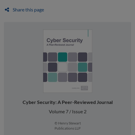
Share this page
Cyber Security: A Peer-Reviewed Journal
Volume 7 / Issue 2
© Henry Stewart
Publications LLP