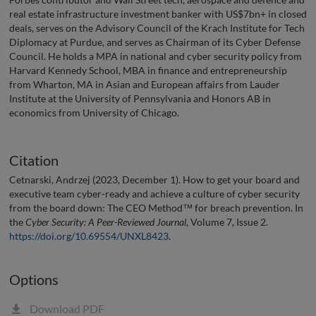
real estate infrastructure investment banker with US$7bn+ in closed
deals, serves on the Advisory Council of the Krach Institute for Tech
Diplomacy at Purdue, and serves as Chairman of its Cyber Defense
Council. He holds a MPA in national and cyber security policy from
Harvard Kennedy School, MBA in finance and entrepreneurship
from Wharton, MA in Asian and European affairs from Lauder
Institute at the University of Pennsylvania and Honors AB in
economics from University of Chicago.
Citation
Cetnarski, Andrzej (2023, December 1). How to get your board and
executive team cyber-ready and achieve a culture of cyber security
from the board down: The CEO Method™ for breach prevention. In
the
Cyber Security: A Peer-Reviewed Journal
, Volume 7, Issue 2.
https://doi.org/10.69554/UNXL8423
.
Options
Download PDF