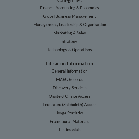
Categories
Finance, Accounting & Economics
Global Business Management
Management, Leadership & Organisation
Marketing & Sales
Strategy
Technology & Operations
Librarian Information
General Information
MARC Records
Discovery Services
Onsite & Offsite Access
Federated (Shibboleth) Access
Usage Statistics
Promotional Materials
Testimonials