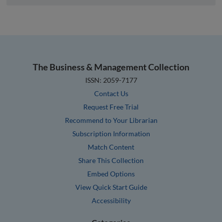
The Business & Management Collection
ISSN: 2059-7177
Contact Us
Request Free Trial
Recommend to Your Librarian
Subscription Information
Match Content
Share This Collection
Embed Options
View Quick Start Guide
Accessibility