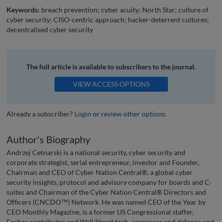
Keywords:
breach prevention; cyber acuity; North Star; culture of
cyber security; CISO-centric approach; hacker-deterrent cultures;
decentralised cyber security
The full article is available to subscribers to the journal.
VIEW ACCESS OPTIONS
Already a subscriber?
Login
or
review other options
.
Author's Biography
Andrzej Cetnarski is a national security, cyber security and
corporate strategist, serial entrepreneur, investor and Founder,
Chairman and CEO of Cyber Nation Central®, a global cyber
security insights, protocol and advisory company for boards and C-
suites and Chairman of the Cyber Nation Central® Directors and
Officers (CNCDO™) Network. He was named CEO of the Year by
CEO Monthly Magazine, is a former US Congressional staffer,
Forbes contributor and Wall Street tech, aerospace and defence and