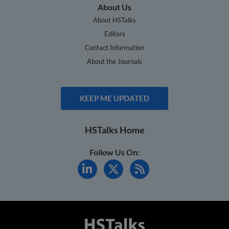
About Us
About HSTalks
Editors
Contact Information
About the Journals
KEEP ME UPDATED
HSTalks Home
Follow Us On: