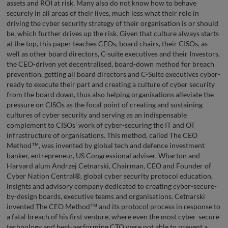
assets and ROI at risk. Many also do not know how to behave
securely in all areas of their lives, much less what their role in
driving the cyber security strategy of their organisation is or should
be, which further drives up the risk. Given that culture always starts
at the top, this paper teaches CEOs, board chairs, their CISOs, as
well as other board directors, C-suite executives and their Investors,
the CEO-driven yet decentralised, board-down method for breach
prevention, getting all board directors and C-Suite executives cyber-
ready to execute their part and creating a culture of cyber security
from the board down, thus also helping organisations alleviate the
pressure on CISOs as the focal point of creating and sustaining
cultures of cyber security and serving as an indispensable
complement to CISOs’ work of cyber-securing the IT and OT
infrastructure of organisations. This method, called The CEO
Method™, was invented by global tech and defence investment
banker, entrepreneur, US Congressional adviser, Wharton and
Harvard alum Andrzej Cetnarski, Chairman, CEO and Founder of
Cyber Nation Central®, global cyber security protocol education,
insights and advisory company dedicated to creating cyber-secure-
by-design boards, executive teams and organisations. Cetnarski
invented The CEO Method™ and its protocol process in response to
a fatal breach of his first venture, where even the most cyber-secure
technology and best-performing CTO were not able to prevent a