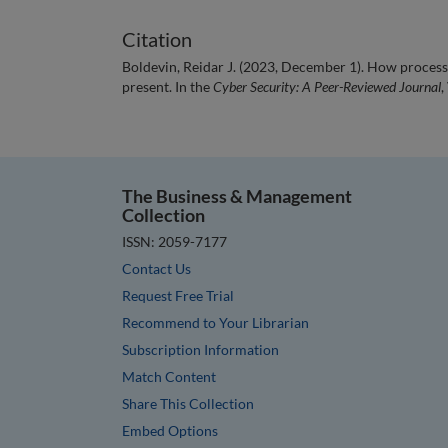
Citation
Boldevin, Reidar J. (2023, December 1). How processe
present. In the
Cyber Security: A Peer-Reviewed Journal
,
The Business & Management
Collection
ISSN: 2059-7177
Contact Us
Request Free Trial
Recommend to Your Librarian
Subscription Information
Match Content
Share This Collection
Embed Options