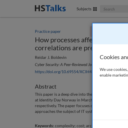
Search The Bus
Subjects
Practice paper
You currently don't
How processes affect IT-system
correlations are present
Cookies an
Reidar J. Boldevin
Cyber Security: A Peer-Reviewed Journal
, 7 (2), 102-109
We use cookies, 
https://doi.org/10.69554/XCIH4990
enable marketin
Abstract
This paper is a deep dive into the subject of the curre
at Identity Day Norway in March 2023, and at the K
respectively. The paper focuses on identity and ac
approaches the subject of IT systems in a broader co
Keywords:
complexity; cost; architecture; security; 