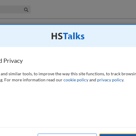
iness & Management Collection
Search
 have access to this journal.
Request access now
.
s and business complexity, and what
d Privacy
 (2023)
and similar tools, to improve the way this site functions, to track browsi
g. For more information read our
cookie policy
and
privacy policy
.
nt author’s presentation, ‘De-cluttering your identity space’, delivered
uppingerCole European Identity and Cloud conference in May 2023,
cess management/identity governance and administration (IAM/IGA) and
ntext.
rationalisation; governance; automation; culture