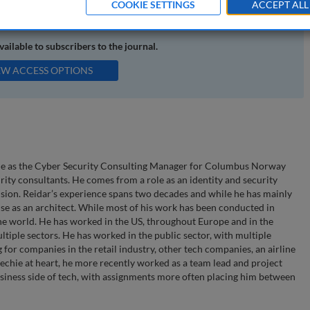
COOKIE SETTINGS
ACCEPT ALL
available to subscribers to the journal.
EW ACCESS OPTIONS
 role as the Cyber Security Consulting Manager for Columbus Norway
rity consultants. He comes from a role as an identity and security
sion. Reidar’s experience spans two decades and while he has mainly
use as an architect. While most of his work has been conducted in
the world. He has worked in the US, throughout Europe and in the
tiple sectors. He has worked in the public sector, with multiple
 for companies in the retail industry, other tech companies, an airline
 techie at heart, he more recently worked as a team lead and project
iness side of tech, with assignments more often placing him between