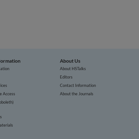
nformation
About Us
ation
About HSTalks
s
Editors
ices
Contact Information
te Access
About the Journals
bboleth)
cs
terials