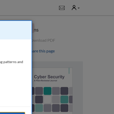
User
Notifications
×
Options
Download PDF
Share this page
ng patterns and