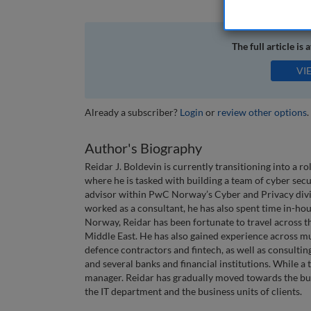
The full article is 
VI
Already a subscriber?
Login
or
review other options
.
Author's Biography
Reidar J. Boldevin is currently transitioning into a
where he is tasked with building a team of cyber secu
advisor within PwC Norway’s Cyber and Privacy divi
worked as a consultant, he has also spent time in-ho
Norway, Reidar has been fortunate to travel across 
Middle East. He has also gained experience across mul
defence contractors and fintech, as well as consulting
and several banks and financial institutions. While a
manager. Reidar has gradually moved towards the bus
the IT department and the business units of clients.