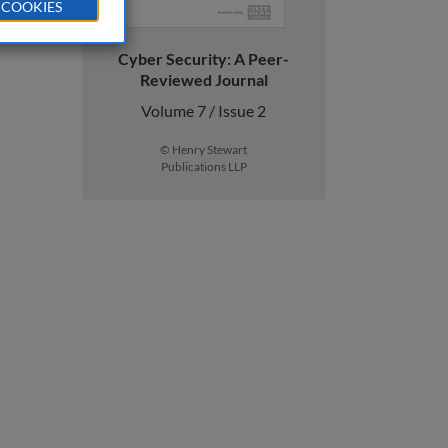
 COOKIES
Cyber Security: A Peer-
Reviewed Journal
Volume 7 / Issue 2
© Henry Stewart
Publications LLP