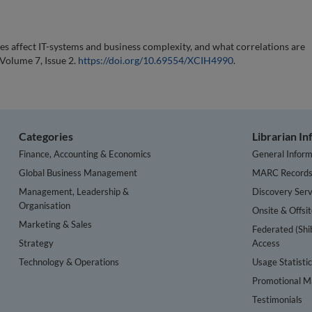
s affect IT-systems and business complexity, and what correlations are
 Volume 7, Issue 2.
https://doi.org/10.69554/XCIH4990
.
Categories
Librarian I
Finance, Accounting & Economics
General Inform
Global Business Management
MARC Record
Management, Leadership &
Discovery Serv
Organisation
Onsite & Offsi
Marketing & Sales
Federated (Shi
Strategy
Access
Technology & Operations
Usage Statisti
Promotional Ma
Testimonials