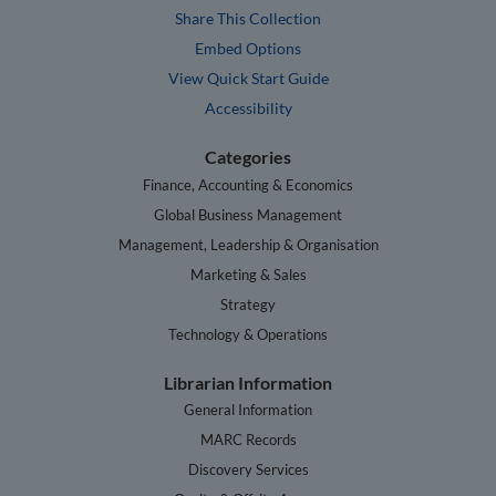
Share This Collection
Embed Options
View Quick Start Guide
Accessibility
Categories
Finance, Accounting & Economics
Global Business Management
Management, Leadership & Organisation
Marketing & Sales
Strategy
Technology & Operations
Librarian Information
General Information
MARC Records
Discovery Services