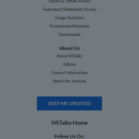
Onsite & Offsite Access
Federated (Shibboleth) Access
Usage Statistics
Promotional Materials
Testimonials
About Us
About HSTalks
Editors
Contact Information
About the Journals
KEEP ME UPDATED
HSTalks Home
Follow Us On: