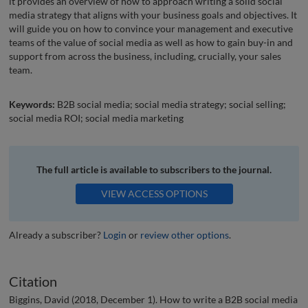
it provides an overview of how to approach writing a solid social
media strategy that aligns with your business goals and objectives. It
will guide you on how to convince your management and executive
teams of the value of social media as well as how to gain buy-in and
support from across the business, including, crucially, your sales
team.
Keywords:
B2B social media; social media strategy; social selling;
social media ROI; social media marketing
The full article is available to subscribers to the journal.
VIEW ACCESS OPTIONS
Already a subscriber?
Login
or
review other options
.
Citation
Biggins, David (2018, December 1). How to write a B2B social media