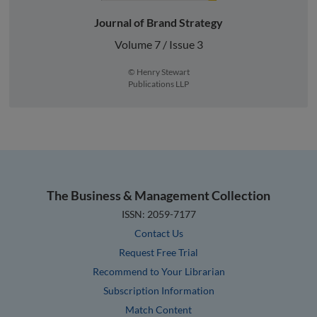
Journal of Brand Strategy
Volume 7 / Issue 3
© Henry Stewart
Publications LLP
The Business & Management Collection
ISSN: 2059-7177
Contact Us
Request Free Trial
Recommend to Your Librarian
Subscription Information
Match Content