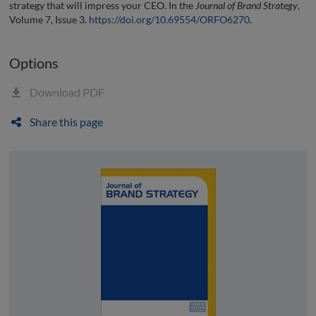
strategy that will impress your CEO. In the
Journal of Brand Strategy
,
Volume 7, Issue 3.
https://doi.org/10.69554/ORFO6270
.
Options
Download PDF
Share this page