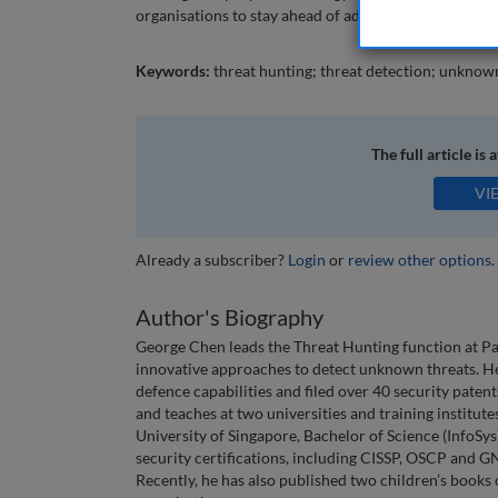
organisations to stay ahead of adversaries and be pr
Keywords:
threat hunting; threat detection; unknow
The full article is 
VI
Already a subscriber?
Login
or
review other options
.
Author's Biography
George Chen leads the Threat Hunting function at PayP
innovative approaches to detect unknown threats. He
defence capabilities and filed over 40 security pat
and teaches at two universities and training institut
University of Singapore, Bachelor of Science (InfoS
security certifications, including CISSP, OSCP and G
Recently, he has also published two children’s books 