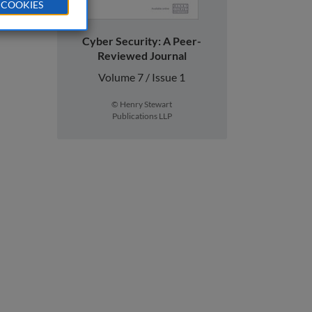
 COOKIES
Cyber Security: A Peer-
Reviewed Journal
Volume 7 / Issue 1
© Henry Stewart
Publications LLP