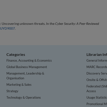
: Uncovering unknown threats. In the
Cyber Security: A Peer-Reviewed
4/EUYD9007
.
Categories
Librarian I
Finance, Accounting & Economics
General Inform
Global Business Management
MARC Record
Management, Leadership &
Discovery Serv
Organisation
Onsite & Offsi
Marketing & Sales
Federated (Shi
Strategy
Access
Technology & Operations
Usage Statisti
Promotional Ma