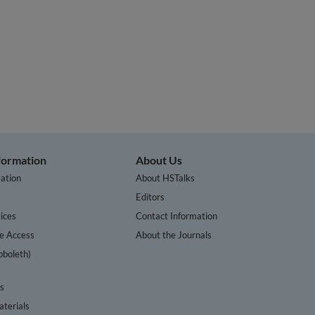
nformation
About Us
ation
About HSTalks
s
Editors
ices
Contact Information
te Access
About the Journals
bboleth)
cs
terials