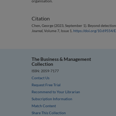
organisation.
Citation
Chen, George (2023, September 1). Beyond detection
Journal
, Volume 7, Issue 1.
https://doi.org/10.6955
The Business & Management
Collection
ISSN: 2059-7177
Contact Us
Request Free Trial
Recommend to Your Librarian
Subscription Information
Match Content
Share This Collection