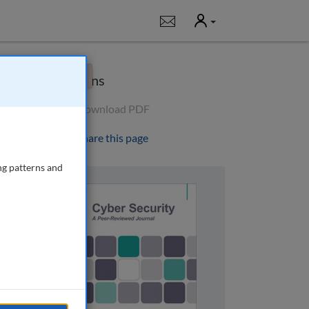
User
Notifications
×
Options
Download PDF
Share this page
ng patterns and