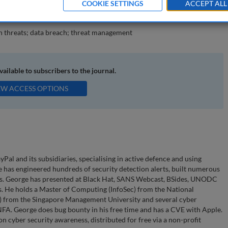
COOKIE SETTINGS
ACCEPT ALL
epared for unknown threats.
n threats; data breach; threat management
available to subscribers to the journal.
EW ACCESS OPTIONS
al and its subsidiaries, specialising in active defence and using
 has engineered hundreds of security detection alerts, built numerous
ents. George has presented at Black Hat, SANS Webcast, BSides, UNODC
es. He holds a Master of Computing (InfoSec) from the National
ys) from the Singapore Management University and several cyber
NFA. George does bug bounty in his free time and has a CVE with Apple.
on cyber security awareness, distributed for free via a non-profit