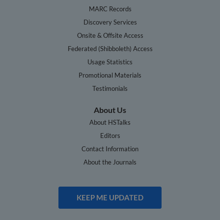
MARC Records
Discovery Services
Onsite & Offsite Access
Federated (Shibboleth) Access
Usage Statistics
Promotional Materials
Testimonials
About Us
About HSTalks
Editors
Contact Information
About the Journals
KEEP ME UPDATED