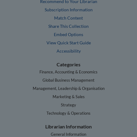
Recommend to Your Librarian
Subscription Information
Match Content
Share This Collection
Embed Options
View Quick Start Guide
Accessibility
Categories
Finance, Accounting & Economics
Global Business Management
Management, Leadership & Organisation
Marketing & Sales
Strategy
Technology & Operations
Librarian Information
General Information