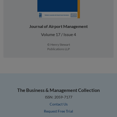
Journal of Airport Management
Volume 17 / Issue 4
© Henry Stewart
Publications LLP
The Business & Management Collection
ISSN: 2059-7177
Contact Us
Request Free Trial