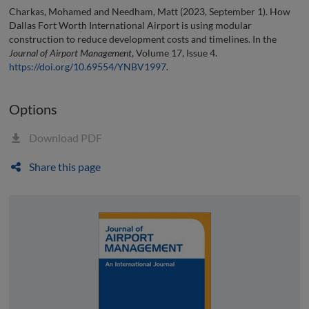
Charkas, Mohamed and Needham, Matt (2023, September 1). How
Dallas Fort Worth International Airport is using modular
construction to reduce development costs and timelines. In the
Journal of Airport Management
, Volume 17, Issue 4.
https://doi.org/10.69554/YNBV1997
.
Options
Download PDF
Share this page