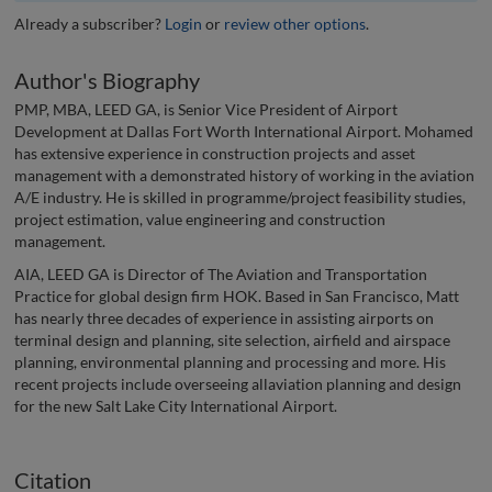
Already a subscriber?
Login
or
review other options
.
Author's Biography
PMP, MBA, LEED GA, is Senior Vice President of Airport
Development at Dallas Fort Worth International Airport. Mohamed
has extensive experience in construction projects and asset
management with a demonstrated history of working in the aviation
A/E industry. He is skilled in programme/project feasibility studies,
project estimation, value engineering and construction
management.
AIA, LEED GA is Director of The Aviation and Transportation
Practice for global design firm HOK. Based in San Francisco, Matt
has nearly three decades of experience in assisting airports on
terminal design and planning, site selection, airfield and airspace
planning, environmental planning and processing and more. His
recent projects include overseeing allaviation planning and design
for the new Salt Lake City International Airport.
Citation