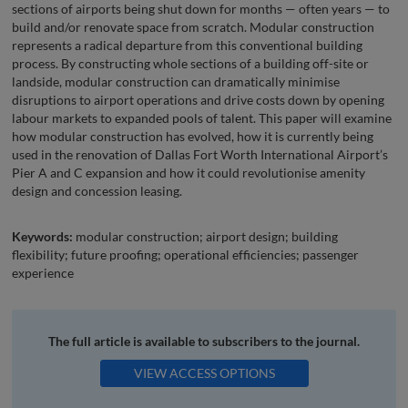
sections of airports being shut down for months — often years — to
build and/or renovate space from scratch. Modular construction
represents a radical departure from this conventional building
process. By constructing whole sections of a building off-site or
landside, modular construction can dramatically minimise
disruptions to airport operations and drive costs down by opening
labour markets to expanded pools of talent. This paper will examine
how modular construction has evolved, how it is currently being
used in the renovation of Dallas Fort Worth International Airport’s
Pier A and C expansion and how it could revolutionise amenity
design and concession leasing.
Keywords:
modular construction; airport design; building
flexibility; future proofing; operational efficiencies; passenger
experience
The full article is available to subscribers to the journal.
VIEW ACCESS OPTIONS