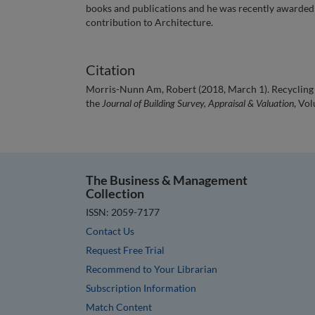
books and publications and he was recently awarded a
contribution to Architecture.
Citation
Morris-Nunn Am, Robert (2018, March 1). Recycling ‘
the
Journal of Building Survey, Appraisal & Valuation
, Vol
The Business & Management
Collection
ISSN: 2059-7177
Contact Us
Request Free Trial
Recommend to Your Librarian
Subscription Information
Match Content