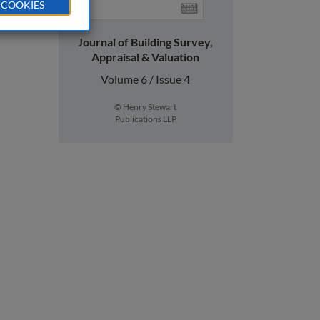
 COOKIES
Journal of Building Survey,
Appraisal & Valuation
Volume 6 / Issue 4
© Henry Stewart
Publications LLP