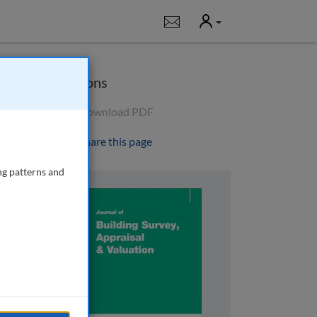
User
Notifications
Options
Download PDF
Share this page
ng patterns and