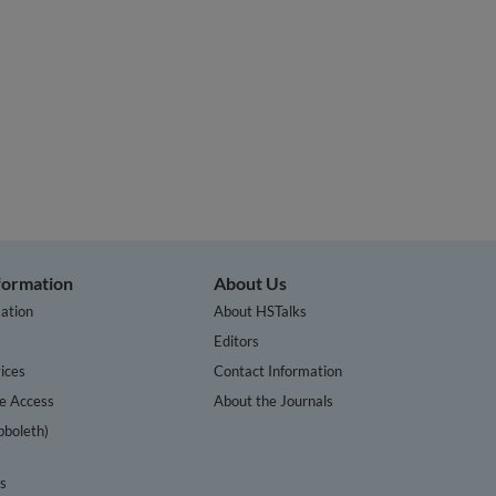
nformation
About Us
ation
About HSTalks
s
Editors
ices
Contact Information
te Access
About the Journals
bboleth)
cs