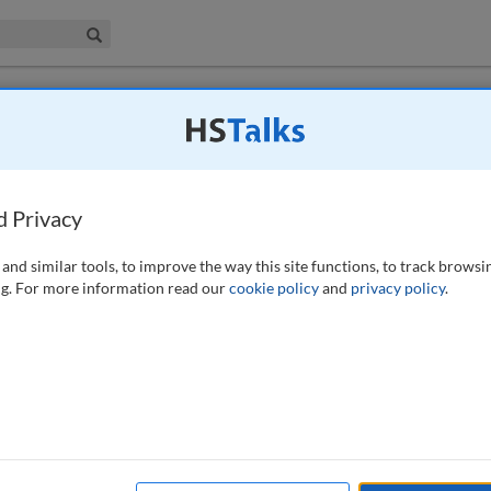
iness & Management Collection
Search
lution of ways of working with one’s
d Privacy
290-300 (2018)
and similar tools, to improve the way this site functions, to track browsi
g. For more information read our
cookie policy
and
privacy policy
.
ecycling’ projects in Hobart, Tasmania. Tasmania is an island separated
has evolved slowly in relative isolation, thereby gaining a large
 rather than knocked down and rebuilt. The paper looks at two projects
 how the recycling became an enriching process, with the new
 fabric in many very diverse, innovative ways; with the final
turally enriching than a newly constructed building could ever hope to