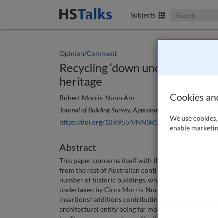
Search The Bus
Subjects
Opinion/Comment
Recycling ‘down under’: The evo
heritage
Cookies an
Robert Morris-Nunn Am
Journal of Building Survey, Appraisal & Valuation
, 6 (4), 
We use cookies, 
https://doi.org/10.69554/NNSR5634
enable marketin
Abstract
This paper concerns itself with the story of recent ‘r
from the rest of Australian continental landmass that 
number of historic buildings, which were patched up
undertaken by Circa Morris-Nunn Architects to show
insertions/ additions contributing to the old heritage
architectural entity being far more inclusive and cul