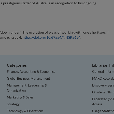
 prestigious Order of Australia in recognition to his ongoing
down under’: The evolution of ways of working with one’s heritage. In
ume 6, Issue 4.
https://doi.org/10.69554/NNSR5634
.
Categories
Librarian I
Finance, Accounting & Economics
General Inform
Global Business Management
MARC Record
Management, Leadership &
Discovery Serv
Organisation
Onsite & Offsi
Marketing & Sales
Federated (Shi
Strategy
Access
Technology & Operations
Usage Statisti