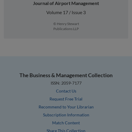
Journal of Airport Management
Volume 17 / Issue 3
© Henry Stewart
Publications LLP
The Business & Management Collection
ISSN: 2059-7177
Contact Us
Request Free Trial
Recommend to Your Librarian
Subscription Information
Match Content
Share This Collection