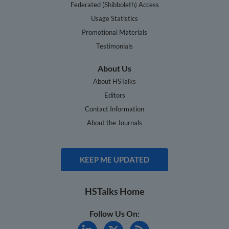
Federated (Shibboleth) Access
Usage Statistics
Promotional Materials
Testimonials
About Us
About HSTalks
Editors
Contact Information
About the Journals
KEEP ME UPDATED
HSTalks Home
Follow Us On: