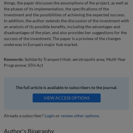
things, the paper discusses the assumptions of the project, as well as
the phases of its implementation, the specifications of the
investment and the possibilities of achieving the expected success.
In addition, the author extends the discussion of the investment with
an analysis of its possible benefits, including the advantages and
disadvantages of the plan, and also provides her suggestions for the
success of the investment. The paper is a preview of the changes
underway in Europe's major hub market.
Keywords:
Solidarity Transport Hub; aerotropolis area; Multi-Year
Programme; STH Act
The full article is available to subscribers to the journal.
VIEW ACCESS OPTIONS
Already a subscriber?
Login
or
review other options
.
Author's Biography