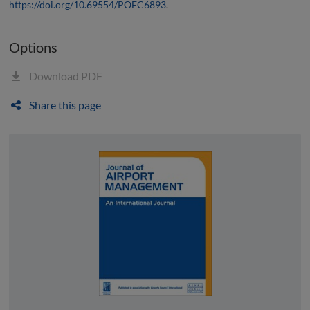
https://doi.org/10.69554/POEC6893
.
Options
Download PDF
Share this page