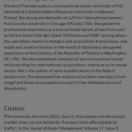
Karolina Pietrzykowska is a transactional lawyer and holds a PhD,
obtained at Cardinal Stefan Wyszynski University in Warsaw,
Poland. She also graduated with an LLM for international lawyers
from Loyola University in Chicago (US Law), USA. She gained her
professional experience as a transactional lawyer at law firms such
as Norton Rose Fulbright, Baker McKenzie and DWF, among others.
She specialises mainly in mergers and acquisitions transactions, real
estate and aviation finance. In the world of diplomacy, she gained
experience at the Embassy of the Republic of Poland in Washington,
DC, USA. She also developed commercial and transactional issues
while working for international corporations, mainly as an in-house
lawyer. She is the author of several publications in the field of
aviation law. She developed her analysis of aviation law topics from
a legal and financial perspective as part of her defended doctoral
dissertation.
Citation
Pietrzykowska, Karolina (2023, June 1). New players on the airport
market: How can the Solidarity Transport Hub affect global air
traffic?. In the
Journal of Airport Management
, Volume 17, Issue 3.