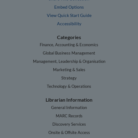
Embed Options
View Quick Start Guide
Accessibility
Categories
Finance, Accounting & Economics
Global Business Management
Management, Leadership & Organisation
Marketing & Sales
Strategy
Technology & Operations
Librarian Information
General Information
MARC Records
Discovery Services
Onsite & Offsite Access