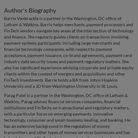
Author's Biography
Barrie Vanbrackle is a partner in the Washington, DC office of
Latham & Watkins. Barrie helps merchants, payment processors and
FinTech vendors navigate key areas at the intersection of technology
and finance. She regularly guides clients on transactions involving
payment systems participants, including large merchants and
financial technology companies, with respect to payment
acceptance, payment issuance, co-brand agreements, payment card
industry data security issues and payment regulatory matters. She
also has significant experience advising corporate and private equity
clients within the context of mergers and acquisitions and other
FinTech investments. Barrie holds a BA from Johns Hopkins
University and a JD from Washington University in St. Louis.
Parag Patel is a partner in the Washington, DC office of Latham &
Watkins. Parag advises financial services companies, financial
institutions and FinTechs on transactional and regulatory matters,
with a particular focus on emerging payments, innovative
technology, consumer and small-business lending, and banking. He
has an extensive background in the regulation of money
transmitters and other types of money services businesses and has