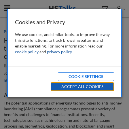
Mobile
User
Cookies and Privacy
Practice paper
We use cookies, and similar tools, to improve the way
Potential applications of emerging
this site functions, to track browsing patterns and
enable marketing. For more information read our
technologies to anti-money laundering
cookie policy
and
privacy policy
.
compliance programmes
Barrie Vanbrackle, Parag Patel and Victor Razon
Journal of Financial Compliance
, 6 (3), 248-258 (2023)
COOKIE SETTINGS
https://doi.org/10.69554/OLBL7888
ACCEPT ALL COOKIES
Abstract
The potential applications of emerging technologies to anti-money
laundering (AML) compliance programmes present a variety of
benefits and challenges to financial institutions. Recently,
technologies such as machine learning and natural language
processing, biometrics, geolocation, and blockchain and smart