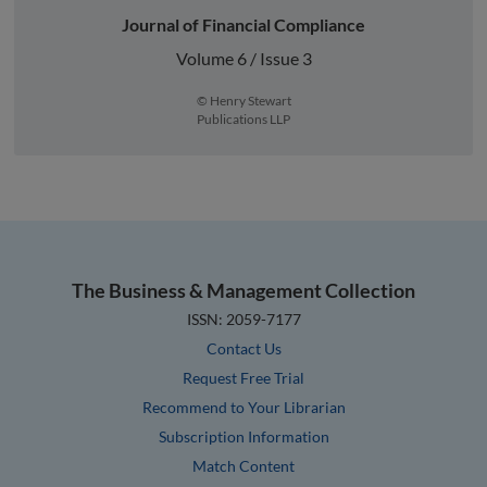
Journal of Financial Compliance
Volume 6 / Issue 3
© Henry Stewart
Publications LLP
The Business & Management Collection
ISSN: 2059-7177
Contact Us
Request Free Trial
Recommend to Your Librarian
Subscription Information
Match Content