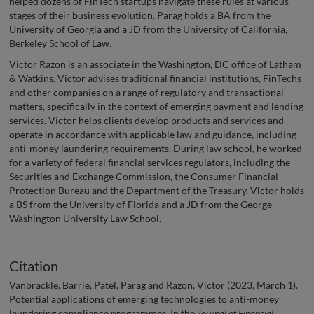
helped dozens of FinTech startups navigate these rules at various
stages of their business evolution. Parag holds a BA from the
University of Georgia and a JD from the University of California,
Berkeley School of Law.
Victor Razon is an associate in the Washington, DC office of Latham
& Watkins. Victor advises traditional financial institutions, FinTechs
and other companies on a range of regulatory and transactional
matters, specifically in the context of emerging payment and lending
services. Victor helps clients develop products and services and
operate in accordance with applicable law and guidance, including
anti-money laundering requirements. During law school, he worked
for a variety of federal financial services regulators, including the
Securities and Exchange Commission, the Consumer Financial
Protection Bureau and the Department of the Treasury. Victor holds
a BS from the University of Florida and a JD from the George
Washington University Law School.
Citation
Vanbrackle, Barrie, Patel, Parag and Razon, Victor (2023, March 1).
Potential applications of emerging technologies to anti-money
laundering compliance programmes. In the
Journal of Financial