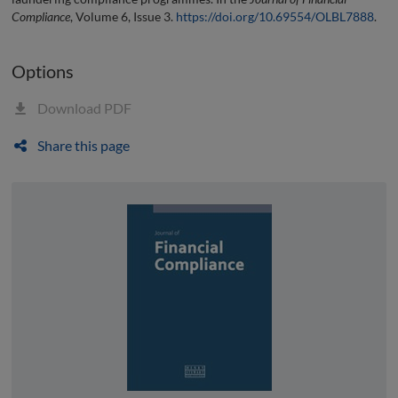
Compliance
, Volume 6, Issue 3.
https://doi.org/10.69554/OLBL7888
.
Options
Download PDF
Share this page