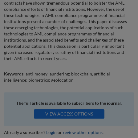
contracts have shown tremendous potential to bolster the AML
compliance efforts of financial institutions. However, the use of
these technologies in AML compliance programmes of financial
institutions present a number of challenges. This paper discusses
these emerging technologies, the potential applications of such
technologies to AML compliance programmes of financial
institutions, and the associated benefits and challenges of these
potential applications. This discussion is particularly important
given increased regulatory scrutiny of financial institutions and
their AML efforts in recent years.
Keywords:
anti-money laundering; blockchain, artificial
intelligence; biometrics; geolocation
The full article is available to subscribers to the journal.
VIEW ACCESS OPTIONS
Already a subscriber?
Login
or
review other options
.