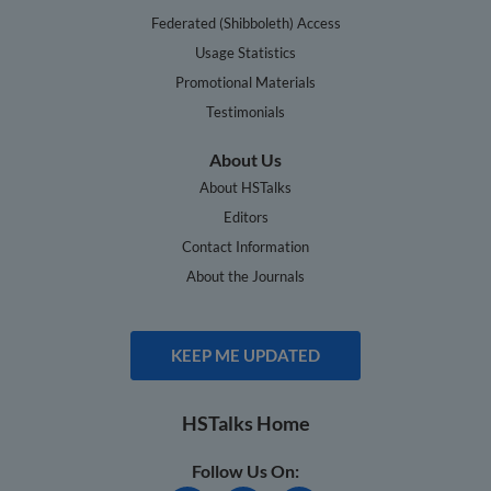
Federated (Shibboleth) Access
Usage Statistics
Promotional Materials
Testimonials
About Us
About HSTalks
Editors
Contact Information
About the Journals
KEEP ME UPDATED
HSTalks Home
Follow Us On: