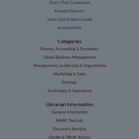
Share This Collection
Embed Options
View Quick Start Guide
Accessibility
Categories
Finance, Accounting & Economics
Global Business Management
Management, Leadership & Organisation
Marketing & Sales
Strategy
Technology & Operations
Librarian Information
General Information
MARC Records
Discovery Services
Onsite & Offsite Access