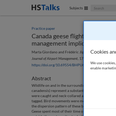
Search The Bus
Subjects
Practice paper
Canada geese flight patterns in 
management implications
Cookies an
Marta Giordano and Frédéric Jiguet
Journal of Airport Management
, 17 (2), 141-148 (2023)
We use cookies, 
https://doi.org/10.69554/BHPU6228
enable marketin
Abstract
Wildlife on and in the surroundings of an aerodrome p
canadensis) represent a substantial risk for aircraft,
were caught and neck-collared at two moult sites in t
tagged. Bird movements were monitored between July
the dispersion pattern of these birds, were investigat
Geese spent most of their time on the ground in a 10k