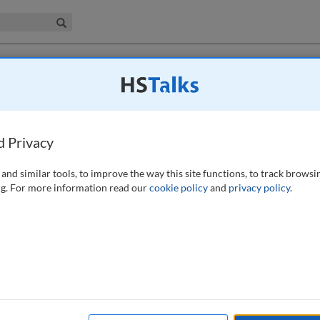
iness & Management Collection
Search
the vicinity of an aerodrome: Insights and
d Privacy
and similar tools, to improve the way this site functions, to track browsi
g. For more information read our
cookie policy
and
privacy policy
.
ose a potential hazard for flight safety. Canada geese (Branta
 due to their size and flocking behaviour. A group of 51 Canada geese
he vicinity of Paris-Le Bourget airport. Six individuals were also GPS
 2019 and June 2021. The flight patterns and phenology, as well as
ed. Flights represented only about 1 per cent of geese daily activity.
m radius area around the capture sites. More than half of the flights