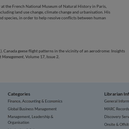
gy at the French National Museum of Natural History in Paris,
ncluding land use change, climate change and urbanisation. His
ed species, in order to help resolve conflicts between human
. Canada geese flight patterns in the vicinity of an aerodrome: Insights
ort Management
, Volume 17, Issue 2.
Categories
Librarian I
Finance, Accounting & Economics
General Inform
Global Business Management
MARC Record
Management, Leadership &
Discovery Serv
Organisation
Onsite & Offsi