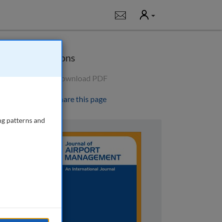
User
Notifications
Options
Download PDF
Share this page
ng patterns and