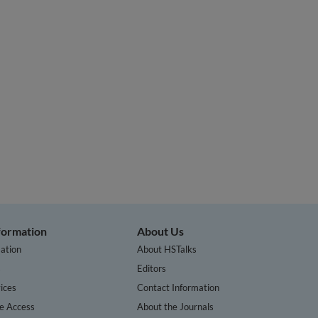
nformation
About Us
ation
About HSTalks
s
Editors
ices
Contact Information
te Access
About the Journals