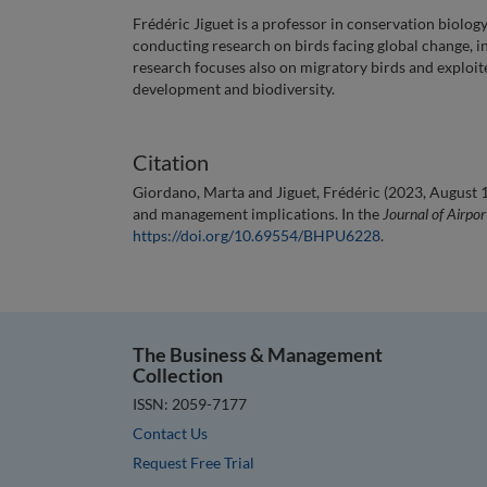
Frédéric Jiguet is a professor in conservation biolo
conducting research on birds facing global change, i
research focuses also on migratory birds and exploit
development and biodiversity.
Citation
Giordano, Marta and Jiguet, Frédéric (2023, August 1)
and management implications. In the
Journal of Airp
https://doi.org/10.69554/BHPU6228
.
The Business & Management
Collection
ISSN: 2059-7177
Contact Us
Request Free Trial