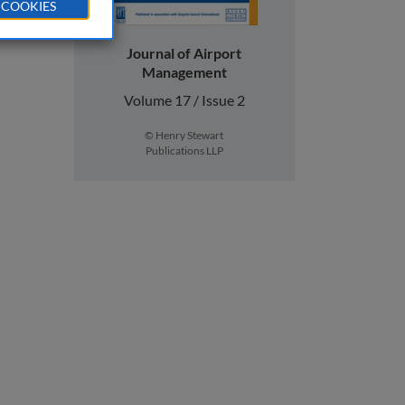
 COOKIES
Journal of Airport
Management
Volume 17 / Issue 2
© Henry Stewart
Publications LLP