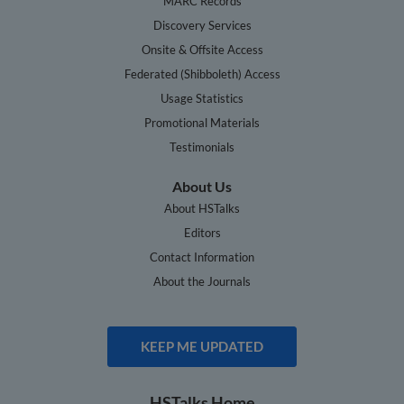
MARC Records
Discovery Services
Onsite & Offsite Access
Federated (Shibboleth) Access
Usage Statistics
Promotional Materials
Testimonials
About Us
About HSTalks
Editors
Contact Information
About the Journals
KEEP ME UPDATED
HSTalks Home