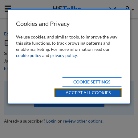
Mobile
User
Cookies and Privacy
Editorial
We use cookies, and similar tools, to improve the way
Editorial
this site functions, to track browsing patterns and
enable marketing. For more information read our
Simon Beckett
cookie policy
and
privacy policy
.
Journal of Airport Management
, 17 (2), 108-109 (2023)
https://doi.org/10.69554/WEYR3848
COOKIE SETTINGS
The full article is available to subscribers to the journal.
ACCEPT ALL COOKIES
VIEW ACCESS OPTIONS
Already a subscriber?
Login
or
review other options
.