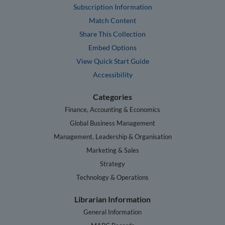
Subscription Information
Match Content
Share This Collection
Embed Options
View Quick Start Guide
Accessibility
Categories
Finance, Accounting & Economics
Global Business Management
Management, Leadership & Organisation
Marketing & Sales
Strategy
Technology & Operations
Librarian Information
General Information