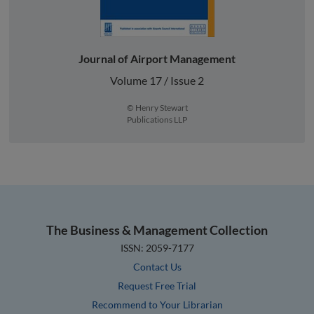
Journal of Airport Management
Volume 17 / Issue 2
© Henry Stewart
Publications LLP
The Business & Management Collection
ISSN: 2059-7177
Contact Us
Request Free Trial
Recommend to Your Librarian