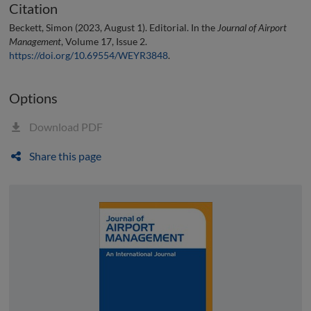
Citation
Beckett, Simon (2023, August 1). Editorial. In the
Journal of Airport
Management
, Volume 17, Issue 2.
https://doi.org/10.69554/WEYR3848
.
Options
Download PDF
Share this page