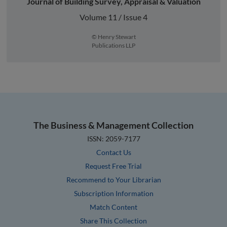
Journal of Building Survey, Appraisal & Valuation
Volume 11 / Issue 4
© Henry Stewart
Publications LLP
The Business & Management Collection
ISSN: 2059-7177
Contact Us
Request Free Trial
Recommend to Your Librarian
Subscription Information
Match Content
Share This Collection