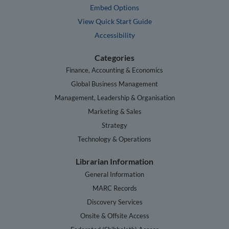
Embed Options
View Quick Start Guide
Accessibility
Categories
Finance, Accounting & Economics
Global Business Management
Management, Leadership & Organisation
Marketing & Sales
Strategy
Technology & Operations
Librarian Information
General Information
MARC Records
Discovery Services
Onsite & Offsite Access