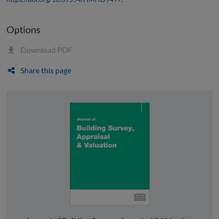
Options
Download PDF
Share this page