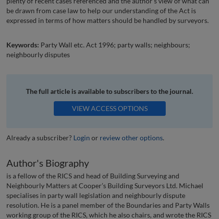
plenty of recent cases referenced and the author’s view of what can
be drawn from case law to help our understanding of the Act is
expressed in terms of how matters should be handled by surveyors.
Keywords:
Party Wall etc. Act 1996; party walls; neighbours;
neighbourly disputes
The full article is available to subscribers to the journal.
VIEW ACCESS OPTIONS
Already a subscriber?
Login
or
review other options
.
Author's Biography
is a fellow of the RICS and head of Building Surveying and
Neighbourly Matters at Cooper’s Building Surveyors Ltd. Michael
specialises in party wall legislation and neighbourly dispute
resolution. He is a panel member of the Boundaries and Party Walls
working group of the RICS, which he also chairs, and wrote the RICS