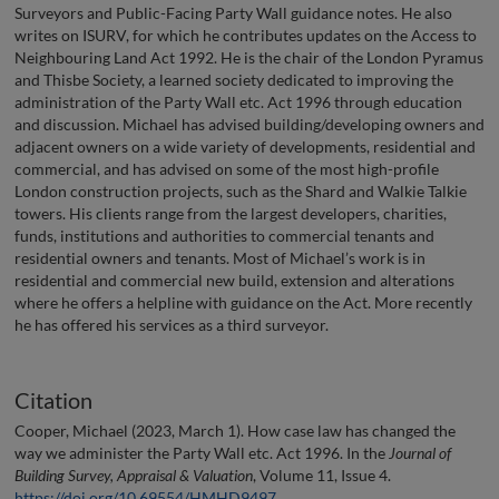
Surveyors and Public-Facing Party Wall guidance notes. He also
writes on ISURV, for which he contributes updates on the Access to
Neighbouring Land Act 1992. He is the chair of the London Pyramus
and Thisbe Society, a learned society dedicated to improving the
administration of the Party Wall etc. Act 1996 through education
and discussion. Michael has advised building/developing owners and
adjacent owners on a wide variety of developments, residential and
commercial, and has advised on some of the most high-profile
London construction projects, such as the Shard and Walkie Talkie
towers. His clients range from the largest developers, charities,
funds, institutions and authorities to commercial tenants and
residential owners and tenants. Most of Michael’s work is in
residential and commercial new build, extension and alterations
where he offers a helpline with guidance on the Act. More recently
he has offered his services as a third surveyor.
Citation
Cooper, Michael (2023, March 1). How case law has changed the
way we administer the Party Wall etc. Act 1996. In the
Journal of
Building Survey, Appraisal & Valuation
, Volume 11, Issue 4.
https://doi.org/10.69554/HMHD9497
.