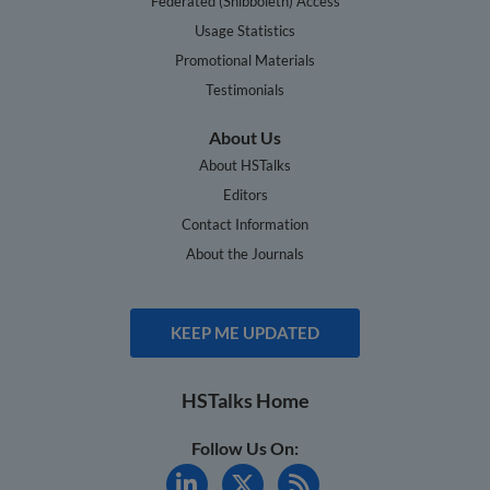
Federated (Shibboleth) Access
Usage Statistics
Promotional Materials
Testimonials
About Us
About HSTalks
Editors
Contact Information
About the Journals
KEEP ME UPDATED
HSTalks Home
Follow Us On: