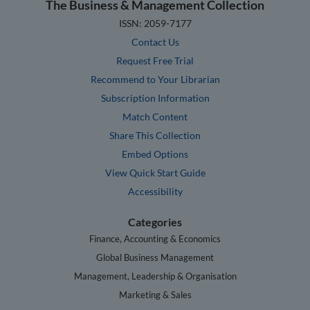
The Business & Management Collection
ISSN: 2059-7177
Contact Us
Request Free Trial
Recommend to Your Librarian
Subscription Information
Match Content
Share This Collection
Embed Options
View Quick Start Guide
Accessibility
Categories
Finance, Accounting & Economics
Global Business Management
Management, Leadership & Organisation
Marketing & Sales