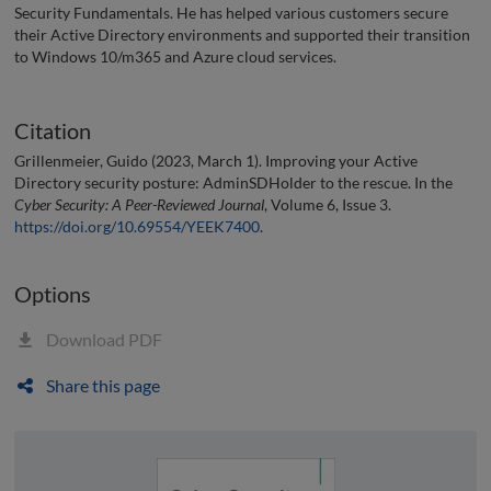
Security Fundamentals. He has helped various customers secure
their Active Directory environments and supported their transition
to Windows 10/m365 and Azure cloud services.
Citation
Grillenmeier, Guido (2023, March 1). Improving your Active
Directory security posture: AdminSDHolder to the rescue. In the
Cyber Security: A Peer-Reviewed Journal
, Volume 6, Issue 3.
https://doi.org/10.69554/YEEK7400
.
Options
Download PDF
Share this page