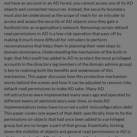
not have an account in an AD forest, you cannot access any of its AD
objects and connected resources. Instead, the security boundary
must also be understood as the scope of reach for an intruder to
access and assess the security of AD objects once they gain a
foothold into an organisation’s network. Removing certain default
read permissions in AD is a low-risk operation that pays off by
making it much more difficult for intruders to perform
reconnaissance that helps them in planning their next steps to
domain dominance. Understanding the mechanism of the built-in
logic that Microsoft has added to AD to protect the most privileged
accounts in the directory (eg members of the domain admins group)
is key to realising both the benefits and weaknesses of this
mechanism. This paper discusses how this protection mechanism
works behind the scenes and how it can be adjusted to remove risky
default read permissions to make AD safer. Many AD
infrastructures were implemented many years ago and operated by
different teams of administrators over time, so most AD
implementations today have incurred a solid ‘misconfiguration debt’.
This paper covers one aspect of that debt: specifically, how to fix the
permissions on objects that had once been added to a privileged
group but are no longer a part of that group. Essentially, locking
down the visibility of objects and general read permissions in AD is