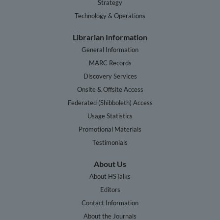
Strategy
Technology & Operations
Librarian Information
General Information
MARC Records
Discovery Services
Onsite & Offsite Access
Federated (Shibboleth) Access
Usage Statistics
Promotional Materials
Testimonials
About Us
About HSTalks
Editors
Contact Information
About the Journals