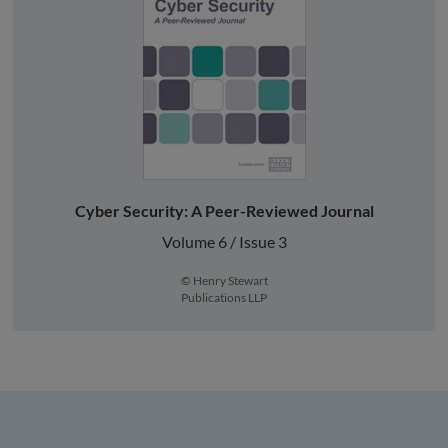
Cyber Security: A Peer-Reviewed Journal
Volume 6 / Issue 3
© Henry Stewart
Publications LLP