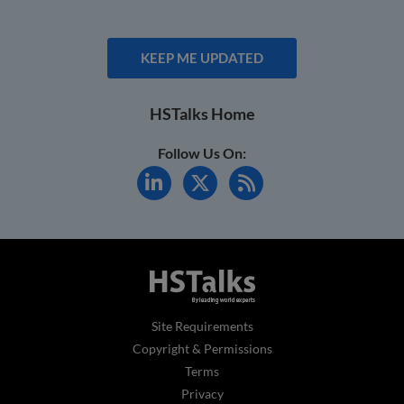
KEEP ME UPDATED
HSTalks Home
Follow Us On:
Site Requirements
Copyright & Permissions
Terms
Privacy