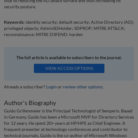
vital to reducing the AD attack surface and thus increasing its
security posture.
Keywords:
identity security; default security; Active Directory (AD);
privileged objects; AdminSDHolder; SDPROP; MITRE ATT&CK:
reconnaissance; MITRE D3FEND: harden
The full article is available to subscribers to the journal.
VIEW ACCESS OPTIONS
Already a subscriber?
Login
or
review other options
.
Author's Biography
Guido Grillenmeier is the Principal Technologist of Semperis. Based
in Germany, Guido has been a Microsoft MVP for Directory Services
for 12 years. He spent 20+ years at HP/HPE as Chief Engineer. A
frequent presenter at technology conferences and contributor to
technical journals, Guido is the co-author of Microsoft Windows