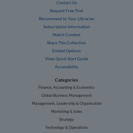
Contact Us
Request Free Trial
Recommend to Your Librarian
Subscription Information
Match Content
Share This Collection
Embed Options
View Quick Start Guide
Accessibility
Categories
Finance, Accounting & Economics
Global Business Management
Management, Leadership & Organisation
Marketing & Sales
Strategy
Technology & Operations