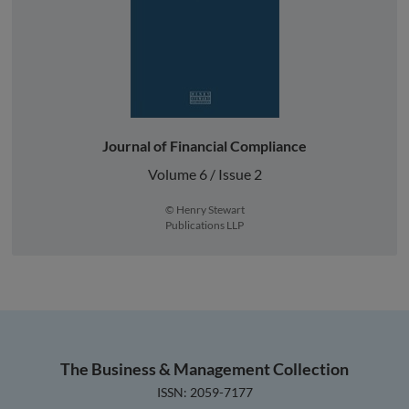
Journal of Financial Compliance
Volume 6 / Issue 2
© Henry Stewart
Publications LLP
The Business & Management Collection
ISSN: 2059-7177