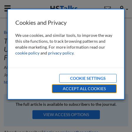
Mobile
User
Cookies and Privacy
Book review
We use cookies, and similar tools, to improve the way
Trading at the Speed of Light: How
this site functions, to track browsing patterns and
enable marketing. For more information read our
Ultrafast Algorithms Are Transforming
cookie policy
and
privacy policy
.
Financial Markets
by Alexander Culley
Alexander Culley
Journal of Financial Compliance
, 6 (2), 187-190 (2023)
COOKIE SETTINGS
https://doi.org/10.69554/VBPR9742
ACCEPT ALL COOKIES
The full article is available to subscribers to the journal.
VIEW ACCESS OPTIONS