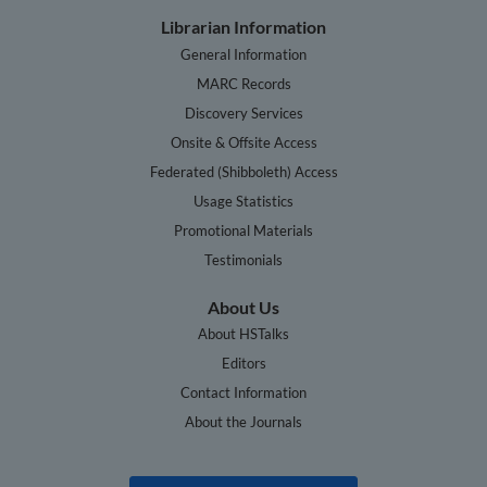
Librarian Information
General Information
MARC Records
Discovery Services
Onsite & Offsite Access
Federated (Shibboleth) Access
Usage Statistics
Promotional Materials
Testimonials
About Us
About HSTalks
Editors
Contact Information
About the Journals