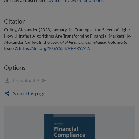
Already a subscriber?
Login
or
review other options
.
Citation
Culley, Alexander (2023, January 1). `Trading at the Speed of Light:
How Ultrafast Algorithms Are Transforming Financial Markets` by
Alexander Culley. In the
Journal of Financial Compliance
, Volume 6,
Issue 2.
https://doi.org/10.69554/VBPR9742
.
Options
Download PDF
Share this page