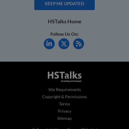
KEEP ME UPDATED
HSTalks Home
Follow Us On:
Site Requirements
Copyright & Permissions
Terms
Privacy
Sitemap