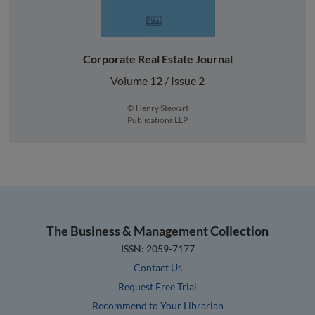
Corporate Real Estate Journal
Volume 12 / Issue 2
© Henry Stewart
Publications LLP
The Business & Management Collection
ISSN: 2059-7177
Contact Us
Request Free Trial
Recommend to Your Librarian