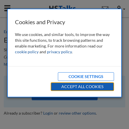
Mobile
User
Cookies and Privacy
Editorial
We use cookies, and similar tools, to improve the way
Editorial
this site functions, to track browsing patterns and
enable marketing. For more information read our
Simon Beckett
cookie policy
and
privacy policy
.
Corporate Real Estate Journal
, 12 (2), 100-101 (2023)
https://doi.org/10.69554/CWWM6928
COOKIE SETTINGS
The full article is available to subscribers to the journal.
ACCEPT ALL COOKIES
VIEW ACCESS OPTIONS
Already a subscriber?
Login
or
review other options
.