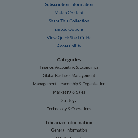
Subscription Information
Match Content
Share This Collection
Embed Options
View Quick Start Guide
Accessibility
Categories
Finance, Accounting & Economics
Global Business Management
Management, Leadership & Organisation
Marketing & Sales
Strategy
Technology & Operations
Librarian Information
General Information