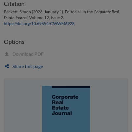
Citation
Beckett, Simon (2023, January 1). Editorial. In the
Corporate Real
Estate Journal
, Volume 12, Issue 2.
https://doi.org/10.69554/CWWM6928
.
Options
Download PDF
Share this page