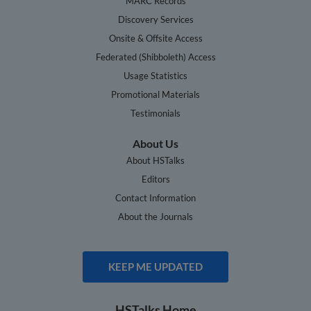
MARC Records
Discovery Services
Onsite & Offsite Access
Federated (Shibboleth) Access
Usage Statistics
Promotional Materials
Testimonials
About Us
About HSTalks
Editors
Contact Information
About the Journals
KEEP ME UPDATED
HSTalks Home