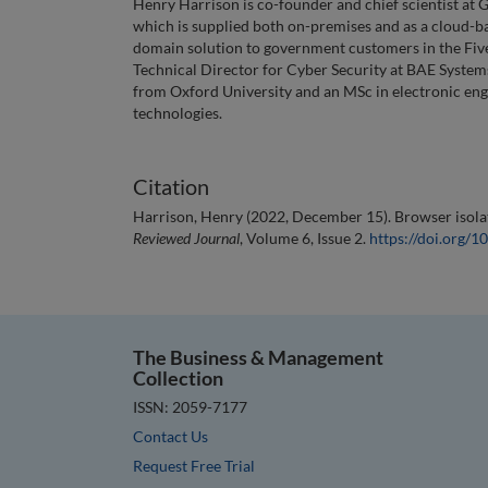
Henry Harrison is co-founder and chief scientist at 
which is supplied both on-premises and as a cloud-bas
domain solution to government customers in the Five
Technical Director for Cyber Security at BAE Systems
from Oxford University and an MSc in electronic engi
technologies.
Citation
Harrison, Henry (2022, December 15). Browser isolati
Reviewed Journal
, Volume 6, Issue 2.
https://doi.org
The Business & Management
Collection
ISSN: 2059-7177
Contact Us
Request Free Trial