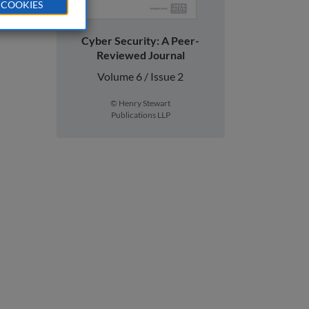
 COOKIES
Cyber Security: A Peer-
Reviewed Journal
Volume 6 / Issue 2
© Henry Stewart
Publications LLP