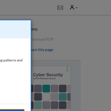
User
Notifications
Options
Download PDF
Share this page
ng patterns and