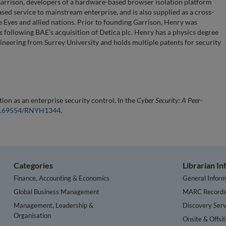
Garrison, developers of a hardware-based browser isolation platform
ed service to mainstream enterprise, and is also supplied as a cross-
 Eyes and allied nations. Prior to founding Garrison, Henry was
 following BAE’s acquisition of Detica plc. Henry has a physics degree
neering from Surrey University and holds multiple patents for security
on as an enterprise security control. In the
Cyber Security: A Peer-
/10.69554/RNYH1344
.
Categories
Librarian I
Finance, Accounting & Economics
General Inform
Global Business Management
MARC Record
Management, Leadership &
Discovery Serv
Organisation
Onsite & Offsi