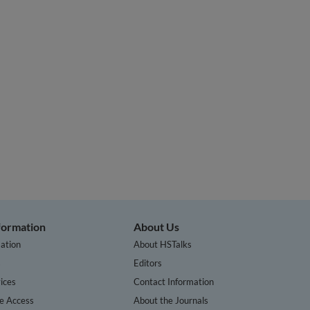
nformation
About Us
ation
About HSTalks
s
Editors
ices
Contact Information
te Access
About the Journals