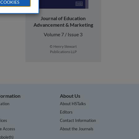
 COOKIES
Journal of Education
Advancement & Marketing
Volume 7 / Issue 3
© Henry Stewart
Publications LLP
nformation
About Us
ation
About HSTalks
s
Editors
ices
Contact Information
te Access
About the Journals
bboleth)