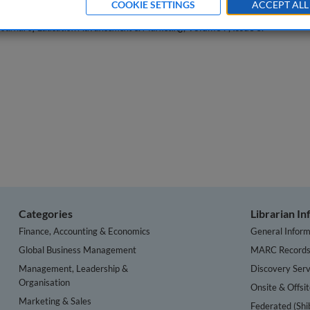
COOKIE SETTINGS
ACCEPT ALL
Journal of Education Advancement & Marketing
, Volume 7, Issue 3.
Categories
Librarian I
Finance, Accounting & Economics
General Inform
Global Business Management
MARC Record
Management, Leadership &
Discovery Serv
Organisation
Onsite & Offsi
Marketing & Sales
Federated (Shi