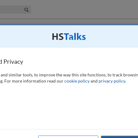
iness & Management Collection
Search
d Privacy
212-213 (2022)
and similar tools, to improve the way this site functions, to track browsi
g. For more information read our
cookie policy
and
privacy policy
.
available to subscribers to the journal.
EW ACCESS OPTIONS