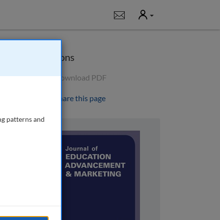
User
Notifications
Options
Download PDF
Share this page
ng patterns and