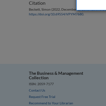
Citation
Beckett, Simon (2022, December 1). Editorial. In the
https://doi.org/10.69554/VPYM7680
.
The Business & Management
Collection
ISSN: 2059-7177
Contact Us
Request Free Trial
Recommend to Your Librarian