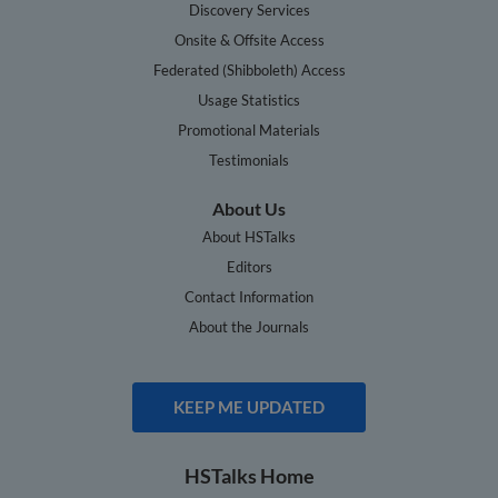
Discovery Services
Onsite & Offsite Access
Federated (Shibboleth) Access
Usage Statistics
Promotional Materials
Testimonials
About Us
About HSTalks
Editors
Contact Information
About the Journals
KEEP ME UPDATED
HSTalks Home