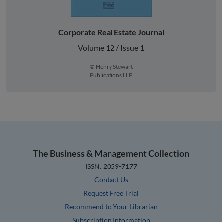
Corporate Real Estate Journal
Volume 12 / Issue 1
© Henry Stewart
Publications LLP
The Business & Management Collection
ISSN: 2059-7177
Contact Us
Request Free Trial
Recommend to Your Librarian
Subscription Information