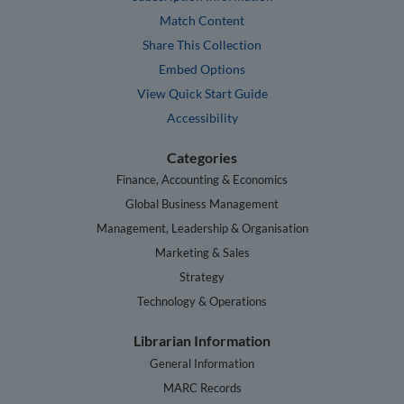
Match Content
Share This Collection
Embed Options
View Quick Start Guide
Accessibility
Categories
Finance, Accounting & Economics
Global Business Management
Management, Leadership & Organisation
Marketing & Sales
Strategy
Technology & Operations
Librarian Information
General Information
MARC Records