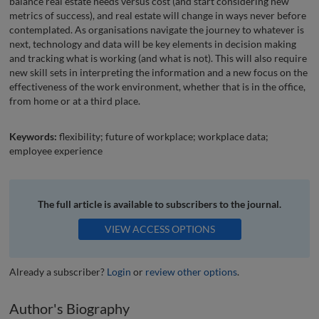
balance real estate needs versus cost (and start considering new
metrics of success), and real estate will change in ways never before
contemplated. As organisations navigate the journey to whatever is
next, technology and data will be key elements in decision making
and tracking what is working (and what is not). This will also require
new skill sets in interpreting the information and a new focus on the
effectiveness of the work environment, whether that is in the office,
from home or at a third place.
Keywords:
flexibility; future of workplace; workplace data;
employee experience
The full article is available to subscribers to the journal.
VIEW ACCESS OPTIONS
Already a subscriber?
Login
or
review other options
.
Author's Biography