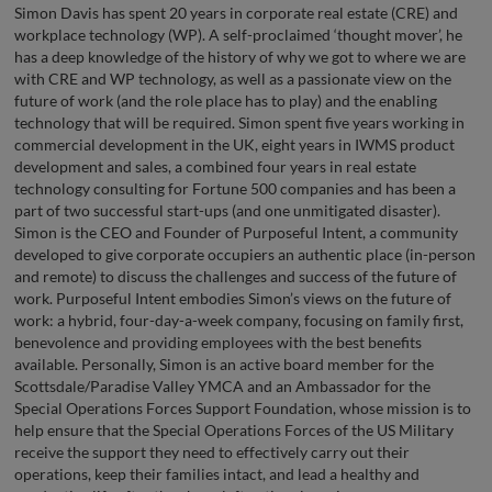
Simon Davis has spent 20 years in corporate real estate (CRE) and
workplace technology (WP). A self-proclaimed ‘thought mover’, he
has a deep knowledge of the history of why we got to where we are
with CRE and WP technology, as well as a passionate view on the
future of work (and the role place has to play) and the enabling
technology that will be required. Simon spent five years working in
commercial development in the UK, eight years in IWMS product
development and sales, a combined four years in real estate
technology consulting for Fortune 500 companies and has been a
part of two successful start-ups (and one unmitigated disaster).
Simon is the CEO and Founder of Purposeful Intent, a community
developed to give corporate occupiers an authentic place (in-person
and remote) to discuss the challenges and success of the future of
work. Purposeful Intent embodies Simon’s views on the future of
work: a hybrid, four-day-a-week company, focusing on family first,
benevolence and providing employees with the best benefits
available. Personally, Simon is an active board member for the
Scottsdale/Paradise Valley YMCA and an Ambassador for the
Special Operations Forces Support Foundation, whose mission is to
help ensure that the Special Operations Forces of the US Military
receive the support they need to effectively carry out their
operations, keep their families intact, and lead a healthy and