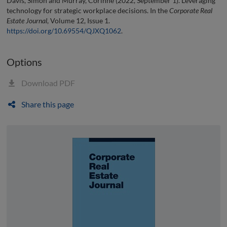
Davis, Simon and Murray, Corinne (2022, September 1). Leveraging
technology for strategic workplace decisions. In the
Corporate Real
Estate Journal
, Volume 12, Issue 1.
https://doi.org/10.69554/QJXQ1062
.
Options
Download PDF
Share this page