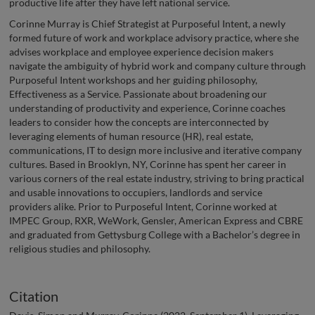
productive life after they have left national service.
Corinne Murray is Chief Strategist at Purposeful Intent, a newly
formed future of work and workplace advisory practice, where she
advises workplace and employee experience decision makers
navigate the ambiguity of hybrid work and company culture through
Purposeful Intent workshops and her guiding philosophy,
Effectiveness as a Service. Passionate about broadening our
understanding of productivity and experience, Corinne coaches
leaders to consider how the concepts are interconnected by
leveraging elements of human resource (HR), real estate,
communications, IT to design more inclusive and iterative company
cultures. Based in Brooklyn, NY, Corinne has spent her career in
various corners of the real estate industry, striving to bring practical
and usable innovations to occupiers, landlords and service
providers alike. Prior to Purposeful Intent, Corinne worked at
IMPEC Group, RXR, WeWork, Gensler, American Express and CBRE
and graduated from Gettysburg College with a Bachelor’s degree in
religious studies and philosophy.
Citation