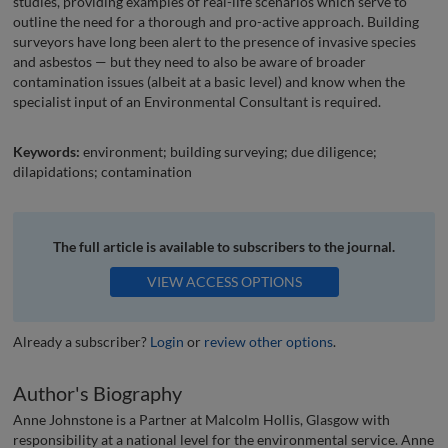
studies, providing examples of real-life scenarios which serve to
outline the need for a thorough and pro-active approach. Building
surveyors have long been alert to the presence of invasive species
and asbestos — but they need to also be aware of broader
contamination issues (albeit at a basic level) and know when the
specialist input of an Environmental Consultant is required.
Keywords:
environment; building surveying; due diligence;
dilapidations; contamination
The full article is available to subscribers to the journal.
VIEW ACCESS OPTIONS
Already a subscriber?
Login
or
review other options
.
Author's Biography
Anne Johnstone is a Partner at Malcolm Hollis, Glasgow with
responsibility at a national level for the environmental service. Anne