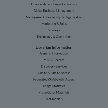
Finance, Accounting & Economics
Global Business Management
Management, Leadership & Organisation
Marketing & Sales
Strategy
Technology & Operations
Librarian Information
General Information
MARC Records
Discovery Services
Onsite & Offsite Access
Federated (Shibboleth) Access
Usage Statistics
Promotional Materials
Testimonials