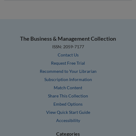
The Business & Management Collection
ISSN: 2059-7177
Contact Us
Request Free Trial
Recommend to Your Librarian
Subscription Information
Match Content
Share This Collection
Embed Options
View Quick Start Guide
Accessibility
Categories