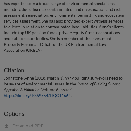
has experience in a broad range of environmental specialisms
including due diligence, contaminated land investigation and risk
assessment, remediation, environmental permitting and ecosystem
services assessment. She has also provided expert witness services
to clients in relation to contaminated land liabilities. Anne’s clients
include top UK pension funds, private equity firms, corporations
and public sector bodies. She is a member of the Investment
Property Forum and Chair of the UK Environmental Law
Association (UKELA).
Citation
Johnstone, Anne (2018, March 1). Why building surveyors need to
be aware of environmental issues. In the
Journal of Building Survey,
Appraisal & Valuation
, Volume 6, Issue 4.
https://doi.org/10.69554/HQCT1664
.
Options
Download PDF