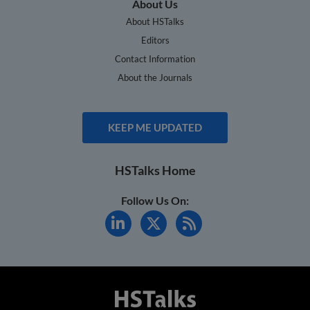
About Us
About HSTalks
Editors
Contact Information
About the Journals
KEEP ME UPDATED
HSTalks Home
Follow Us On: