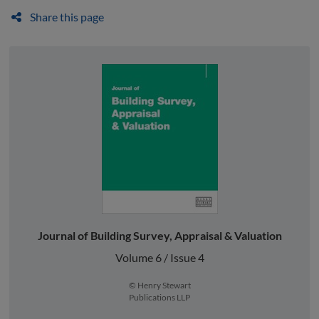
Share this page
Journal of Building Survey, Appraisal & Valuation
Volume 6 / Issue 4
© Henry Stewart
Publications LLP