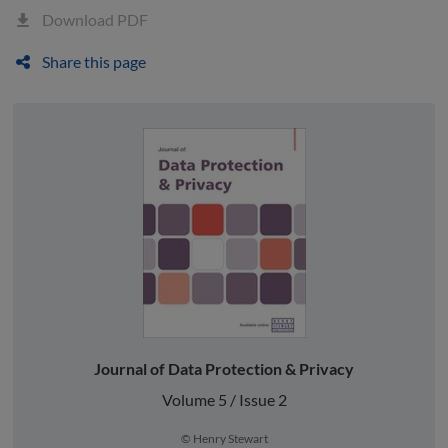
Download PDF
Share this page
Journal of Data Protection & Privacy
Volume 5 / Issue 2
© Henry Stewart