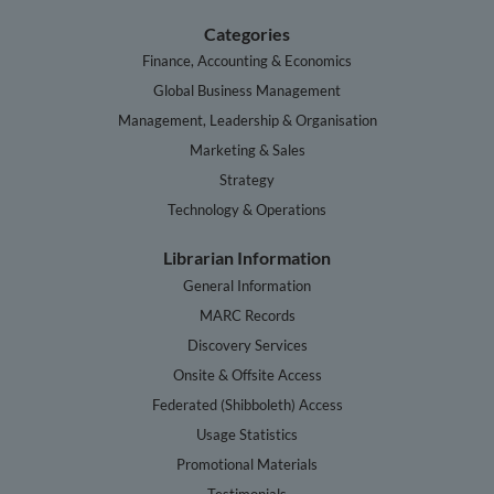
Categories
Finance, Accounting & Economics
Global Business Management
Management, Leadership & Organisation
Marketing & Sales
Strategy
Technology & Operations
Librarian Information
General Information
MARC Records
Discovery Services
Onsite & Offsite Access
Federated (Shibboleth) Access
Usage Statistics
Promotional Materials
Testimonials