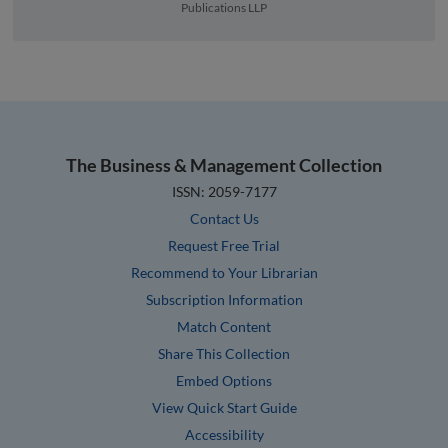
Publications LLP
The Business & Management Collection
ISSN: 2059-7177
Contact Us
Request Free Trial
Recommend to Your Librarian
Subscription Information
Match Content
Share This Collection
Embed Options
View Quick Start Guide
Accessibility