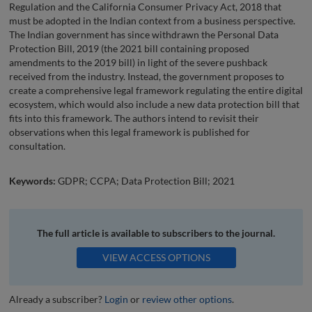
Regulation and the California Consumer Privacy Act, 2018 that
must be adopted in the Indian context from a business perspective.
The Indian government has since withdrawn the Personal Data
Protection Bill, 2019 (the 2021 bill containing proposed
amendments to the 2019 bill) in light of the severe pushback
received from the industry. Instead, the government proposes to
create a comprehensive legal framework regulating the entire digital
ecosystem, which would also include a new data protection bill that
fits into this framework. The authors intend to revisit their
observations when this legal framework is published for
consultation.
Keywords:
GDPR; CCPA; Data Protection Bill; 2021
The full article is available to subscribers to the journal.
VIEW ACCESS OPTIONS
Already a subscriber?
Login
or
review other options
.