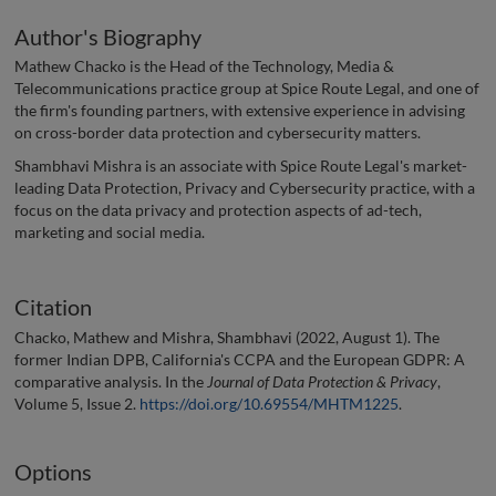
Author's Biography
Mathew Chacko is the Head of the Technology, Media &
Telecommunications practice group at Spice Route Legal, and one of
the firm's founding partners, with extensive experience in advising
on cross-border data protection and cybersecurity matters.
Shambhavi Mishra is an associate with Spice Route Legal's market-
leading Data Protection, Privacy and Cybersecurity practice, with a
focus on the data privacy and protection aspects of ad-tech,
marketing and social media.
Citation
Chacko, Mathew and Mishra, Shambhavi (2022, August 1). The
former Indian DPB, California's CCPA and the European GDPR: A
comparative analysis. In the
Journal of Data Protection & Privacy
,
Volume 5, Issue 2.
https://doi.org/10.69554/MHTM1225
.
Options