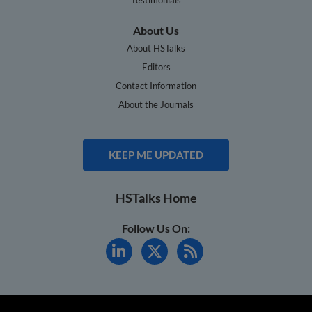
About Us
About HSTalks
Editors
Contact Information
About the Journals
KEEP ME UPDATED
HSTalks Home
Follow Us On: