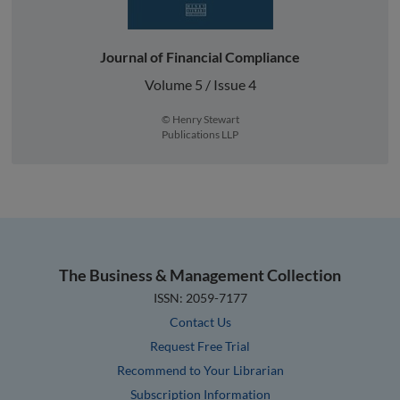
Journal of Financial Compliance
Volume 5 / Issue 4
© Henry Stewart
Publications LLP
The Business & Management Collection
ISSN: 2059-7177
Contact Us
Request Free Trial
Recommend to Your Librarian
Subscription Information