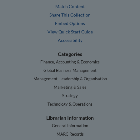
Match Content
Share This Collection
Embed Options
View Quick Start Guide
Accessibility
Categories
Finance, Accounting & Economics
Global Business Management
Management, Leadership & Organisation
Marketing & Sales
Strategy
Technology & Operations
Librarian Information
General Information
MARC Records