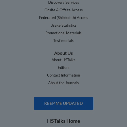
Discovery Services
Onsite & Offsite Access
Federated (Shibboleth) Access
Usage Statistics
Promotional Materials
Testimonials
About Us
About HSTalks
Editors
Contact Information
About the Journals
KEEP ME UPDATED
HSTalks Home