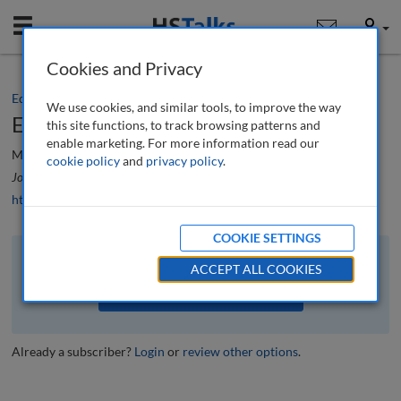
Mobile
User
Cookies and Privacy
Editorial
We use cookies, and similar tools, to improve the way
Editorial
this site functions, to track browsing patterns and
enable marketing. For more information read our
Mario Difiore
cookie policy
and
privacy policy
.
Journal of Financial Compliance
, 5 (4), 292-293 (2022)
https://doi.org/10.69554/UPJE8894
COOKIE SETTINGS
The full article is available to subscribers to the journal.
ACCEPT ALL COOKIES
VIEW ACCESS OPTIONS
Already a subscriber?
Login
or
review other options
.