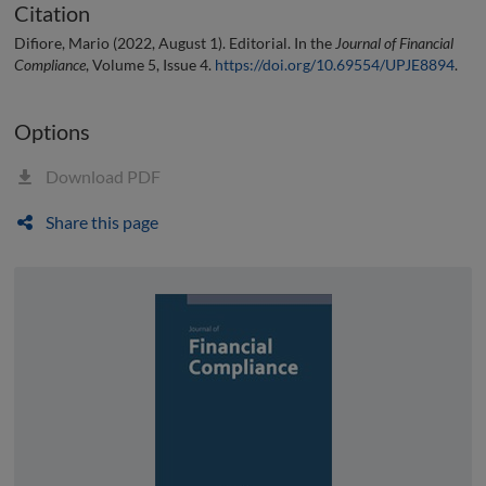
Citation
Difiore, Mario (2022, August 1). Editorial. In the
Journal of Financial
Compliance
, Volume 5, Issue 4.
https://doi.org/10.69554/UPJE8894
.
Options
Download PDF
Share this page