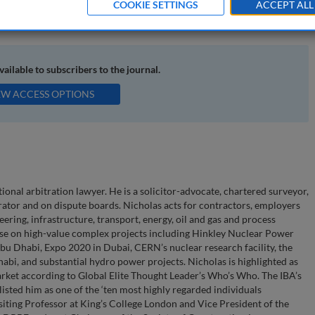
COOKIE SETTINGS
ACCEPT ALL
 construction disputes; property disputes; conciliation
available to subscribers to the journal.
EW ACCESS OPTIONS
ional arbitration lawyer. He is a solicitor-advocate, chartered surveyor,
trator and on dispute boards. Nicholas acts for contractors, employers
ering, infrastructure, transport, energy, oil and gas and process
vise on high-value complex projects including Hinkley Nuclear Power
bu Dhabi, Expo 2020 in Dubai, CERN’s nuclear research facility, the
abi, and substantial hydro power projects. Nicholas is highlighted as
market according to Global Elite Thought Leader’s Who’s Who. The IBA’s
sted him as one of the ‘ten most highly regarded individuals
Visiting Professor at King’s College London and Vice President of the