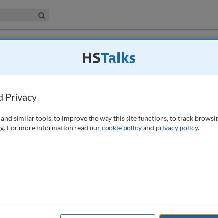
iness & Management Collection
Search
valuation disputes
d Privacy
 43-56 (2022)
and similar tools, to improve the way this site functions, to track browsi
g. For more information read our
cookie policy
and
privacy policy
.
systems have progressed, the pre-action protocols often require parties
 As a result trends and rises in mediation in recent years are
 use of mediation in the construction and property sector. The
d to an increase in online mediation. This paper investigates research
truction and property related disputes, namely its cost benefits and
e findings from Centre for Effective Dispute Resolution’s Ninth
ortant one and choosing the right mediator should not be overlooked.