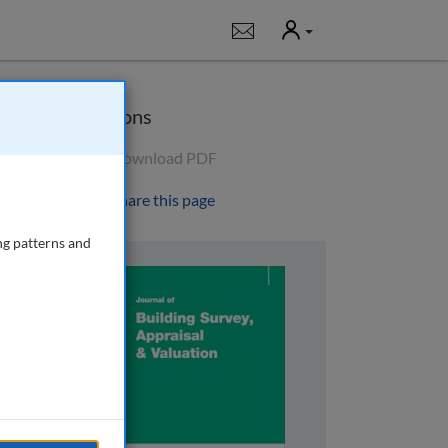
User
Notifications
Options
Download PDF
Share this page
ng patterns and