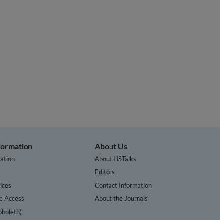
nformation
About Us
ation
About HSTalks
s
Editors
ices
Contact Information
te Access
About the Journals
bboleth)