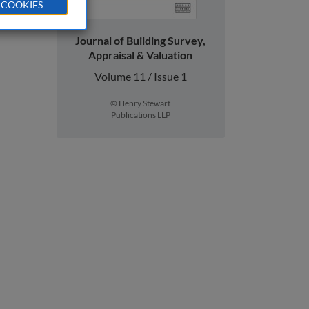
 COOKIES
Journal of Building Survey,
Appraisal & Valuation
Volume 11 / Issue 1
© Henry Stewart
Publications LLP