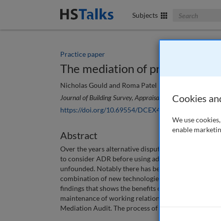
Search The Bus
Subjects
Practice paper
The mediation of property and 
Nicholas Gould and Roma Patel
Cookies an
Journal of Building Survey, Appraisal & Valuation
, 11 (1),
https://doi.org/10.69554/DCEX4587
We use cookies, 
enable marketin
Abstract
Over the years alternative dispute resolution (ADR) 
to consider ADR before using adjudicative procedures.
unfounded. Notably there has been an increase in the
combination of new technologies and COVID-19 has le
findings that shows the benefits of mediation in cons
maintenance of working relationships and assesses th
Mediation Audit. The process of mediation is an imp