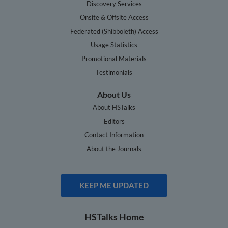
Discovery Services
Onsite & Offsite Access
Federated (Shibboleth) Access
Usage Statistics
Promotional Materials
Testimonials
About Us
About HSTalks
Editors
Contact Information
About the Journals
KEEP ME UPDATED
HSTalks Home