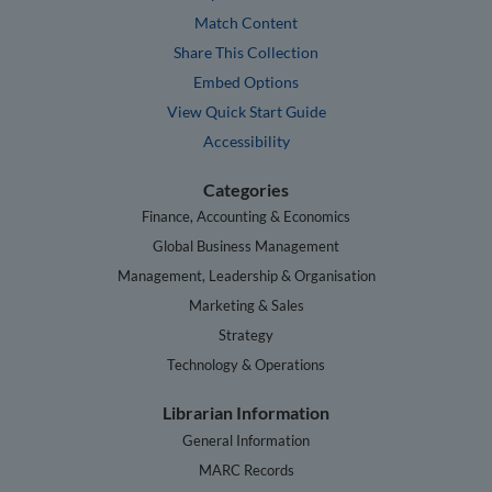
Match Content
Share This Collection
Embed Options
View Quick Start Guide
Accessibility
Categories
Finance, Accounting & Economics
Global Business Management
Management, Leadership & Organisation
Marketing & Sales
Strategy
Technology & Operations
Librarian Information
General Information
MARC Records