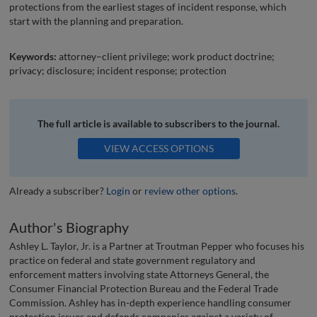
protections from the earliest stages of incident response, which
start with the planning and preparation.
Keywords:
attorney–client privilege; work product doctrine;
privacy; disclosure; incident response; protection
The full article is available to subscribers to the journal.
VIEW ACCESS OPTIONS
Already a subscriber?
Login
or
review other options
.
Author's Biography
Ashley L. Taylor, Jr. is a Partner at Troutman Pepper who focuses his
practice on federal and state government regulatory and
enforcement matters involving state Attorneys General, the
Consumer Financial Protection Bureau and the Federal Trade
Commission. Ashley has in-depth experience handling consumer
protection issues and defends companies against a variety of