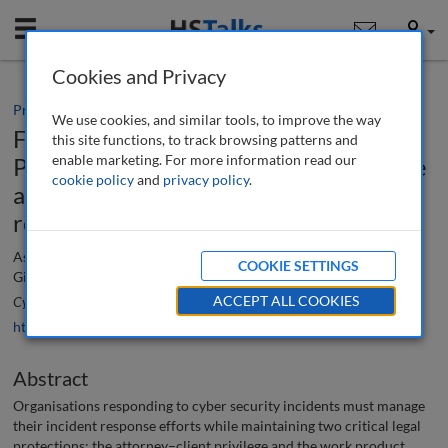
Mobile
User
Cookies and Privacy
Practice paper
We use cookies, and similar tools, to improve the way
Focusing on the primary purpose:
this site functions, to track browsing patterns and
enable marketing. For more information read our
Protecting the attorney–client privilege
cookie policy
and
privacy policy
.
and work product doctrine in incident
response
Ashley Taylor, Ron Raether, Sadia Mirza, Sam Hatcher and Bonnie
COOKIE SETTINGS
Gill
ACCEPT ALL COOKIES
Cyber Security: A Peer-Reviewed Journal
, 5 (4), 324-334 (2022)
https://doi.org/10.69554/RXCX3368
Abstract
Organisations responding to cyber security incidents must manage
their incident response efforts while maintaining two critical legal
protections: the attorney–client privilege and the work product