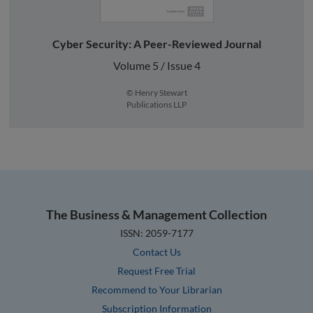
Cyber Security: A Peer-Reviewed Journal
Volume 5 / Issue 4
© Henry Stewart
Publications LLP
The Business & Management Collection
ISSN: 2059-7177
Contact Us
Request Free Trial
Recommend to Your Librarian
Subscription Information