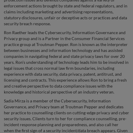
enforcement actions brought by state and federal regulators, and in
claims including marketing and advertising representations,
statutory disclosures, unfair or deceptive acts or practices and data
security breach response.
Ron Raether leads the Cybersecurity, Information Governance and
Privacy group and is a Partner in the Consumer Financial Services
practice group at Troutman Pepper. Ron is known as the interpreter
between businesses and information technology and has assisted
companies in navigating federal and state privacy laws for over 20
years. Ron’s understanding of technology leads him to be involved in
legal issues that cross normal law firm boundaries, including
experience with data security, data privacy, patent, antitrust, and
licensing and contracts. This experience allows Ron to bring a fresh
and creative perspective to data compliance issues with the
knowledge and historical perspective of an industry veteran.
Sadia Mirza is a member of the Cybersecurity, Information
Governance, and Privacy team at Troutman Pepper and dedicates
her practice to counselling clients on cutting-edge privacy and cyber
security issues. Clients turn to her for compliance counselling, pre-
incident response planning and preparedness, and also call her
when the first sign of a security incident/data breach appears. Given