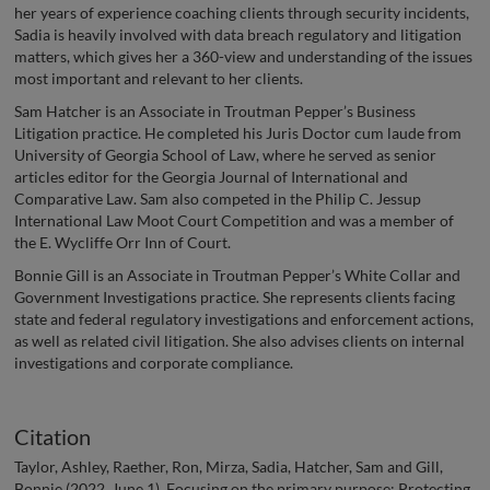
her years of experience coaching clients through security incidents,
Sadia is heavily involved with data breach regulatory and litigation
matters, which gives her a 360-view and understanding of the issues
most important and relevant to her clients.
Sam Hatcher is an Associate in Troutman Pepper’s Business
Litigation practice. He completed his Juris Doctor cum laude from
University of Georgia School of Law, where he served as senior
articles editor for the Georgia Journal of International and
Comparative Law. Sam also competed in the Philip C. Jessup
International Law Moot Court Competition and was a member of
the E. Wycliffe Orr Inn of Court.
Bonnie Gill is an Associate in Troutman Pepper’s White Collar and
Government Investigations practice. She represents clients facing
state and federal regulatory investigations and enforcement actions,
as well as related civil litigation. She also advises clients on internal
investigations and corporate compliance.
Citation
Taylor, Ashley, Raether, Ron, Mirza, Sadia, Hatcher, Sam and Gill,
Bonnie (2022, June 1). Focusing on the primary purpose: Protecting