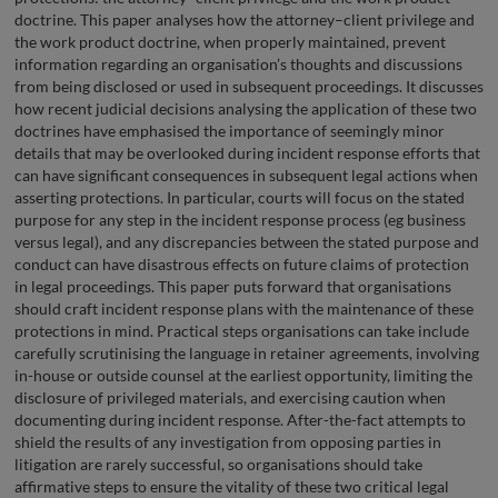
doctrine. This paper analyses how the attorney–client privilege and
the work product doctrine, when properly maintained, prevent
information regarding an organisation’s thoughts and discussions
from being disclosed or used in subsequent proceedings. It discusses
how recent judicial decisions analysing the application of these two
doctrines have emphasised the importance of seemingly minor
details that may be overlooked during incident response efforts that
can have significant consequences in subsequent legal actions when
asserting protections. In particular, courts will focus on the stated
purpose for any step in the incident response process (eg business
versus legal), and any discrepancies between the stated purpose and
conduct can have disastrous effects on future claims of protection
in legal proceedings. This paper puts forward that organisations
should craft incident response plans with the maintenance of these
protections in mind. Practical steps organisations can take include
carefully scrutinising the language in retainer agreements, involving
in-house or outside counsel at the earliest opportunity, limiting the
disclosure of privileged materials, and exercising caution when
documenting during incident response. After-the-fact attempts to
shield the results of any investigation from opposing parties in
litigation are rarely successful, so organisations should take
affirmative steps to ensure the vitality of these two critical legal