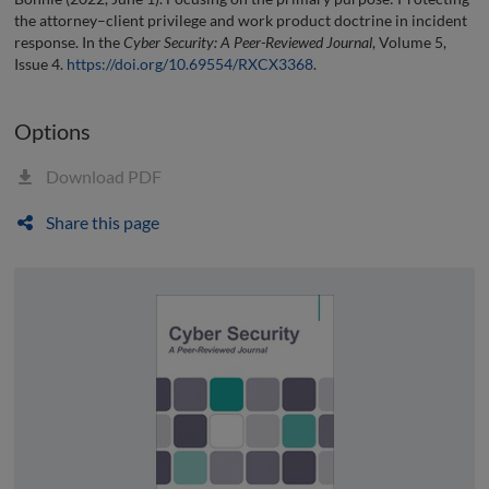
the attorney–client privilege and work product doctrine in incident
response. In the
Cyber Security: A Peer-Reviewed Journal
, Volume 5,
Issue 4.
https://doi.org/10.69554/RXCX3368
.
Options
Download PDF
Share this page