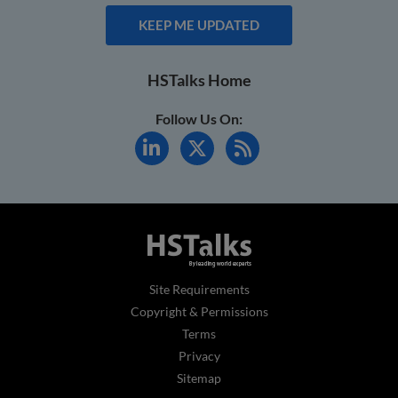
KEEP ME UPDATED
HSTalks Home
Follow Us On:
Site Requirements
Copyright & Permissions
Terms
Privacy
Sitemap