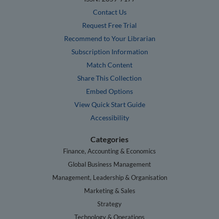
Contact Us
Request Free Trial
Recommend to Your Librarian
Subscription Information
Match Content
Share This Collection
Embed Options
View Quick Start Guide
Accessibility
Categories
Finance, Accounting & Economics
Global Business Management
Management, Leadership & Organisation
Marketing & Sales
Strategy
Technology & Operations