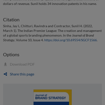
dollars of revenue. Sunil holds 34 innovation patents in his name.
Citation
Sinha, Jay I., Chitturi, Ravindra and Contractor, Sunil H. (2022,
March 1). The Indian Premier League: The creation and management
of a global sports branding phenomenon. In the
Journal of Brand
Strategy
, Volume 10, Issue 4.
https://doi.org/10.69554/SGCF1566
.
Options
Download PDF
Share this page