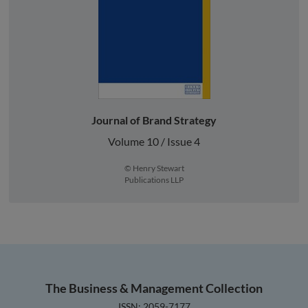
Journal of Brand Strategy
Volume 10 / Issue 4
© Henry Stewart
Publications LLP
The Business & Management Collection
ISSN: 2059-7177