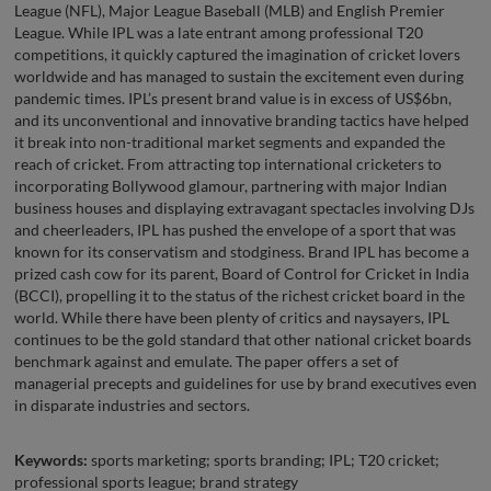
League (NFL), Major League Baseball (MLB) and English Premier
League. While IPL was a late entrant among professional T20
competitions, it quickly captured the imagination of cricket lovers
worldwide and has managed to sustain the excitement even during
pandemic times. IPL’s present brand value is in excess of US$6bn,
and its unconventional and innovative branding tactics have helped
it break into non-traditional market segments and expanded the
reach of cricket. From attracting top international cricketers to
incorporating Bollywood glamour, partnering with major Indian
business houses and displaying extravagant spectacles involving DJs
and cheerleaders, IPL has pushed the envelope of a sport that was
known for its conservatism and stodginess. Brand IPL has become a
prized cash cow for its parent, Board of Control for Cricket in India
(BCCI), propelling it to the status of the richest cricket board in the
world. While there have been plenty of critics and naysayers, IPL
continues to be the gold standard that other national cricket boards
benchmark against and emulate. The paper offers a set of
managerial precepts and guidelines for use by brand executives even
in disparate industries and sectors.
Keywords:
sports marketing; sports branding; IPL; T20 cricket;
professional sports league; brand strategy