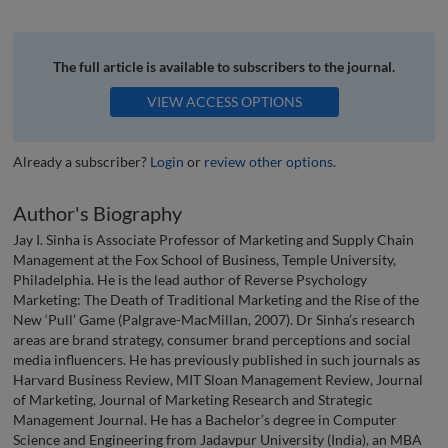
The full article is available to subscribers to the journal.
VIEW ACCESS OPTIONS
Already a subscriber?
Login
or
review other options
.
Author's Biography
Jay I. Sinha is Associate Professor of Marketing and Supply Chain
Management at the Fox School of Business, Temple University,
Philadelphia. He is the lead author of Reverse Psychology
Marketing: The Death of Traditional Marketing and the Rise of the
New ‘Pull’ Game (Palgrave-MacMillan, 2007). Dr Sinha’s research
areas are brand strategy, consumer brand perceptions and social
media influencers. He has previously published in such journals as
Harvard Business Review, MIT Sloan Management Review, Journal
of Marketing, Journal of Marketing Research and Strategic
Management Journal. He has a Bachelor’s degree in Computer
Science and Engineering from Jadavpur University (India), an MBA