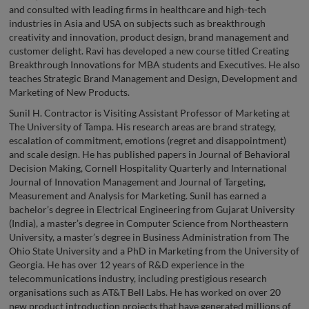
and consulted with leading firms in healthcare and high-tech
industries in Asia and USA on subjects such as breakthrough
creativity and innovation, product design, brand management and
customer delight. Ravi has developed a new course titled Creating
Breakthrough Innovations for MBA students and Executives. He also
teaches Strategic Brand Management and Design, Development and
Marketing of New Products.
Sunil H. Contractor is Visiting Assistant Professor of Marketing at
The University of Tampa. His research areas are brand strategy,
escalation of commitment, emotions (regret and disappointment)
and scale design. He has published papers in Journal of Behavioral
Decision Making, Cornell Hospitality Quarterly and International
Journal of Innovation Management and Journal of Targeting,
Measurement and Analysis for Marketing. Sunil has earned a
bachelor’s degree in Electrical Engineering from Gujarat University
(India), a master’s degree in Computer Science from Northeastern
University, a master’s degree in Business Administration from The
Ohio State University and a PhD in Marketing from the University of
Georgia. He has over 12 years of R&D experience in the
telecommunications industry, including prestigious research
organisations such as AT&T Bell Labs. He has worked on over 20
new product introduction projects that have generated millions of