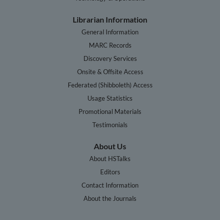
Librarian Information
General Information
MARC Records
Discovery Services
Onsite & Offsite Access
Federated (Shibboleth) Access
Usage Statistics
Promotional Materials
Testimonials
About Us
About HSTalks
Editors
Contact Information
About the Journals