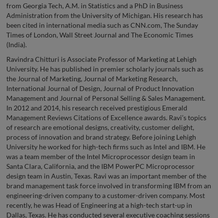
from Georgia Tech, A.M. in Statistics and a PhD in Business
Administration from the University of Michigan. His research has
been cited in international media such as CNN.com, The Sunday
Times of London, Wall Street Journal and The Economic Times
(India).
Ravindra Chitturi is Associate Professor of Marketing at Lehigh
University. He has published in premier scholarly journals such as
the Journal of Marketing, Journal of Marketing Research,
International Journal of Design, Journal of Product Innovation
Management and Journal of Personal Selling & Sales Management.
In 2012 and 2014, his research received prestigious Emerald
Management Reviews Citations of Excellence awards. Ravi’s topics
of research are emotional designs, creativity, customer delight,
process of innovation and brand strategy. Before joining Lehigh
University he worked for high-tech firms such as Intel and IBM. He
was a team member of the Intel Microprocessor design team in
Santa Clara, California, and the IBM PowerPC Microprocessor
design team in Austin, Texas. Ravi was an important member of the
brand management task force involved in transforming IBM from an
engineering-driven company to a customer-driven company. Most
recently, he was Head of Engineering at a high-tech start-up in
Dallas, Texas. He has conducted several executive coaching sessions