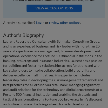
VIEW ACCESS OPTIONS
Already a subscriber?
Login
or
review other options
.
Author's Biography
Laurent Robert is a Consultant with Spinnaker Consulting Group,
and is an experienced business and risk leader with more than 20
years of expertise in risk management, business development and
operational excellence for Fortune 500 financial institutions in the
banking, brokerage and insurance industries. Laurent has a passion
for building and fostering relationships across functions and with
key stakeholders to inspire collaboration, build credibility and
deliver excellence in all initiatives. His experience includes
leadership roles in developing the risk management framework and
best practices for a Fortune 500 retail bank, managing regulatory
and audit relations for the technology and digital departments of a
Fortune 500 financial institution and enabling the strategic and
tactical transformation of a Fortune 500 brokerage firm’s discount
and online business. He brings a keen focus to developing