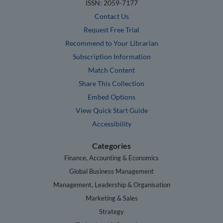
ISSN: 2059-7177
Contact Us
Request Free Trial
Recommend to Your Librarian
Subscription Information
Match Content
Share This Collection
Embed Options
View Quick Start Guide
Accessibility
Categories
Finance, Accounting & Economics
Global Business Management
Management, Leadership & Organisation
Marketing & Sales
Strategy