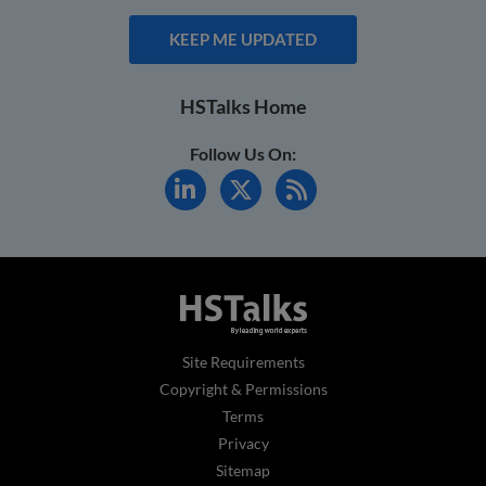
KEEP ME UPDATED
HSTalks Home
Follow Us On:
Site Requirements
Copyright & Permissions
Terms
Privacy
Sitemap