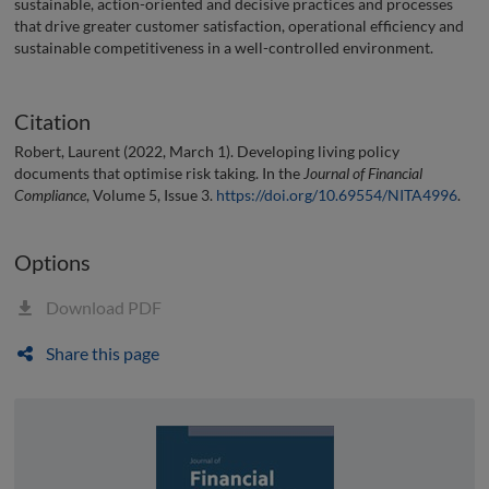
sustainable, action-oriented and decisive practices and processes
that drive greater customer satisfaction, operational efficiency and
sustainable competitiveness in a well-controlled environment.
Citation
Robert, Laurent (2022, March 1). Developing living policy
documents that optimise risk taking. In the
Journal of Financial
Compliance
, Volume 5, Issue 3.
https://doi.org/10.69554/NITA4996
.
Options
Download PDF
Share this page