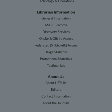
Technology & Operations
Librarian Information
General Information
MARC Records
Discovery Services
Onsite & Offsite Access
Federated (Shibboleth) Access
Usage Statistics
Promotional Materials
Testimonials
About Us
About HSTalks
Editors
Contact Information
About the Journals