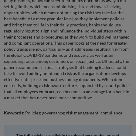
daily business, banks can steer their policy documents away from
setting limits, which means minimising risk, and toward seizing
opportunities, which means optimising the risk they take for the
best benefit. At a more granular level, as they implement policies
and bring them to life in their daily practices, banks should use
regulatory input to align and influence the individual steps within
their processes and procedures, as they work to build wellmanaged
and compliant operations. This paper looks at the need for greater
policy transparency, particularly as it addresses resulting risk from
the global COVID-19 pandemic and recovery, as well as an
expanding focus among customers on social justice. Ultimately, the
paper recommends critical strategies that banking leaders should
take to avoid adding unintended risk as the organisation develops
effective enterprise and business policy documents. When done
correctly, building a risk-aware culture, supported by sound policies
that all employees embrace, can become an advantage for a bank in
a market that has never been more competitive.
Keywords:
Policies; governance; risk management; compliance
The full article is available to subscribers to the journal.