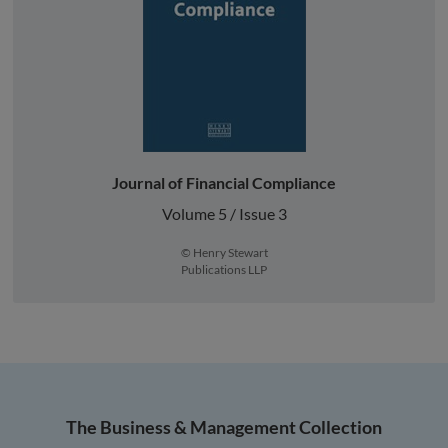
Journal of Financial Compliance
Volume 5 / Issue 3
© Henry Stewart
Publications LLP
The Business & Management Collection