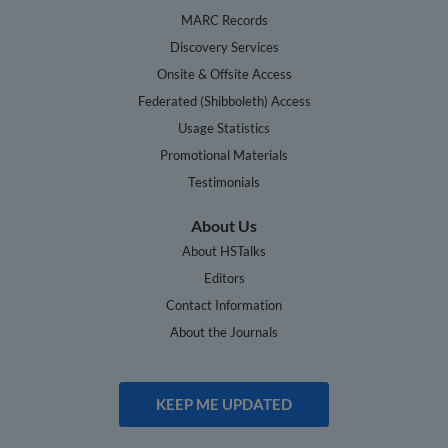
MARC Records
Discovery Services
Onsite & Offsite Access
Federated (Shibboleth) Access
Usage Statistics
Promotional Materials
Testimonials
About Us
About HSTalks
Editors
Contact Information
About the Journals
KEEP ME UPDATED