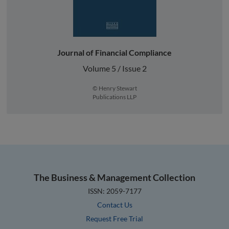
Journal of Financial Compliance
Volume 5 / Issue 2
© Henry Stewart
Publications LLP
The Business & Management Collection
ISSN: 2059-7177
Contact Us
Request Free Trial