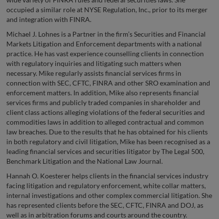
occupied a similar role at NYSE Regulation, Inc., prior to its merger
and integration with FINRA.
Michael J. Lohnes is a Partner in the firm’s Securities and Financial
Markets Litigation and Enforcement departments with a national
practice. He has vast experience counselling clients in connection
with regulatory inquiries and litigating such matters when
necessary. Mike regularly assists financial services firms in
connection with SEC, CFTC, FINRA and other SRO examination and
enforcement matters. In addition, Mike also represents financial
services firms and publicly traded companies in shareholder and
client class actions alleging violations of the federal securities and
commodities laws in addition to alleged contractual and common
law breaches. Due to the results that he has obtained for his clients
in both regulatory and civil litigation, Mike has been recognised as a
leading financial services and securities litigator by The Legal 500,
Benchmark Litigation and the National Law Journal.
Hannah O. Koesterer helps clients in the financial services industry
facing litigation and regulatory enforcement, white collar matters,
internal investigations and other complex commercial litigation. She
has represented clients before the SEC, CFTC, FINRA and DOJ, as
well as in arbitration forums and courts around the country.