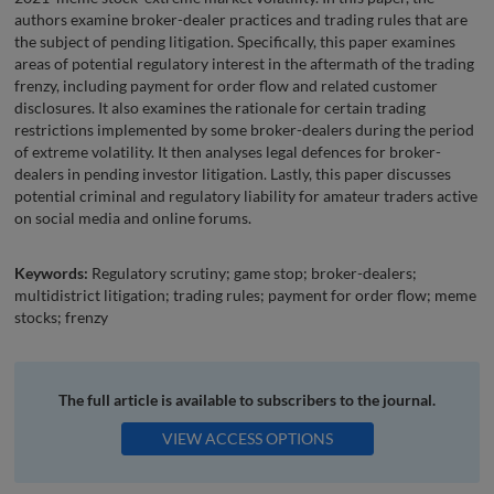
authors examine broker-dealer practices and trading rules that are
the subject of pending litigation. Specifically, this paper examines
areas of potential regulatory interest in the aftermath of the trading
frenzy, including payment for order flow and related customer
disclosures. It also examines the rationale for certain trading
restrictions implemented by some broker-dealers during the period
of extreme volatility. It then analyses legal defences for broker-
dealers in pending investor litigation. Lastly, this paper discusses
potential criminal and regulatory liability for amateur traders active
on social media and online forums.
Keywords:
Regulatory scrutiny; game stop; broker-dealers;
multidistrict litigation; trading rules; payment for order flow; meme
stocks; frenzy
The full article is available to subscribers to the journal.
VIEW ACCESS OPTIONS