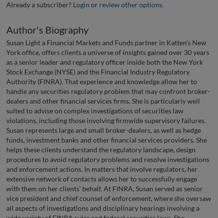
Already a subscriber?
Login
or
review other options
.
Author's Biography
Susan Light a Financial Markets and Funds partner in Katten’s New
York office, offers clients a universe of insights gained over 30 years
as a senior leader and regulatory officer inside both the New York
Stock Exchange (NYSE) and the Financial Industry Regulatory
Authority (FINRA). That experience and knowledge allow her to
handle any securities regulatory problem that may confront broker-
dealers and other financial services firms. She is particularly well
suited to advise on complex investigations of securities law
violations, including those involving firmwide supervisory failures.
Susan represents large and small broker-dealers, as well as hedge
funds, investment banks and other financial services providers. She
helps these clients understand the regulatory landscape, design
procedures to avoid regulatory problems and resolve investigations
and enforcement actions. In matters that involve regulators, her
extensive network of contacts allows her to successfully engage
with them on her clients’ behalf. At FINRA, Susan served as senior
vice president and chief counsel of enforcement, where she oversaw
all aspects of investigations and disciplinary hearings involving a
wide variety of FINRA rules and federal securities laws. She