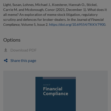
Light, Susan, Lohnes, Michael J., Koesterer, Hannah O., Stickel,
Carrie M. and Mcdonough, Conor (2021, December 1). What does it
all meme? An exploration of meme stock litigation, regulatory
scrutiny and defences for broker-dealers. In the
Journal of Financial
Compliance
, Volume 5, Issue 2.
https://doi.org/10.69554/TKKV7900
.
Options
Download PDF
Share this page