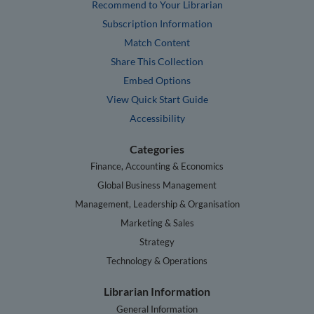
Recommend to Your Librarian
Subscription Information
Match Content
Share This Collection
Embed Options
View Quick Start Guide
Accessibility
Categories
Finance, Accounting & Economics
Global Business Management
Management, Leadership & Organisation
Marketing & Sales
Strategy
Technology & Operations
Librarian Information
General Information