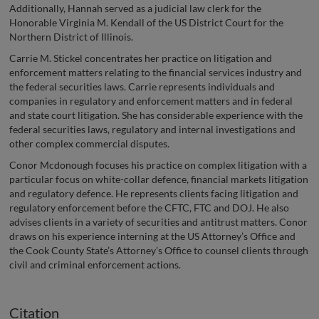
Additionally, Hannah served as a judicial law clerk for the
Honorable Virginia M. Kendall of the US District Court for the
Northern District of Illinois.
Carrie M. Stickel concentrates her practice on litigation and
enforcement matters relating to the financial services industry and
the federal securities laws. Carrie represents individuals and
companies in regulatory and enforcement matters and in federal
and state court litigation. She has considerable experience with the
federal securities laws, regulatory and internal investigations and
other complex commercial disputes.
Conor Mcdonough focuses his practice on complex litigation with a
particular focus on white-collar defence, financial markets litigation
and regulatory defence. He represents clients facing litigation and
regulatory enforcement before the CFTC, FTC and DOJ. He also
advises clients in a variety of securities and antitrust matters. Conor
draws on his experience interning at the US Attorney’s Office and
the Cook County State’s Attorney’s Office to counsel clients through
civil and criminal enforcement actions.
Citation