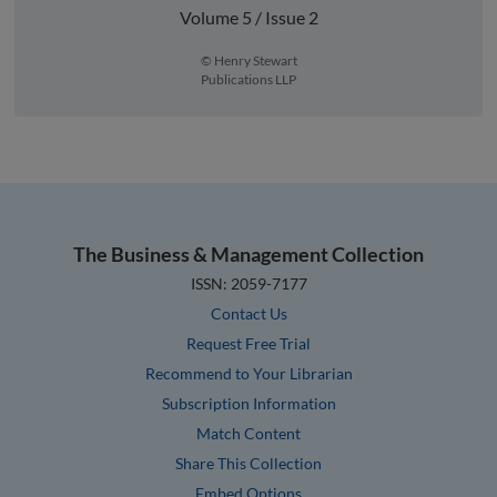
Volume 5 / Issue 2
© Henry Stewart
Publications LLP
The Business & Management Collection
ISSN: 2059-7177
Contact Us
Request Free Trial
Recommend to Your Librarian
Subscription Information
Match Content
Share This Collection
Embed Options