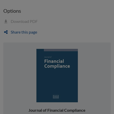
Options
Download PDF
Share this page
Journal of Financial Compliance