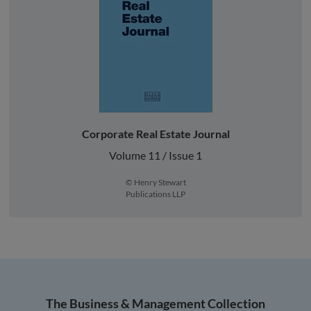
Corporate Real Estate Journal
Volume 11 / Issue 1
© Henry Stewart
Publications LLP
The Business & Management Collection