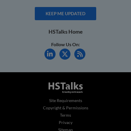
KEEP ME UPDATED
HSTalks Home
Follow Us On:
Site Requirements
Copyright & Permissions
Terms
Privacy
Sitemap