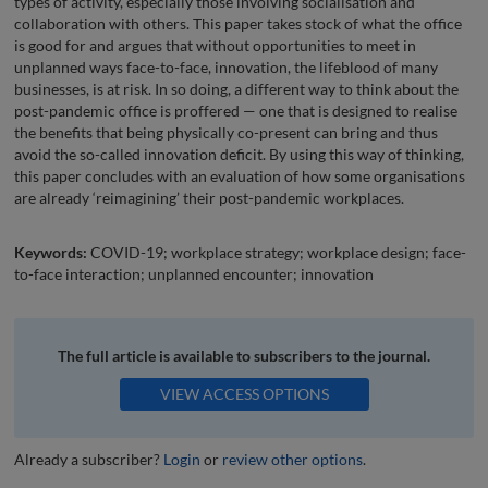
types of activity, especially those involving socialisation and
collaboration with others. This paper takes stock of what the office
is good for and argues that without opportunities to meet in
unplanned ways face-to-face, innovation, the lifeblood of many
businesses, is at risk. In so doing, a different way to think about the
post-pandemic office is proffered — one that is designed to realise
the benefits that being physically co-present can bring and thus
avoid the so-called innovation deficit. By using this way of thinking,
this paper concludes with an evaluation of how some organisations
are already ‘reimagining’ their post-pandemic workplaces.
Keywords:
COVID-19; workplace strategy; workplace design; face-
to-face interaction; unplanned encounter; innovation
The full article is available to subscribers to the journal.
VIEW ACCESS OPTIONS
Already a subscriber?
Login
or
review other options
.