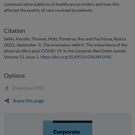
communication patterns of healthcare providers and how this
affected the quality of care received by patients.
Citation
Sailer, Kerstin, Thomas, Matt, Pomeroy, Ros and Pachilova, Rosica
(2021, September 1). The innovation deficit: The importance of the
physical office post-COVID-19. In the
Corporate Real Estate Journal
,
Volume 11, Issue 1.
https://doi.org/10.69554/GNUW1498
.
Options
Download PDF
Share this page