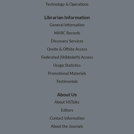
Technology & Operations
Librarian Information
General Information
MARC Records
Discovery Services
Onsite & Offsite Access
Federated (Shibboleth) Access
Usage Statistics
Promotional Materials
Testimonials
About Us
About HSTalks
Editors
Contact Information
About the Journals