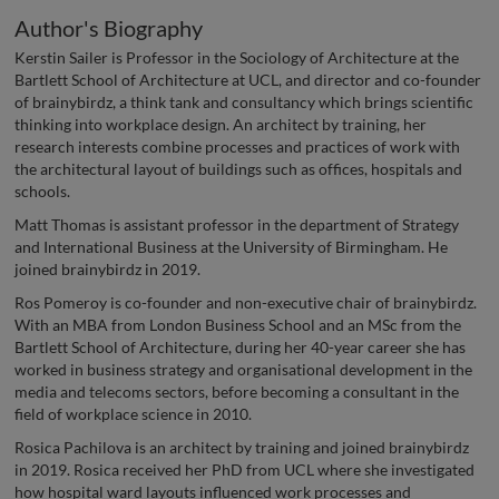
Author's Biography
Kerstin Sailer is Professor in the Sociology of Architecture at the
Bartlett School of Architecture at UCL, and director and co-founder
of brainybirdz, a think tank and consultancy which brings scientific
thinking into workplace design. An architect by training, her
research interests combine processes and practices of work with
the architectural layout of buildings such as offices, hospitals and
schools.
Matt Thomas is assistant professor in the department of Strategy
and International Business at the University of Birmingham. He
joined brainybirdz in 2019.
Ros Pomeroy is co-founder and non-executive chair of brainybirdz.
With an MBA from London Business School and an MSc from the
Bartlett School of Architecture, during her 40-year career she has
worked in business strategy and organisational development in the
media and telecoms sectors, before becoming a consultant in the
field of workplace science in 2010.
Rosica Pachilova is an architect by training and joined brainybirdz
in 2019. Rosica received her PhD from UCL where she investigated
how hospital ward layouts influenced work processes and