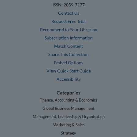
ISSN: 2059-7177
Contact Us
Request Free Trial
Recommend to Your Librarian
Subscription Information
Match Content
Share This Collection
Embed Options
View Quick Start Guide
Accessibility
Categories
Finance, Accounting & Economics
Global Business Management
Management, Leadership & Organisation
Marketing & Sales
Strategy