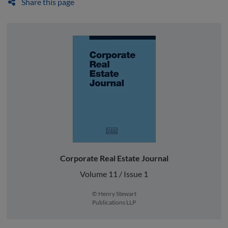
Share this page
Corporate Real Estate Journal
Volume 11 / Issue 1
© Henry Stewart
Publications LLP