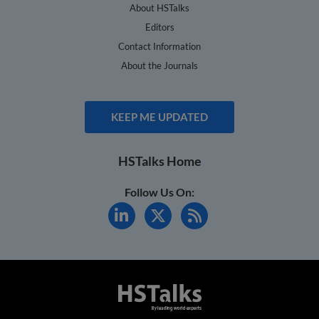
About HSTalks
Editors
Contact Information
About the Journals
KEEP ME UPDATED
HSTalks Home
Follow Us On: