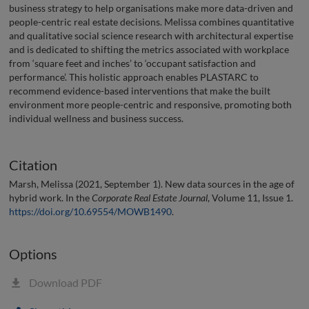
business strategy to help organisations make more data-driven and
people-centric real estate decisions. Melissa combines quantitative
and qualitative social science research with architectural expertise
and is dedicated to shifting the metrics associated with workplace
from ‘square feet and inches’ to ‘occupant satisfaction and
performance’. This holistic approach enables PLASTARC to
recommend evidence-based interventions that make the built
environment more people-centric and responsive, promoting both
individual wellness and business success.
Citation
Marsh, Melissa (2021, September 1). New data sources in the age of
hybrid work. In the
Corporate Real Estate Journal
, Volume 11, Issue 1.
https://doi.org/10.69554/MOWB1490
.
Options
Download PDF