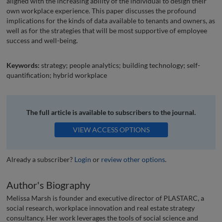
aligned with the increasing ability of the individual to design their
own workplace experience. This paper discusses the profound
implications for the kinds of data available to tenants and owners, as
well as for the strategies that will be most supportive of employee
success and well-being.
Keywords:
strategy; people analytics; building technology; self-
quantification; hybrid workplace
The full article is available to subscribers to the journal.
VIEW ACCESS OPTIONS
Already a subscriber?
Login
or
review other options
.
Author's Biography
Melissa Marsh is founder and executive director of PLASTARC, a
social research, workplace innovation and real estate strategy
consultancy. Her work leverages the tools of social science and