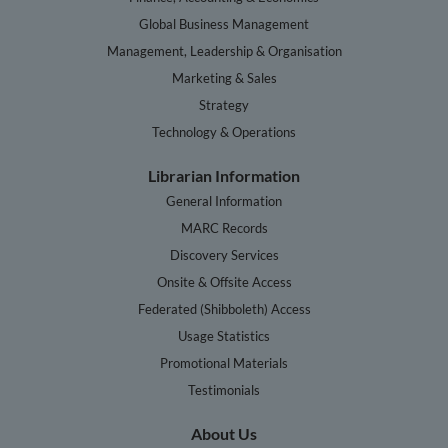
Global Business Management
Management, Leadership & Organisation
Marketing & Sales
Strategy
Technology & Operations
Librarian Information
General Information
MARC Records
Discovery Services
Onsite & Offsite Access
Federated (Shibboleth) Access
Usage Statistics
Promotional Materials
Testimonials
About Us