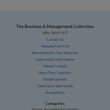
The Business & Management Collection
ISSN: 2059-7177
Contact Us
Request Free Trial
Recommend to Your Librarian
Subscription Information
Match Content
Share This Collection
Embed Options
View Quick Start Guide
Accessibility
Categories
Finance, Accounting & Economics