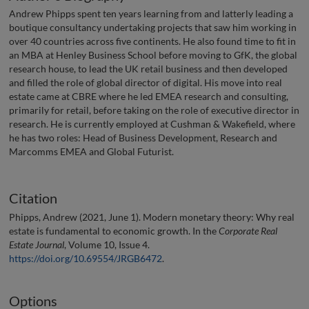
Andrew Phipps spent ten years learning from and latterly leading a
boutique consultancy undertaking projects that saw him working in
over 40 countries across five continents. He also found time to fit in
an MBA at Henley Business School before moving to GfK, the global
research house, to lead the UK retail business and then developed
and filled the role of global director of digital. His move into real
estate came at CBRE where he led EMEA research and consulting,
primarily for retail, before taking on the role of executive director in
research. He is currently employed at Cushman & Wakefield, where
he has two roles: Head of Business Development, Research and
Marcomms EMEA and Global Futurist.
Citation
Phipps, Andrew (2021, June 1). Modern monetary theory: Why real
estate is fundamental to economic growth. In the
Corporate Real
Estate Journal
, Volume 10, Issue 4.
https://doi.org/10.69554/JRGB6472
.
Options