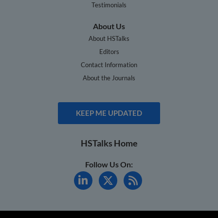
Testimonials
About Us
About HSTalks
Editors
Contact Information
About the Journals
KEEP ME UPDATED
HSTalks Home
Follow Us On: