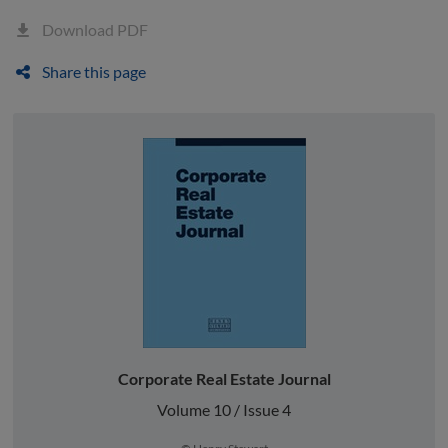
Download PDF
Share this page
Corporate Real Estate Journal
Volume 10 / Issue 4