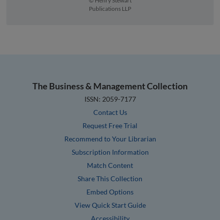
© Henry Stewart
Publications LLP
The Business & Management Collection
ISSN: 2059-7177
Contact Us
Request Free Trial
Recommend to Your Librarian
Subscription Information
Match Content
Share This Collection
Embed Options
View Quick Start Guide
Accessibility