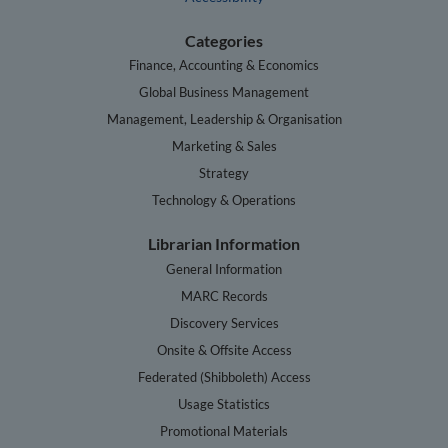
Categories
Finance, Accounting & Economics
Global Business Management
Management, Leadership & Organisation
Marketing & Sales
Strategy
Technology & Operations
Librarian Information
General Information
MARC Records
Discovery Services
Onsite & Offsite Access
Federated (Shibboleth) Access
Usage Statistics
Promotional Materials