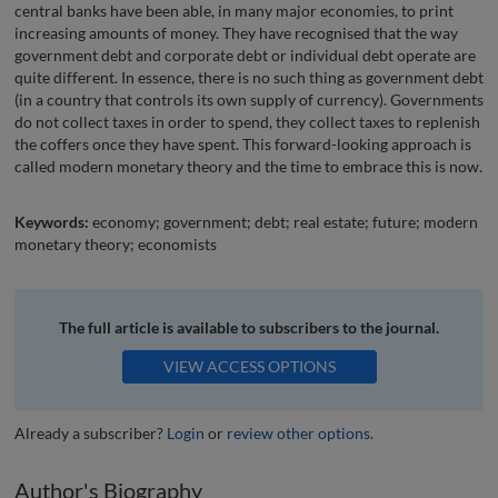
central banks have been able, in many major economies, to print
increasing amounts of money. They have recognised that the way
government debt and corporate debt or individual debt operate are
quite different. In essence, there is no such thing as government debt
(in a country that controls its own supply of currency). Governments
do not collect taxes in order to spend, they collect taxes to replenish
the coffers once they have spent. This forward-looking approach is
called modern monetary theory and the time to embrace this is now.
Keywords:
economy; government; debt; real estate; future; modern
monetary theory; economists
The full article is available to subscribers to the journal.
VIEW ACCESS OPTIONS
Already a subscriber?
Login
or
review other options
.
Author's Biography