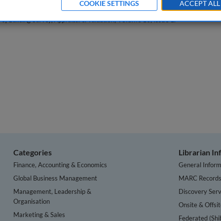
COOKIE SETTINGS
ACCEPT ALL
 of Building Survey, Appraisal & Valuation
, Volume 10, Issue 1.
Categories
Librarian I
Finance, Accounting & Economics
General Inform
Global Business Management
MARC Record
Management, Leadership &
Discovery Serv
Organisation
Onsite & Offsi
Marketing & Sales
Federated (Shi