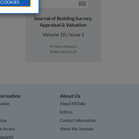
 COOKIES
Journal of Building Survey,
Appraisal & Valuation
Volume 10 / Issue 1
© Henry Stewart
Publications LLP
nformation
About Us
ation
About HSTalks
s
Editors
ices
Contact Information
te Access
About the Journals
bboleth)