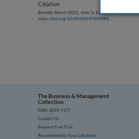
Citation
Beckett, Simon (2021, June 1). Editorial. In the
Journal
https://doi.org/10.69554/HFXN6984
.
The Business & Management
Collection
ISSN: 2059-7177
Contact Us
Request Free Trial
Recommend to Your Librarian