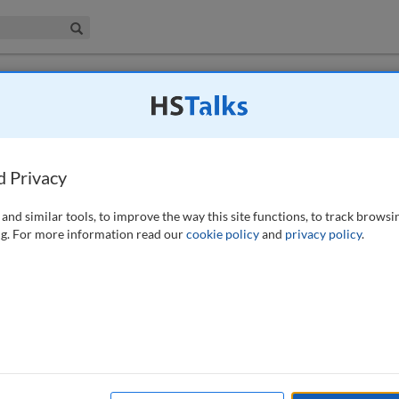
iness & Management Collection
Search
 have access to this journal.
Request access now
.
d Privacy
 4-5 (2021)
and similar tools, to improve the way this site functions, to track browsi
g. For more information read our
cookie policy
and
privacy policy
.
available to subscribers to the journal.
EW ACCESS OPTIONS