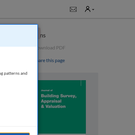
User
Notifications
×
Options
Download PDF
Share this page
ng patterns and