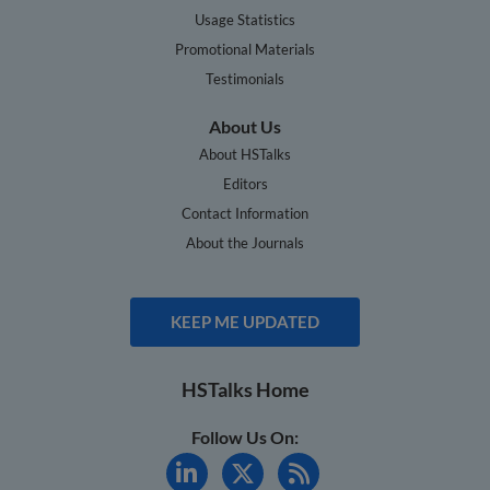
Usage Statistics
Promotional Materials
Testimonials
About Us
About HSTalks
Editors
Contact Information
About the Journals
KEEP ME UPDATED
HSTalks Home
Follow Us On: