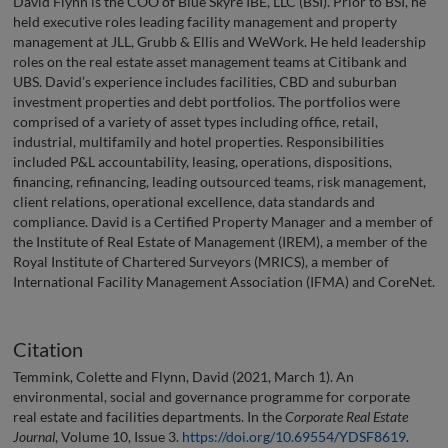
David Flynn is the COO of Blue Skyre IBE, LLC (BSI). Prior to BSI, he
held executive roles leading facility management and property
management at JLL, Grubb & Ellis and WeWork. He held leadership
roles on the real estate asset management teams at Citibank and
UBS. David’s experience includes facilities, CBD and suburban
investment properties and debt portfolios. The portfolios were
comprised of a variety of asset types including office, retail,
industrial, multifamily and hotel properties. Responsibilities
included P&L accountability, leasing, operations, dispositions,
financing, refinancing, leading outsourced teams, risk management,
client relations, operational excellence, data standards and
compliance. David is a Certified Property Manager and a member of
the Institute of Real Estate of Management (IREM), a member of the
Royal Institute of Chartered Surveyors (MRICS), a member of
International Facility Management Association (IFMA) and CoreNet.
Citation
Temmink, Colette and Flynn, David (2021, March 1). An
environmental, social and governance programme for corporate
real estate and facilities departments. In the
Corporate Real Estate
Journal
, Volume 10, Issue 3.
https://doi.org/10.69554/YDSF8619
.