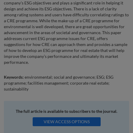
company’s ESG objectives and plays a significant role in helping it
design and achieve its ESG objectives. There is a lack of clarity
among rating systems and users have difficulty correlating ratings to
a CRE programme. While the make-up of a CRE programme for
environmental is well developed, there are great opportunities for
advancement in the areas of societal and governance. This paper
addresses current ESG programme issues for CRE, offers
suggestions for how CRE can approach them and provides a sample
of how to develop an ESG programme for real estate that will help
improve the company’s performance and ultimately its market
performance.
Keywords:
environmental; social and governance; ESG; ESG
programme; facilities management; corporate real estate;
sustainability
The full article is available to subscribers to the journal.
VIEW ACCESS OPTIONS