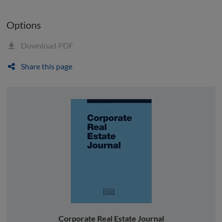
Options
Download PDF
Share this page
Corporate Real Estate Journal