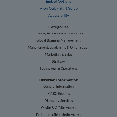
Embed Options
View Quick Start Guide
Accessibility
Categories
Finance, Accounting & Economics
Global Business Management
Management, Leadership & Organisation
Marketing & Sales
Strategy
Technology & Operations
Librarian Information
General Information
MARC Records
Discovery Services
Onsite & Offsite Access
Federated (Shibboleth) Access