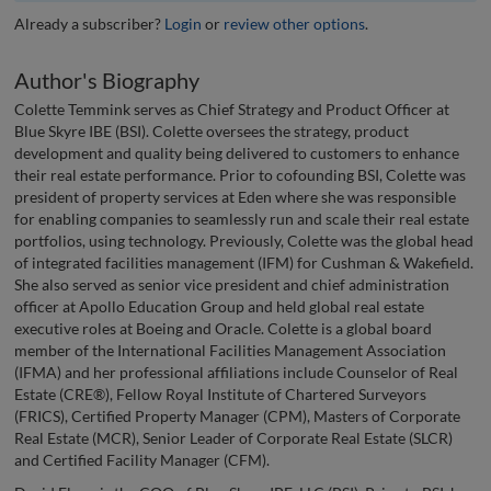
Already a subscriber?
Login
or
review other options
.
Author's Biography
Colette Temmink serves as Chief Strategy and Product Officer at
Blue Skyre IBE (BSI). Colette oversees the strategy, product
development and quality being delivered to customers to enhance
their real estate performance. Prior to cofounding BSI, Colette was
president of property services at Eden where she was responsible
for enabling companies to seamlessly run and scale their real estate
portfolios, using technology. Previously, Colette was the global head
of integrated facilities management (IFM) for Cushman & Wakefield.
She also served as senior vice president and chief administration
officer at Apollo Education Group and held global real estate
executive roles at Boeing and Oracle. Colette is a global board
member of the International Facilities Management Association
(IFMA) and her professional affiliations include Counselor of Real
Estate (CRE®), Fellow Royal Institute of Chartered Surveyors
(FRICS), Certified Property Manager (CPM), Masters of Corporate
Real Estate (MCR), Senior Leader of Corporate Real Estate (SLCR)
and Certified Facility Manager (CFM).