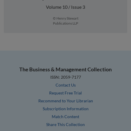
Volume 10 / Issue 3
© Henry Stewart
Publications LLP
The Business & Management Collection
ISSN: 2059-7177
Contact Us
Request Free Trial
Recommend to Your Librarian
Subscription Information
Match Content
Share This Collection