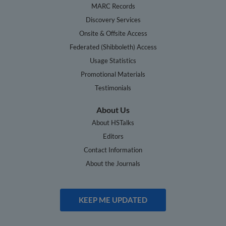
MARC Records
Discovery Services
Onsite & Offsite Access
Federated (Shibboleth) Access
Usage Statistics
Promotional Materials
Testimonials
About Us
About HSTalks
Editors
Contact Information
About the Journals
KEEP ME UPDATED