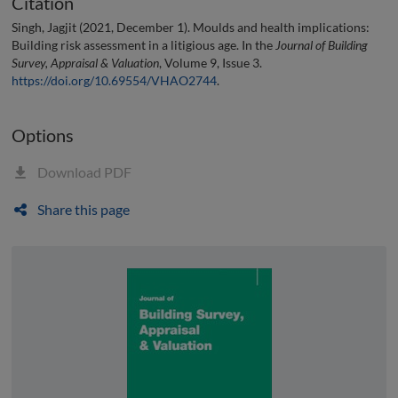
Citation
Singh, Jagjit (2021, December 1). Moulds and health implications:
Building risk assessment in a litigious age. In the
Journal of Building
Survey, Appraisal & Valuation
, Volume 9, Issue 3.
https://doi.org/10.69554/VHAO2744
.
Options
Download PDF
Share this page