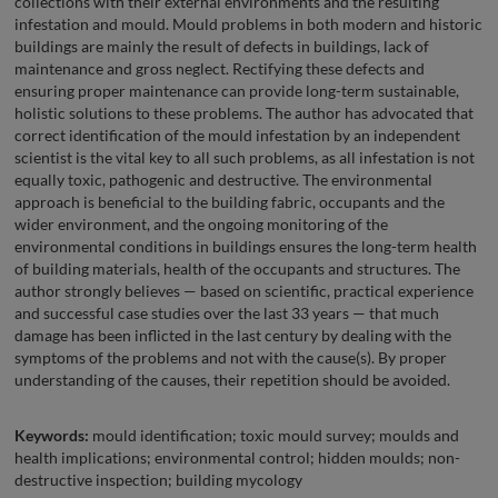
collections with their external environments and the resulting
infestation and mould. Mould problems in both modern and historic
buildings are mainly the result of defects in buildings, lack of
maintenance and gross neglect. Rectifying these defects and
ensuring proper maintenance can provide long-term sustainable,
holistic solutions to these problems. The author has advocated that
correct identification of the mould infestation by an independent
scientist is the vital key to all such problems, as all infestation is not
equally toxic, pathogenic and destructive. The environmental
approach is beneficial to the building fabric, occupants and the
wider environment, and the ongoing monitoring of the
environmental conditions in buildings ensures the long-term health
of building materials, health of the occupants and structures. The
author strongly believes — based on scientific, practical experience
and successful case studies over the last 33 years — that much
damage has been inflicted in the last century by dealing with the
symptoms of the problems and not with the cause(s). By proper
understanding of the causes, their repetition should be avoided.
Keywords:
mould identification; toxic mould survey; moulds and
health implications; environmental control; hidden moulds; non-
destructive inspection; building mycology