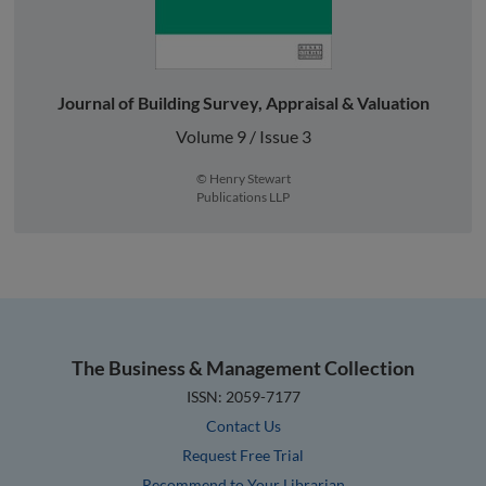
Journal of Building Survey, Appraisal & Valuation
Volume 9 / Issue 3
© Henry Stewart
Publications LLP
The Business & Management Collection
ISSN: 2059-7177
Contact Us
Request Free Trial
Recommend to Your Librarian