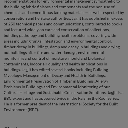
recommendations for environmental management sympathetic to
the building fabric finishes and components and the non-use of
chemicals and cementitious tanking materials — is well respected by
conservation and heritage authorities. Jagjit has published in excess
of 250 technical papers and communications, contributed to books
and lectured widely on care and conservation of collections,
building pathology and building health problems, covering wide
areas including fungal infestation and environmental control,
timber decay in buildings, damp and decay in buildings and drying
out buildings after fire and water damage, environmental
monitoring and control of moisture, mould and biological
contaminants, Indoor air quality and health implications in
buildings. Jagjit has edited several books including Building
Mycology: Management of Decay and Health in Buildings,
Environmental Preservation of Timber in Buildings, Allergy
Problems in Buildings and Environmental Monitoring of our
Cultural Heritage and Sustainable Conservation Solutions. Jagjit is a
BBC expert and has appeared twice in the Raising the Roof series.
He is a former president of the International Society for the Built
Environment (ISBE).