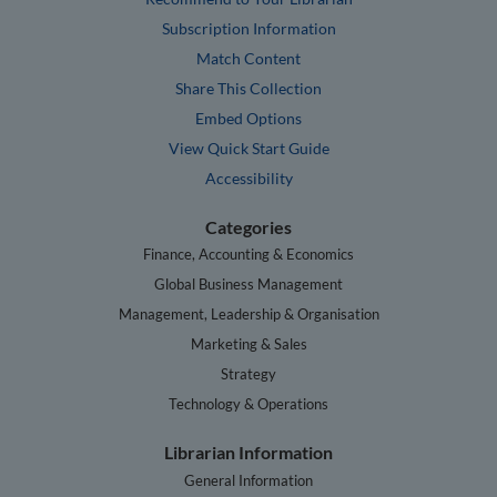
Subscription Information
Match Content
Share This Collection
Embed Options
View Quick Start Guide
Accessibility
Categories
Finance, Accounting & Economics
Global Business Management
Management, Leadership & Organisation
Marketing & Sales
Strategy
Technology & Operations
Librarian Information
General Information