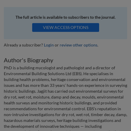
The full article is available to subscribers to the journal.
VIEW ACCESS OPTIONS
Already a subscriber?
Login
or
review other options
.
Author's Biography
PhD is a building mycologist and pathologist and a director of
Environmental Building Solutions Ltd (EBS). He specialises in
building health problems, heritage conservation and environmental
issues and has more than 33 years’ hands-on experience in surveying
historic buildings. Jagjit has carried out environmental surveys for
dry rot, wet rot, moisture, damp and decay, moulds, environmental
health surveys and monitoring historic buildings, and provided
recommendations for environmental control. EBS’s reputation in
non-intrusive investigations for dry rot, wet rot, timber decay, damp,
hazardous materials surveys, heritage building investigations and
the development of innovative techniques — including