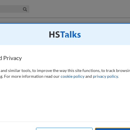
iness & Management Collection
Search
ted £1.25m for failing to protect
d Privacy
)
and similar tools, to improve the way this site functions, to track browsi
g. For more information read our
cookie policy
and
privacy policy
.
 Commissioner’s Office (ICO) against Ticketmaster UK Limited
r failing to keep its customers’ personal data secure. The Information
constituted a breach of the General Data Protection Regulation. In its
ore to reduce the risk of a cyber-attack, including in relation to its
ts website. Ticketmaster’s breach led to millions of individuals in the
l fraud. The financial sanction sends a message to other organisations