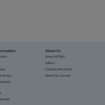
nformation
About Us
ation
About HSTalks
s
Editors
ices
Contact Information
te Access
About the Journals
bboleth)
cs
terials