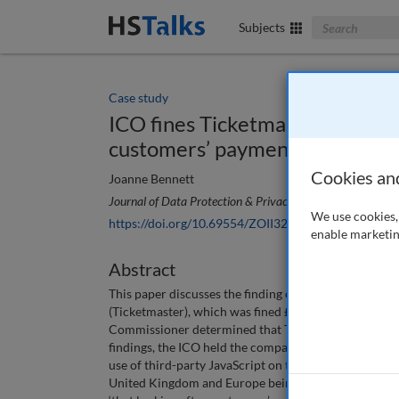
Search The Bus
Subjects
Case study
ICO fines Ticketmaster UK Limi
customers’ payment details
Cookies an
Joanne Bennett
Journal of Data Protection & Privacy
, 4 (1), 93-99 (2020
We use cookies, 
https://doi.org/10.69554/ZOII3252
enable marketin
Abstract
This paper discusses the finding of the Information
(Ticketmaster), which was fined £1.25m by the ICO fo
Commissioner determined that Ticketmaster’s failure 
findings, the ICO held the company should have done m
use of third-party JavaScript on the payment page of i
United Kingdom and Europe being exposed to potentia