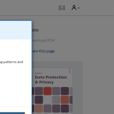
User
Notifications
Options
Download PDF
Share this page
ng patterns and