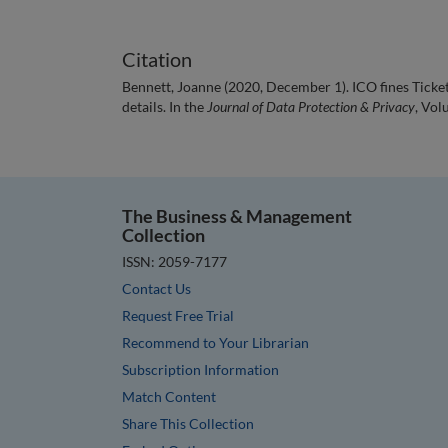
Citation
Bennett, Joanne (2020, December 1). ICO fines Ticke
details. In the
Journal of Data Protection & Privacy
, Vol
The Business & Management
Collection
ISSN: 2059-7177
Contact Us
Request Free Trial
Recommend to Your Librarian
Subscription Information
Match Content
Share This Collection