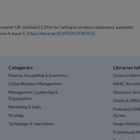
tmaster UK Limited £1.25m for failing to protect customers’ payment
ume 4, Issue 1.
https://doi.org/10.69554/ZOII3252
.
Categories
Librarian I
Finance, Accounting & Economics
General Inform
Global Business Management
MARC Record
Management, Leadership &
Discovery Serv
Organisation
Onsite & Offsi
Marketing & Sales
Federated (Shi
Strategy
Access
Technology & Operations
Usage Statisti
Promotional Ma