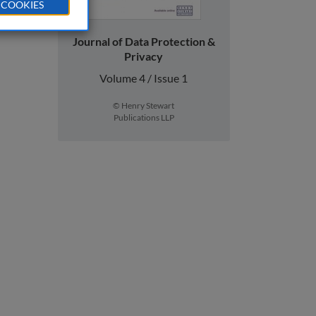
 COOKIES
Journal of Data Protection &
Privacy
Volume 4 / Issue 1
© Henry Stewart
Publications LLP