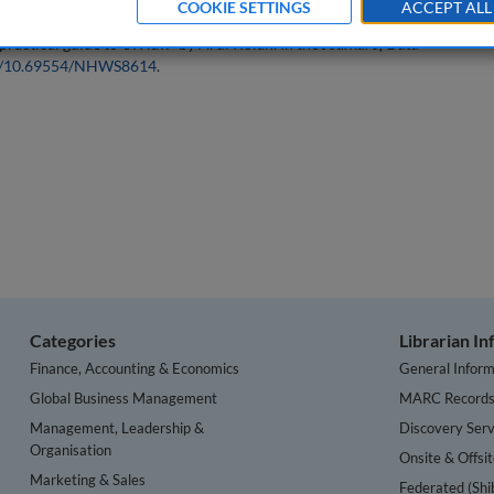
COOKIE SETTINGS
ACCEPT ALL
practical guide to UK law` by Ardi Kolah. In the
Journal of Data
org/10.69554/NHWS8614
.
Categories
Librarian I
Finance, Accounting & Economics
General Inform
Global Business Management
MARC Record
Management, Leadership &
Discovery Serv
Organisation
Onsite & Offsi
Marketing & Sales
Federated (Shi