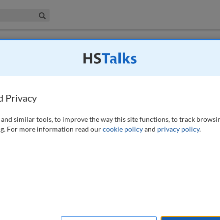
iness & Management Collection
Search
e to UK law
by Ardi Kolah
d Privacy
20)
and similar tools, to improve the way this site functions, to track browsi
g. For more information read our
cookie policy
and
privacy policy
.
available to subscribers to the journal.
EW ACCESS OPTIONS