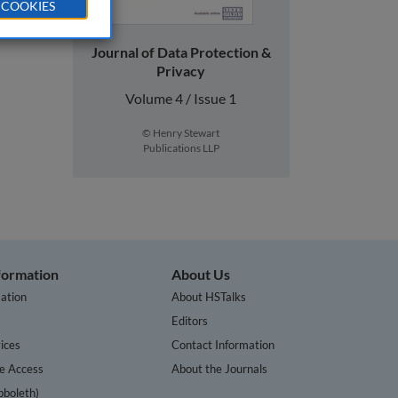
 COOKIES
Journal of Data Protection &
Privacy
Volume 4 / Issue 1
© Henry Stewart
Publications LLP
nformation
About Us
ation
About HSTalks
s
Editors
ices
Contact Information
te Access
About the Journals
bboleth)