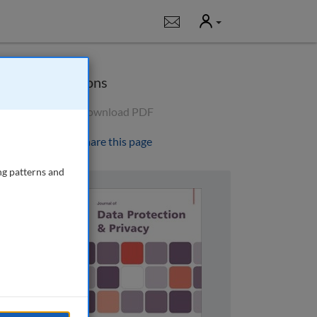
User
Notifications
Options
Download PDF
Share this page
ng patterns and