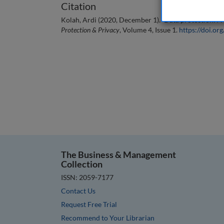
Citation
Kolah, Ardi (2020, December 1). `Data protection: A 
Protection & Privacy
, Volume 4, Issue 1.
https://doi.
The Business & Management
Collection
ISSN: 2059-7177
Contact Us
Request Free Trial
Recommend to Your Librarian