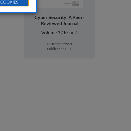
 COOKIES
Cyber Security: A Peer-
Reviewed Journal
Volume 3 / Issue 4
© Henry Stewart
Publications LLP