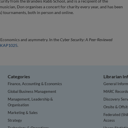
urity from the Brandeis Rabb School, and is a recipient of the
usician, Don organises a concert for charity every year, and has been
) tournaments, both in person and online.
: Economics and asymmetry. In the
Cyber Security: A Peer-Reviewed
/EKAP1025
.
Categories
Librarian I
Finance, Accounting & Economics
General Inform
Global Business Management
MARC Record
Management, Leadership &
Discovery Serv
Organisation
Onsite & Offsi
Marketing & Sales
Federated (Shi
Strategy
Access
Technology & Operations
Usage Statisti