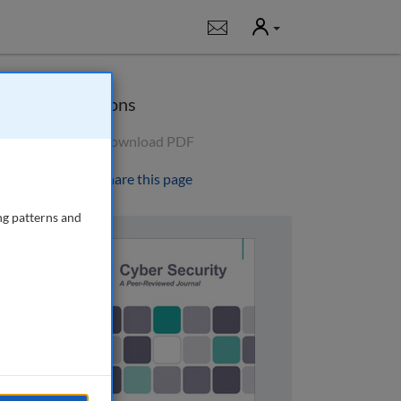
User
Notifications
Options
Download PDF
Share this page
ng patterns and