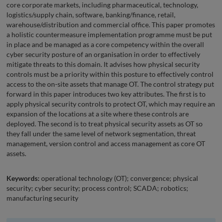
core corporate markets, including pharmaceutical, technology,
logistics/supply chain, software, banking/finance, retail,
warehouse/distribution and commercial office. This paper promotes
a holistic countermeasure implementation programme must be put
in place and be managed as a core competency within the overall
cyber security posture of an organisation in order to effectively
mitigate threats to this domain. It advises how physical security
controls must be a priority within this posture to effectively control
access to the on-site assets that manage OT. The control strategy put
forward in this paper introduces two key attributes. The first is to
apply physical security controls to protect OT, which may require an
expansion of the locations at a site where these controls are
deployed. The second is to treat physical security assets as OT so
they fall under the same level of network segmentation, threat
management, version control and access management as core OT
assets.
Keywords:
operational technology (OT); convergence; physical
security; cyber security; process control; SCADA; robotics;
manufacturing security