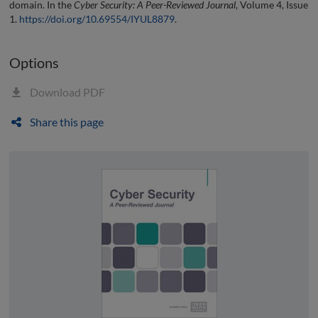
domain. In the
Cyber Security: A Peer-Reviewed Journal
, Volume 4, Issue
1.
https://doi.org/10.69554/IYUL8879
.
Options
Download PDF
Share this page