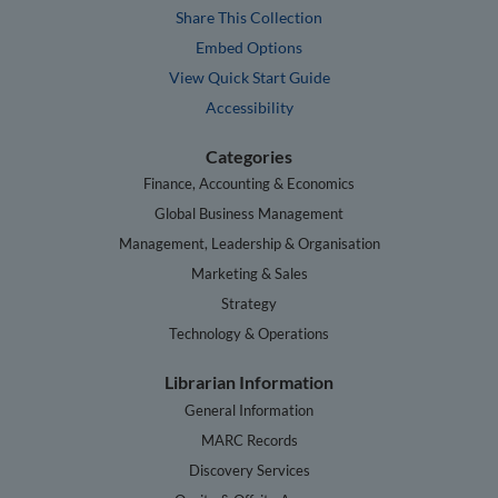
Share This Collection
Embed Options
View Quick Start Guide
Accessibility
Categories
Finance, Accounting & Economics
Global Business Management
Management, Leadership & Organisation
Marketing & Sales
Strategy
Technology & Operations
Librarian Information
General Information
MARC Records
Discovery Services