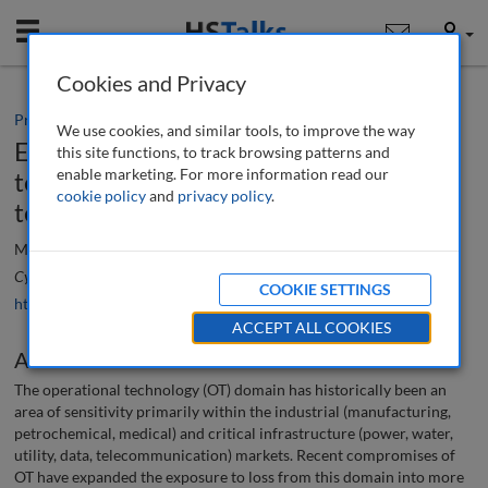
Mobile
User
Cookies and Privacy
Practice paper
We use cookies, and similar tools, to improve the way
Effectively integrating physical security
this site functions, to track browsing patterns and
enable marketing. For more information read our
technology into the operational
cookie policy
and
privacy policy
.
technology domain
Matthew Wharton
Cyber Security: A Peer-Reviewed Journal
, 4 (1), 29-39 (2020)
COOKIE SETTINGS
https://doi.org/10.69554/IYUL8879
ACCEPT ALL COOKIES
Abstract
The operational technology (OT) domain has historically been an
area of sensitivity primarily within the industrial (manufacturing,
petrochemical, medical) and critical infrastructure (power, water,
utility, data, telecommunication) markets. Recent compromises of
OT have expanded the exposure to loss from this domain into more