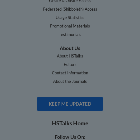
Onsite & Offsite Access
Federated (Shibboleth) Access
Usage Statistics
Promotional Materials
Testimonials
About Us
About HSTalks
Editors
Contact Information
About the Journals
KEEP ME UPDATED
HSTalks Home
Follow Us On: