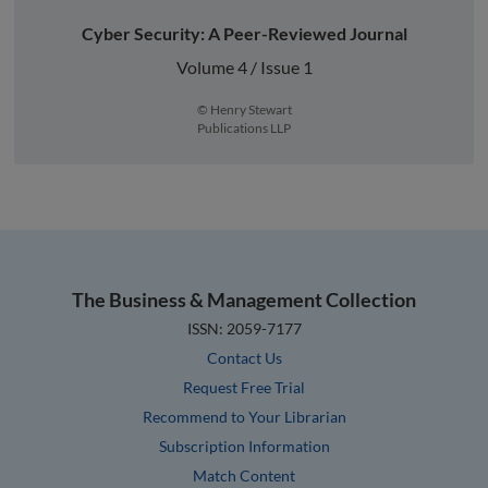
Cyber Security: A Peer-Reviewed Journal
Volume 4 / Issue 1
© Henry Stewart
Publications LLP
The Business & Management Collection
ISSN: 2059-7177
Contact Us
Request Free Trial
Recommend to Your Librarian
Subscription Information
Match Content