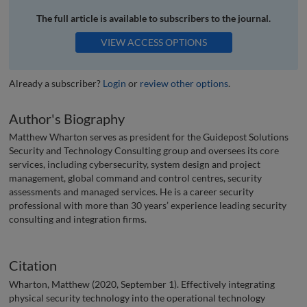
The full article is available to subscribers to the journal.
VIEW ACCESS OPTIONS
Already a subscriber?
Login
or
review other options
.
Author's Biography
Matthew Wharton serves as president for the Guidepost Solutions
Security and Technology Consulting group and oversees its core
services, including cybersecurity, system design and project
management, global command and control centres, security
assessments and managed services. He is a career security
professional with more than 30 years’ experience leading security
consulting and integration firms.
Citation
Wharton, Matthew (2020, September 1). Effectively integrating
physical security technology into the operational technology