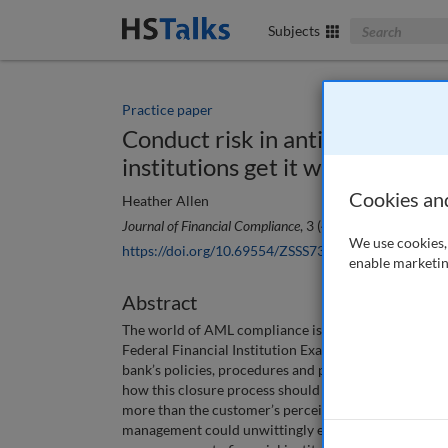
Search The Bus
Subjects
Practice paper
Conduct risk in anti-money laun
institutions get it wrong
Cookies an
Heather Allen
Journal of Financial Compliance
, 3 (4), 318-324 (2020)
We use cookies, 
https://doi.org/10.69554/ZSSS7373
enable marketin
Abstract
The world of AML compliance is not traditionally vi
Federal Financial Institution Exam Council (FFIEC) 
bank’s policies, procedures and processes related to
how this closure process should be handled. In readi
more than the customer’s perceived AML risk exposur
management could unwittingly expose one to unrecog