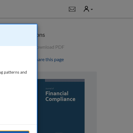
User
Notifications
Options
Download PDF
Share this page
ng patterns and