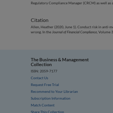
Regulatory Compliance Manager (CRCM) as well as a
Citation
Allen, Heather (2020, June 1). Conduct risk in anti-m
wrong. In the
Journal of Financial Compliance
, Volume 3
The Business & Management
Collection
ISSN: 2059-7177
Contact Us
Request Free Trial
Recommend to Your Librarian
Subscription Information
Match Content
Share This Collection