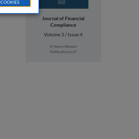
 COOKIES
Journal of Financial
Compliance
Volume 3 / Issue 4
© Henry Stewart
Publications LLP