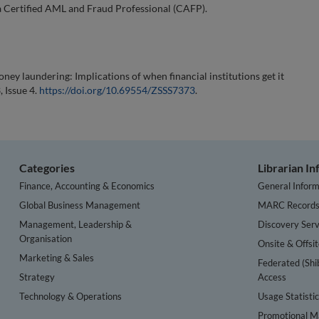
 Certified AML and Fraud Professional (CAFP).
oney laundering: Implications of when financial institutions get it
, Issue 4.
https://doi.org/10.69554/ZSSS7373
.
Categories
Librarian I
Finance, Accounting & Economics
General Inform
Global Business Management
MARC Record
Management, Leadership &
Discovery Serv
Organisation
Onsite & Offsi
Marketing & Sales
Federated (Shi
Strategy
Access
Technology & Operations
Usage Statisti
Promotional Ma