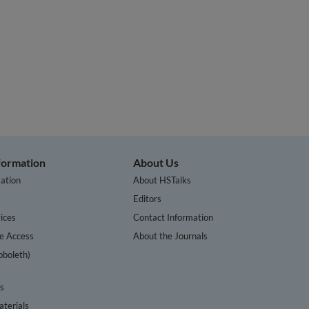
nformation
About Us
ation
About HSTalks
s
Editors
ices
Contact Information
te Access
About the Journals
bboleth)
cs
terials