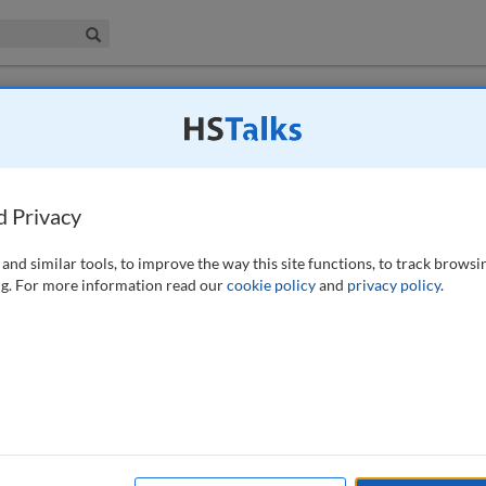
iness & Management Collection
Search
dering: Implications of when financial
d Privacy
and similar tools, to improve the way this site functions, to track browsi
g. For more information read our
cookie policy
and
privacy policy
.
ewed as a hotbed of potentially unmitigated customer conduct risk. The
BSA/AML Exam Manual contains a directive for examiners to review a
 account closure. What the manual does not provide is any guidance on
ng this manual, it is apparent that this common AML practice affects
e. In some cases, taking a conservative approach to AML risk
nised customer conduct risk. This paper analyses the potential