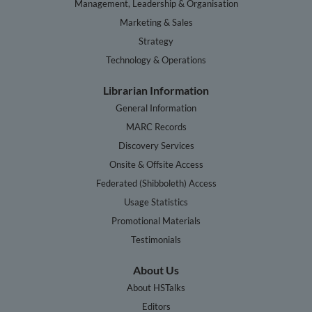
Management, Leadership & Organisation
Marketing & Sales
Strategy
Technology & Operations
Librarian Information
General Information
MARC Records
Discovery Services
Onsite & Offsite Access
Federated (Shibboleth) Access
Usage Statistics
Promotional Materials
Testimonials
About Us
About HSTalks
Editors