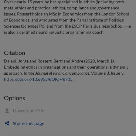
Over nearly 15 years, he has specialised in ethics (including both
meta-ethics and practical ethics), compliance and governance
issues. Rossert holds an MSc in Economics from the London School
of Economics, and graduated from the Paris Institute of Political
Sciences (Sciences Po) and from the ESCP Paris Business School. He
is also a certified neurolinguistic programming coach.
Citation
Dajani, Jorge and Rossert, Bertrand Andre (2020, March 1).
Embedding ethics in organisations and their operations: a dynamic
approach. In the
Journal of Financial Compliance
, Volume 3, Issue 3.
https://doi.org/10.69554/OIOH8735
.
Options
Download PDF
Share this page