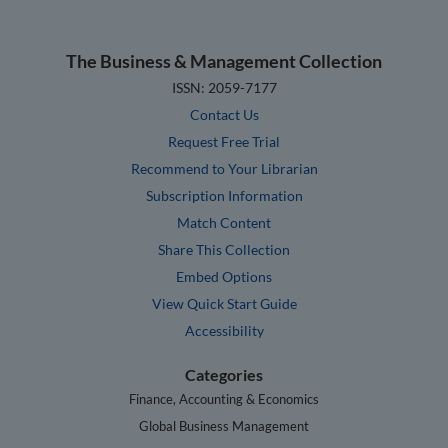
The Business & Management Collection
ISSN: 2059-7177
Contact Us
Request Free Trial
Recommend to Your Librarian
Subscription Information
Match Content
Share This Collection
Embed Options
View Quick Start Guide
Accessibility
Categories
Finance, Accounting & Economics
Global Business Management