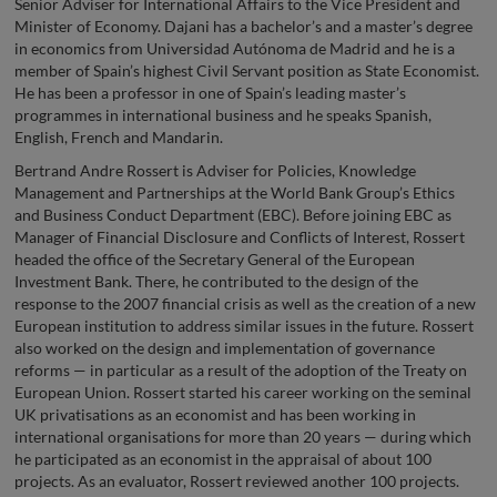
Senior Adviser for International Affairs to the Vice President and
Minister of Economy. Dajani has a bachelor’s and a master’s degree
in economics from Universidad Autónoma de Madrid and he is a
member of Spain’s highest Civil Servant position as State Economist.
He has been a professor in one of Spain’s leading master’s
programmes in international business and he speaks Spanish,
English, French and Mandarin.
Bertrand Andre Rossert is Adviser for Policies, Knowledge
Management and Partnerships at the World Bank Group’s Ethics
and Business Conduct Department (EBC). Before joining EBC as
Manager of Financial Disclosure and Conflicts of Interest, Rossert
headed the office of the Secretary General of the European
Investment Bank. There, he contributed to the design of the
response to the 2007 financial crisis as well as the creation of a new
European institution to address similar issues in the future. Rossert
also worked on the design and implementation of governance
reforms — in particular as a result of the adoption of the Treaty on
European Union. Rossert started his career working on the seminal
UK privatisations as an economist and has been working in
international organisations for more than 20 years — during which
he participated as an economist in the appraisal of about 100
projects. As an evaluator, Rossert reviewed another 100 projects.