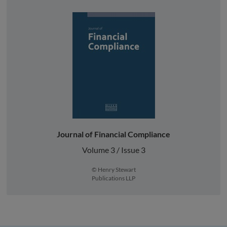
Journal of Financial Compliance
Volume 3 / Issue 3
© Henry Stewart
Publications LLP