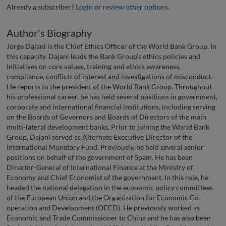
Already a subscriber?
Login
or
review other options
.
Author's Biography
Jorge Dajani is the Chief Ethics Officer of the World Bank Group. In
this capacity, Dajani leads the Bank Group’s ethics policies and
initiatives on core values, training and ethics awareness,
compliance, conflicts of interest and investigations of misconduct.
He reports to the president of the World Bank Group. Throughout
his professional career, he has held several positions in government,
corporate and international financial institutions, including serving
on the Boards of Governors and Boards of Directors of the main
multi-lateral development banks. Prior to joining the World Bank
Group, Dajani served as Alternate Executive Director of the
International Monetary Fund. Previously, he held several senior
positions on behalf of the government of Spain. He has been
Director-General of International Finance at the Ministry of
Economy and Chief Economist of the government. In this role, he
headed the national delegation in the economic policy committees
of the European Union and the Organization for Economic Co-
operation and Development (OECD). He previously worked as
Economic and Trade Commissioner to China and he has also been