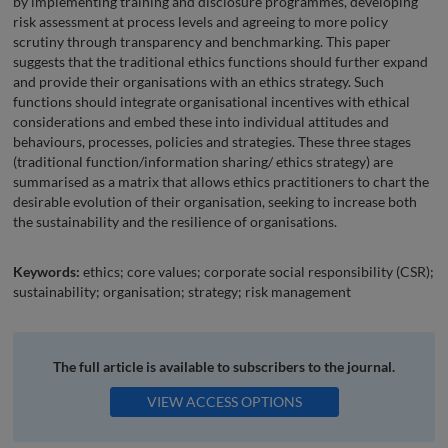
by implementing training and disclosure programmes, developing
risk assessment at process levels and agreeing to more policy
scrutiny through transparency and benchmarking. This paper
suggests that the traditional ethics functions should further expand
and provide their organisations with an ethics strategy. Such
functions should integrate organisational incentives with ethical
considerations and embed these into individual attitudes and
behaviours, processes, policies and strategies. These three stages
(traditional function/information sharing/ ethics strategy) are
summarised as a matrix that allows ethics practitioners to chart the
desirable evolution of their organisation, seeking to increase both
the sustainability and the resilience of organisations.
Keywords:
ethics; core values; corporate social responsibility (CSR);
sustainability; organisation; strategy; risk management
The full article is available to subscribers to the journal.
VIEW ACCESS OPTIONS