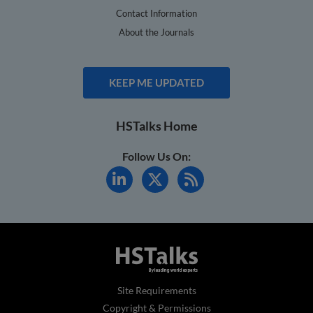
Contact Information
About the Journals
KEEP ME UPDATED
HSTalks Home
Follow Us On:
Site Requirements
Copyright & Permissions