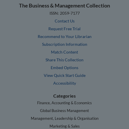
The Business & Management Collection
ISSN: 2059-7177
Contact Us
Request Free Trial
Recommend to Your Librarian
Subscription Information
Match Content
Share This Collection
Embed Options
View Quick Start Guide
Accessibility
Categories
Finance, Accounting & Economics
Global Business Management
Management, Leadership & Organisation
Marketing & Sales