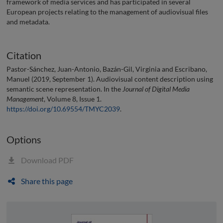
framework of media services and has participated in several
European projects relating to the management of audiovisual files
and metadata.
Citation
Pastor-Sánchez, Juan-Antonio, Bazán-Gil, Virginia and Escribano,
Manuel (2019, September 1). Audiovisual content description using
semantic scene representation. In the
Journal of Digital Media
Management
, Volume 8, Issue 1.
https://doi.org/10.69554/TMYC2039
.
Options
Download PDF
Share this page