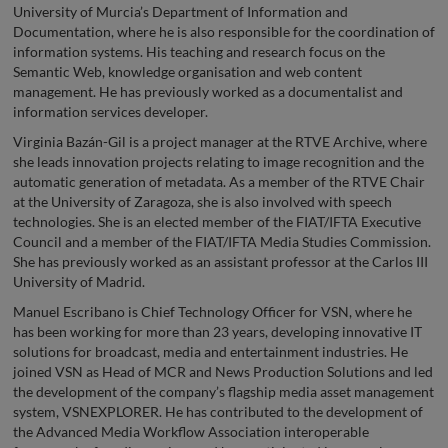
University of Murcia’s Department of Information and
Documentation, where he is also responsible for the coordination of
information systems. His teaching and research focus on the
Semantic Web, knowledge organisation and web content
management. He has previously worked as a documentalist and
information services developer.
Virginia Bazán-Gil is a project manager at the RTVE Archive, where
she leads innovation projects relating to image recognition and the
automatic generation of metadata. As a member of the RTVE Chair
at the University of Zaragoza, she is also involved with speech
technologies. She is an elected member of the FIAT/IFTA Executive
Council and a member of the FIAT/IFTA Media Studies Commission.
She has previously worked as an assistant professor at the Carlos III
University of Madrid.
Manuel Escribano is Chief Technology Officer for VSN, where he
has been working for more than 23 years, developing innovative IT
solutions for broadcast, media and entertainment industries. He
joined VSN as Head of MCR and News Production Solutions and led
the development of the company’s flagship media asset management
system, VSNEXPLORER. He has contributed to the development of
the Advanced Media Workflow Association interoperable