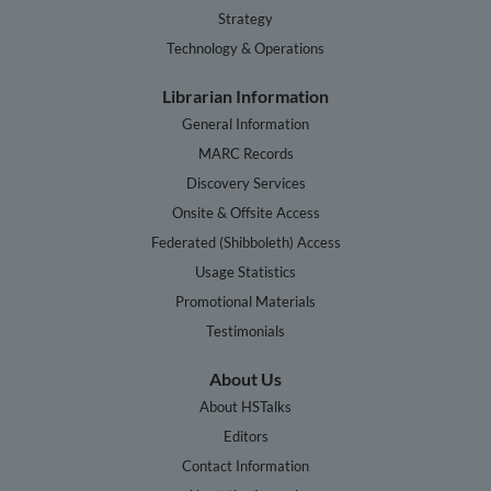
Strategy
Technology & Operations
Librarian Information
General Information
MARC Records
Discovery Services
Onsite & Offsite Access
Federated (Shibboleth) Access
Usage Statistics
Promotional Materials
Testimonials
About Us
About HSTalks
Editors
Contact Information