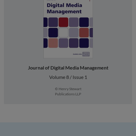
Journal of Digital Media Management
Volume 8 / Issue 1
© Henry Stewart
Publications LLP