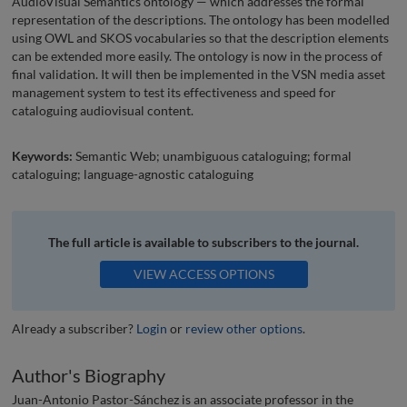
AudioVisual Semantics ontology — which addresses the formal
representation of the descriptions. The ontology has been modelled
using OWL and SKOS vocabularies so that the description elements
can be extended more easily. The ontology is now in the process of
final validation. It will then be implemented in the VSN media asset
management system to test its effectiveness and speed for
cataloguing audiovisual content.
Keywords:
Semantic Web; unambiguous cataloguing; formal
cataloguing; language-agnostic cataloguing
The full article is available to subscribers to the journal.
VIEW ACCESS OPTIONS
Already a subscriber?
Login
or
review other options
.
Author's Biography
Juan-Antonio Pastor-Sánchez is an associate professor in the