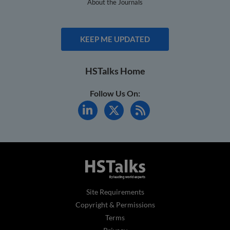
About the Journals
KEEP ME UPDATED
HSTalks Home
Follow Us On:
Site Requirements
Copyright & Permissions
Terms